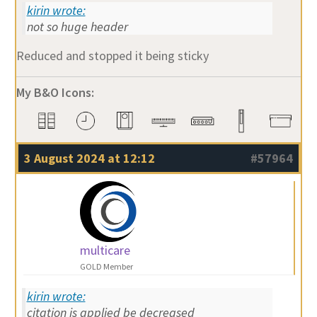
kirin wrote:
not so huge header
Reduced and stopped it being sticky
My B&O Icons:
3 August 2024 at 12:12
#57964
multicare
GOLD Member
kirin wrote:
citation is applied be decreased