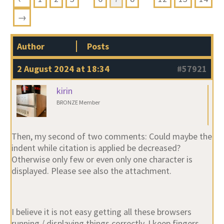
→
Author
Posts
2 August 2024 at 18:34
#57921
kirin
BRONZE Member
Then, my second of two comments: Could maybe the
indent while citation is applied be decreased?
Otherwise only few or even only one character is
displayed. Please see also the attachment.
I believe it is not easy getting all these browsers
running / displaying things correctly, I keep fingers