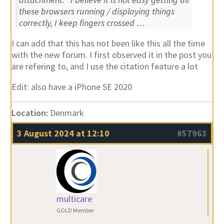
these browsers running / displaying things
correctly, I keep fingers crossed …
I can add that this has not been like this all the time
with the new forum. I first observed it in the post you
are refering to, and I use the citation feature a lot
Edit: also have a iPhone SE 2020
Location:
Denmark
3 August 2024 at 12:10
#57963
multicare
GOLD Member