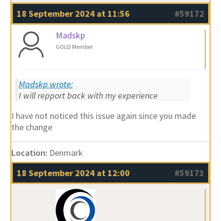
18 September 2024 at 11:56
#59172
Madskp
GOLD Member
Madskp wrote:
I will repport back with my experience
I have not noticed this issue again since you made
the change
Location:
Denmark
18 September 2024 at 12:00
#59173