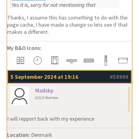
Yes it is, sorry for not mentioning that
Thanks, I assume this has something to do with the
page cache, I have made a change so lets see if that
makes a different.
My B&O Icons:
5 September 2024 at 19:16
#58909
Madskp
GOLD Member
I will repport back with my experience
Location:
Denmark