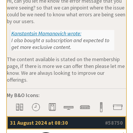
Hi, can you let me know the error message that you
were seeing? so that we can pinpoint where the issue
could be we need to know what errors are being seen
by our users.
Kanstantsin Mamanovich wrote:
I also bought a subscription and expected to
get more exclusive content.
The content available is stated on the membership
page, if there is more we can offer then please let me
know. We are always looking to improve our
offerings.
My B&O Icons:
31 August 2024 at 08:30
#58750