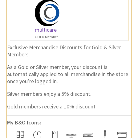
multicare
GOLD Member
Exclusive Merchandise Discounts for Gold & Silver
Members
As a Gold or Silver member, your discount is
automatically applied to all merchandise in the store
once you’re logged in.
Silver members enjoy a 5% discount.
Gold members receive a 10% discount.
My B&O Icons: