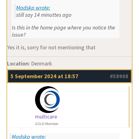
Madskp wrote:
still say 14 minuttes ago
Is this in the home page where you notice the
issue?
Yes it is, sorry for not mentioning that
Location:
Denmark
5 September 2024 at 18:57
#58908
multicare
GOLD Member
Madskp wrote: