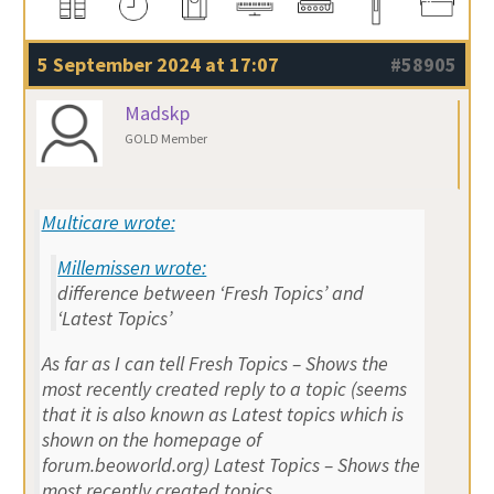
5 September 2024 at 17:07
#58905
Madskp
GOLD Member
Multicare wrote:
Millemissen wrote:
difference between ‘Fresh Topics’ and
‘Latest Topics’
As far as I can tell Fresh Topics – Shows the
most recently created reply to a topic (seems
that it is also known as Latest topics which is
shown on the homepage of
forum.beoworld.org) Latest Topics – Shows the
most recently created topics