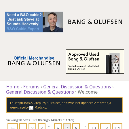
Home
›
Forums
›
General Discussion & Questions
›
General Discussion & Questions
›
Welcome
This topic has 270 replies, 39 voices, and was last updated
2 months, 3
weeks ago
by
Madskp
.
Viewing 20 posts - 121 through 140 (of 271 total)
…
…
←
1
2
3
6
7
8
12
13
14