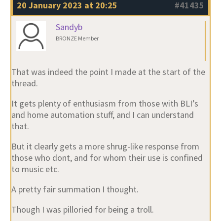
20 January 2023 at 20:25
#41435
Sandyb
BRONZE Member
That was indeed the point I made at the start of the
thread.
It gets plenty of enthusiasm from those with BLI’s
and home automation stuff, and I can understand
that.
But it clearly gets a more shrug-like response from
those who dont, and for whom their use is confined
to music etc.
A pretty fair summation I thought.
Though I was pilloried for being a troll.