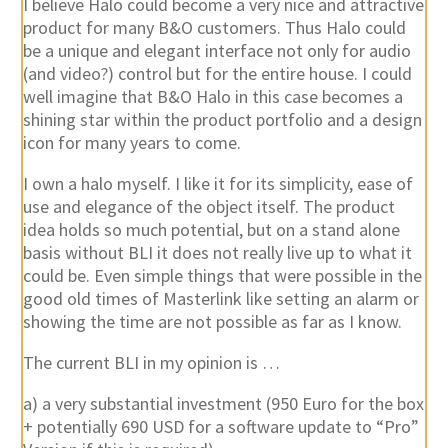
I believe Halo could become a very nice and attractive
product for many B&O customers. Thus Halo could
be a unique and elegant interface not only for audio
(and video?) control but for the entire house. I could
well imagine that B&O Halo in this case becomes a
shining star within the product portfolio and a design
icon for many years to come.
I own a halo myself. I like it for its simplicity, ease of
use and elegance of the object itself. The product
idea holds so much potential, but on a stand alone
basis without BLI it does not really live up to what it
could be. Even simple things that were possible in the
good old times of Masterlink like setting an alarm or
showing the time are not possible as far as I know.
The current BLI in my opinion is …
a) a very substantial investment (950 Euro for the box
+ potentially 690 USD for a software update to “Pro”