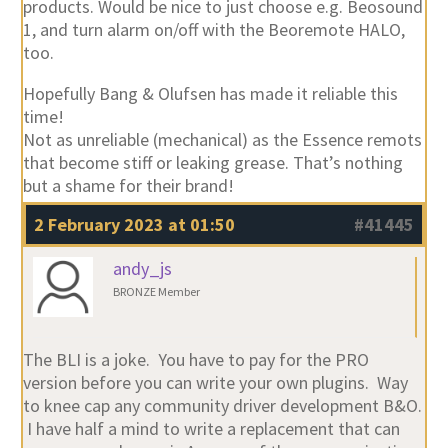
products. Would be nice to just choose e.g. Beosound
1, and turn alarm on/off with the Beoremote HALO,
too.
Hopefully Bang & Olufsen has made it reliable this
time!
Not as unreliable (mechanical) as the Essence remots
that become stiff or leaking grease. That’s nothing
but a shame for their brand!
2 February 2023 at 01:50
#41445
andy_js
BRONZE Member
The BLI is a joke. You have to pay for the PRO
version before you can write your own plugins. Way
to knee cap any community driver development B&O.
I have half a mind to write a replacement that can