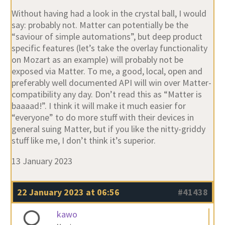
Without having had a look in the crystal ball, I would
say: probably not. Matter can potentially be the
“saviour of simple automations”, but deep product
specific features (let’s take the overlay functionality
on Mozart as an example) will probably not be
exposed via Matter. To me, a good, local, open and
preferably well documented API will win over Matter-
compatibility any day. Don’t read this as “Matter is
baaaad!”. I think it will make it much easier for
“everyone” to do more stuff with their devices in
general suing Matter, but if you like the nitty-griddy
stuff like me, I don’t think it’s superior.
13 January 2023
22 January 2023 at 06:56
#41438
kawo