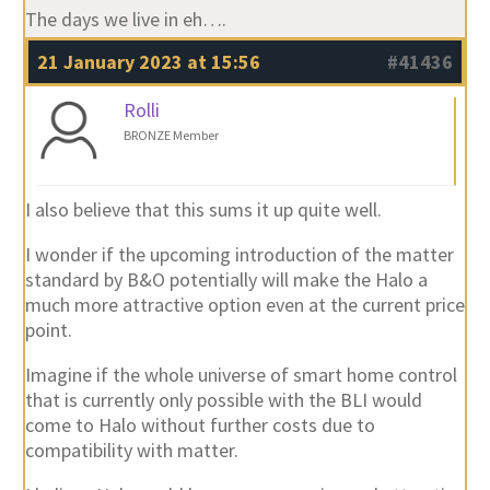
The days we live in eh….
21 January 2023 at 15:56
#41436
Rolli
BRONZE Member
I also believe that this sums it up quite well.
I wonder if the upcoming introduction of the matter
standard by B&O potentially will make the Halo a
much more attractive option even at the current price
point.
Imagine if the whole universe of smart home control
that is currently only possible with the BLI would
come to Halo without further costs due to
compatibility with matter.