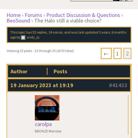
Home
›
Forums
›
Product Discussion & Questions
›
BeoSound
›
The Halo still a viable choice?
This topic has 32 replies, 14 voices, and was last updated
3 years, 6 months
ago
by
andy_js
.
Viewing 13 posts - 21 through 33 (of 33 total)
←
1
2
Author
Posts
19 January 2023 at 19:19
#41433
carolpa
BRONZE Member