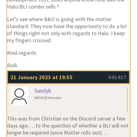
Halo/BLI combo sells ?
Let’s see where B&O is going with the matter
standard. They now have the opportunity to do a lot
of things right not only with regards to Halo. I keep
my fingers crossed.
Kind regards
Rolli
21 January 2023 at 19:55
#41437
Sandyb
BRONZE Member
This was from Christian on the Discord server a few
days ago…..to the question of whether a BLI will not
longer be required (once Matter rolls out)….