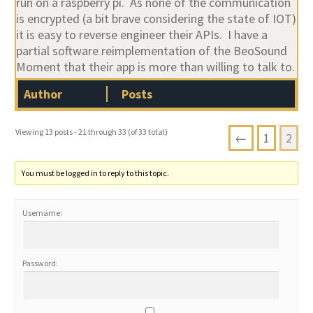
run on a raspberry pi. As none of the communication
is encrypted (a bit brave considering the state of IOT)
it is easy to reverse engineer their APIs. I have a
partial software reimplementation of the BeoSound
Moment that their app is more than willing to talk to.
Author
Posts
Viewing 13 posts - 21 through 33 (of 33 total)
←
1
2
You must be logged in to reply to this topic.
Username:
Password: