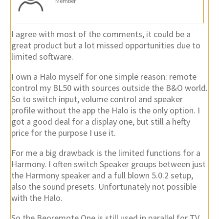
Member
I agree with most of the comments, it could be a
great product but a lot missed opportunities due to
limited software.
I own a Halo myself for one simple reason: remote
control my BL50 with sources outside the B&O world.
So to switch input, volume control and speaker
profile without the app the Halo is the only option. I
got a good deal for a display one, but still a hefty
price for the purpose I use it.
For me a big drawback is the limited functions for a
Harmony. I often switch Speaker groups between just
the Harmony speaker and a full blown 5.0.2 setup,
also the sound presets. Unfortunately not possible
with the Halo.
So the Beoremote One is still used in parallel for TV