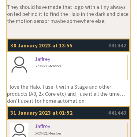
They should have made that logo with a tiny always
on led behind it to find the Halo in the dark and place
the motion sensor maybe somewhere else.
30 January 2023 at 13:55
#41442
Jaffrey
BRONZE Member
I love the Halo. I use it with a Stage and other
products (A9, 2x Core etc) and I use it all the time…I
don’t use it for home automation.
31 January 2023 at 01:52
#41443
Jaffrey
BRONZE Member