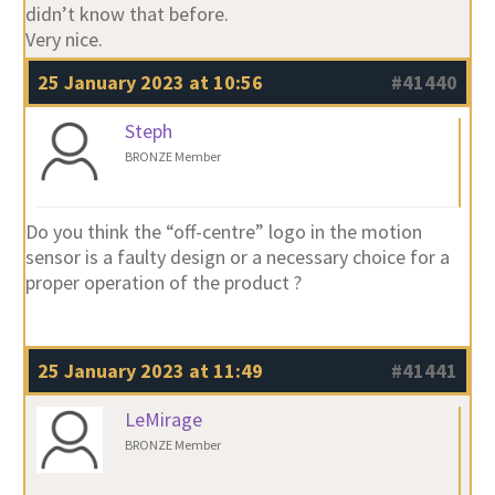
didn’t know that before.
Very nice.
25 January 2023 at 10:56
#41440
Steph
BRONZE Member
Do you think the “off-centre” logo in the motion
sensor is a faulty design or a necessary choice for a
proper operation of the product ?
25 January 2023 at 11:49
#41441
LeMirage
BRONZE Member