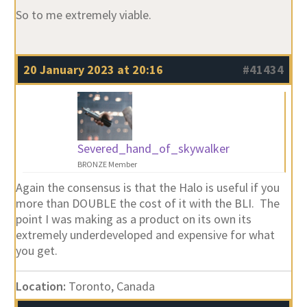
So to me extremely viable.
20 January 2023 at 20:16
#41434
Severed_hand_of_skywalker
BRONZE Member
Again the consensus is that the Halo is useful if you
more than DOUBLE the cost of it with the BLI. The
point I was making as a product on its own its
extremely underdeveloped and expensive for what
you get.
Location:
Toronto, Canada