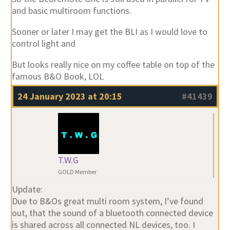
and basic multiroom functions.
Sooner or later I may get the BLI as I would love to
control light and
But looks really nice on my coffee table on top of the
famous B&O Book, LOL
24 January 2023 at 20:15
#41439
T.W.G
GOLD Member
Update:
Due to B&Os great multi room system, I’ve found
out, that the sound of a bluetooth connected device
is shared across all connected NL devices, too. I