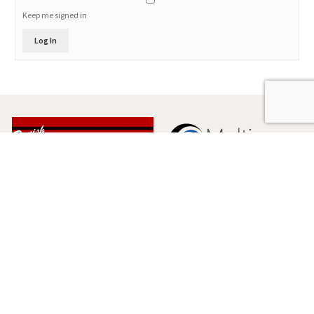
Keep me signed in
Log In