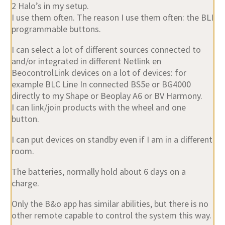
2 Halo’s in my setup.
I use them often. The reason I use them often: the BLI
programmable buttons.
I can select a lot of different sources connected to
and/or integrated in different Netlink en
BeocontrolLink devices on a lot of devices: for
example BLC Line In connected BS5e or BG4000
directly to my Shape or Beoplay A6 or BV Harmony.
I can link/join products with the wheel and one
button.
I can put devices on standby even if I am in a different
room.
The batteries, normally hold about 6 days on a
charge.
Only the B&o app has similar abilities, but there is no
other remote capable to control the system this way.