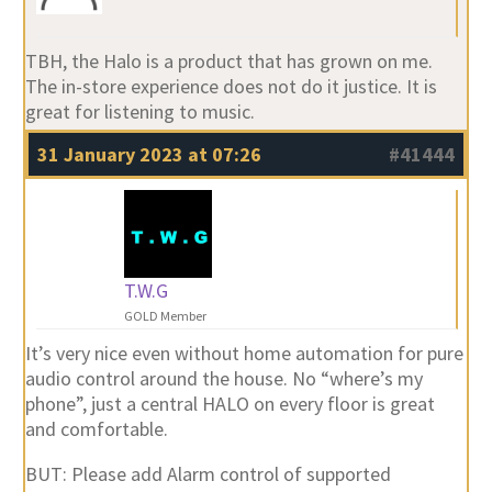
TBH, the Halo is a product that has grown on me.
The in-store experience does not do it justice. It is
great for listening to music.
31 January 2023 at 07:26
#41444
T.W.G
GOLD Member
It’s very nice even without home automation for pure
audio control around the house. No “where’s my
phone”, just a central HALO on every floor is great
and comfortable.
BUT: Please add Alarm control of supported