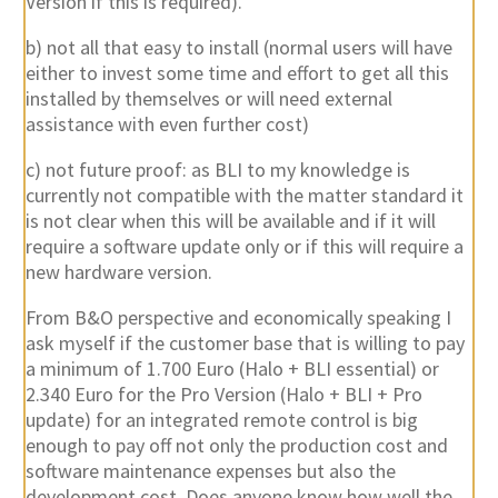
Version if this is required).
b) not all that easy to install (normal users will have
either to invest some time and effort to get all this
installed by themselves or will need external
assistance with even further cost)
c) not future proof: as BLI to my knowledge is
currently not compatible with the matter standard it
is not clear when this will be available and if it will
require a software update only or if this will require a
new hardware version.
From B&O perspective and economically speaking I
ask myself if the customer base that is willing to pay
a minimum of 1.700 Euro (Halo + BLI essential) or
2.340 Euro for the Pro Version (Halo + BLI + Pro
update) for an integrated remote control is big
enough to pay off not only the production cost and
software maintenance expenses but also the
development cost. Does anyone know how well the