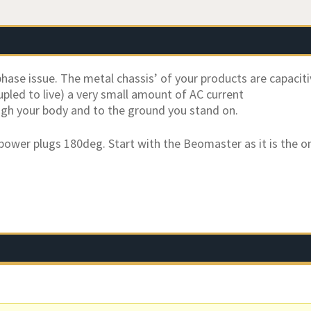
phase issue. The metal chassis’ of your products are capaciti
upled to live) a very small amount of AC current
ough your body and to the ground you stand on.
 power plugs 180deg. Start with the Beomaster as it is the 