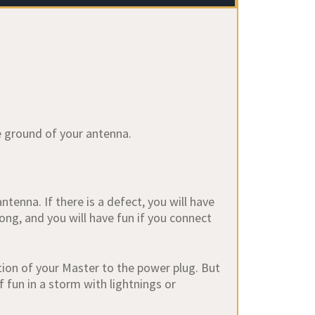
e ground of your antenna.
enna. If there is a defect, you will have
ong, and you will have fun if you connect
ction of your Master to the power plug. But
f fun in a storm with lightnings or