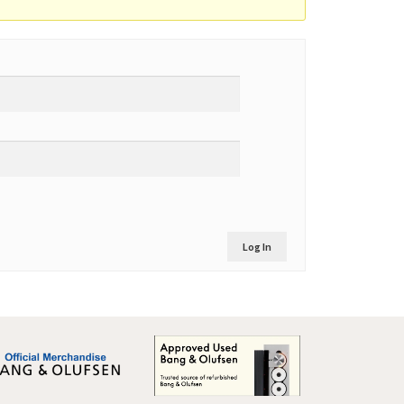
Log In