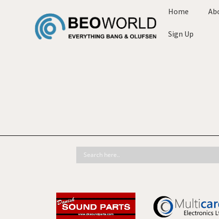
Home
Ab
Sign Up