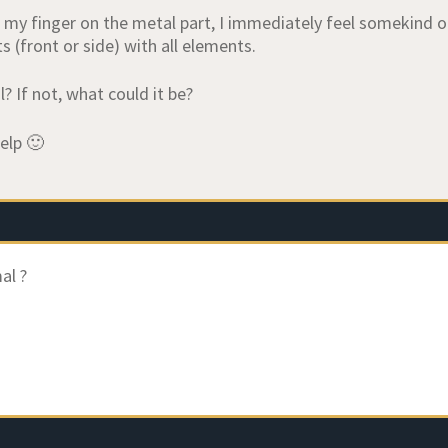
 my finger on the metal part, I immediately feel somekind of 
ts (front or side) with all elements.
l? If not, what could it be?
elp 🙂
al ?