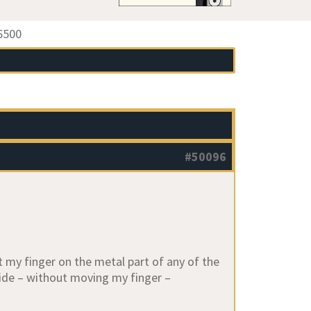
6500
#50096
t my finger on the metal part of any of the
 side – without moving my finger –