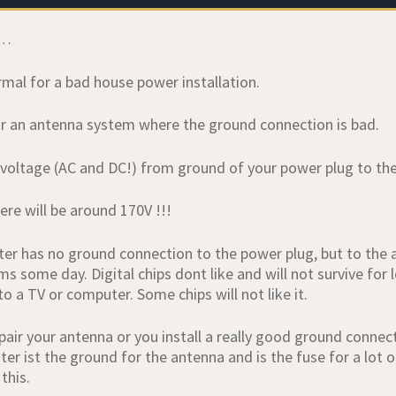
s…
rmal for a bad house power installation.
 for an antenna system where the ground connection is bad.
voltage (AC and DC!) from ground of your power plug to th
ere will be around 170V !!!
r has no ground connection to the power plug, but to the ant
 some day. Digital chips dont like and will not survive for l
o a TV or computer. Some chips will not like it.
epair your antenna or you install a really good ground conne
er ist the ground for the antenna and is the fuse for a lot o
this.