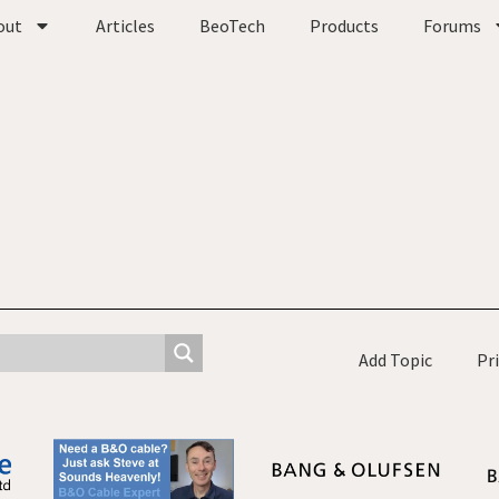
out
Articles
BeoTech
Products
Forums
Add Topic
Pr