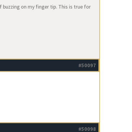
buzzing on my finger tip. This is true for
#50097
#50098