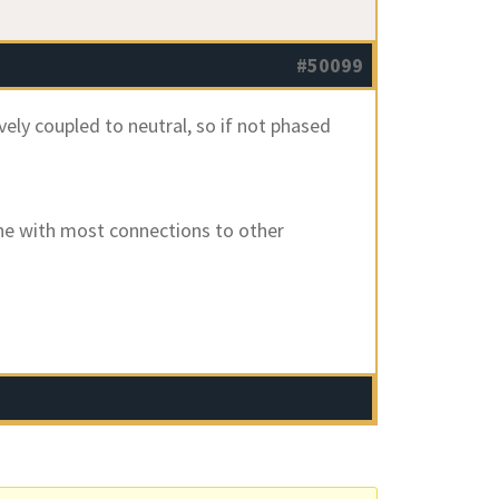
#50099
vely coupled to neutral, so if not phased
one with most connections to other