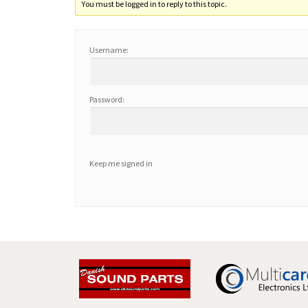
You must be logged in to reply to this topic.
Username:
Password:
Keep me signed in