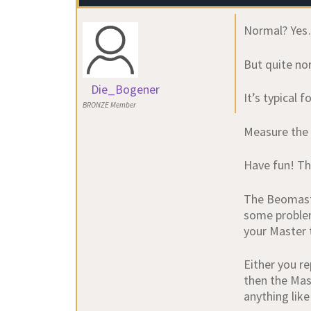
Normal? Ye
But quite no
Die_Bogener
It’s typical
BRONZE Member
Measure the 
Have fun! Th
The Beomaste
some problems
your Master t
Either you r
then the Mast
anything like 