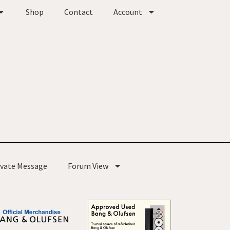
Shop
Contact
Account
ivate Message
Forum View