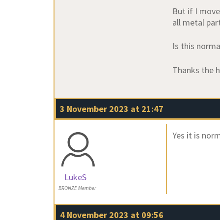
But if I move
all metal par
Is this norma
Thanks the h
3 November 2023 at 21:47
Yes it is norm
LukeS
BRONZE Member
4 November 2023 at 09:56