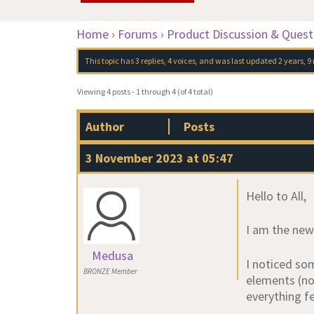
Home
›
Forums
›
Product Discussion & Quest
This topic has 3 replies, 4 voices, and was last updated
2 years, 
Viewing 4 posts - 1 through 4 (of 4 total)
Author
Posts
3 November 2023 at 05:47
Hello to All,
I am the ne
Medusa
I noticed som
BRONZE Member
elements (not
everything f