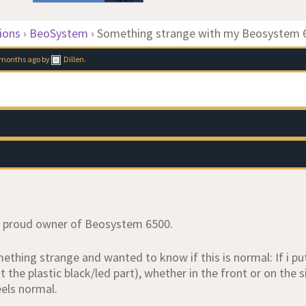
ions
›
BeoSystem
›
Something strange with my Beosystem 
9 months ago
by
Dillen
.
w proud owner of Beosystem 6500.
ething strange and wanted to know if this is normal: If i pu
 the plastic black/led part), whether in the front or on the
eels normal.