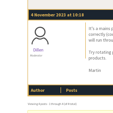
4 November 2023 at 10:18
It’s a mains 
correctly (co
will run thr
Dillen
Try rotating
Moderator
products.
Martin
Author
Posts
Viewing 4 posts - 1 through 4 (of 4 total)