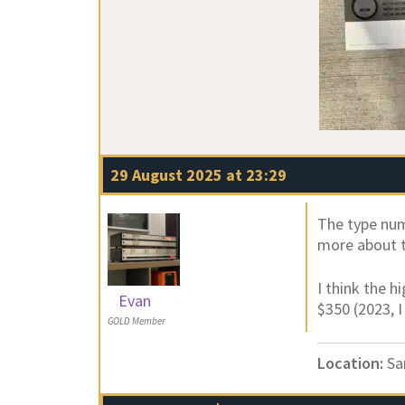
29 August 2025 at 23:29
The type num
more about t
I think the h
Evan
$350 (2023, I
GOLD Member
Location:
Sa