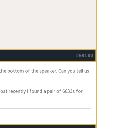
#69180
the bottom of the speaker. Can you tell us
most recently I found a pair of 6633s for