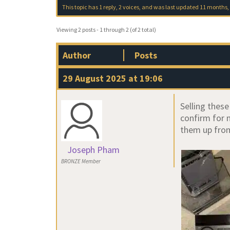
This topic has 1 reply, 2 voices, and was last updated
11 months,
Viewing 2 posts - 1 through 2 (of 2 total)
Author
Posts
29 August 2025 at 19:06
Selling thes
confirm for 
them up fro
Joseph Pham
BRONZE Member