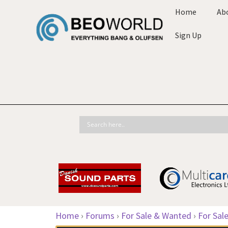
Home
Ab
Sign Up
Home
›
Forums
›
For Sale & Wanted
›
For Sal