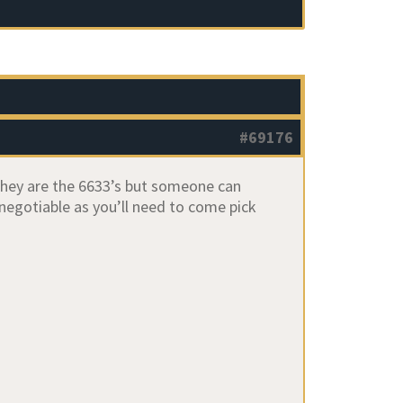
#69176
 they are the 6633’s but someone can
 negotiable as you’ll need to come pick