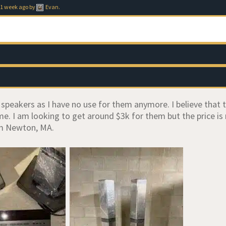
 1 week ago
by
Evan
.
e speakers as I have no use for them anymore. I believe that
me. I am looking to get around $3k for them but the price is
m Newton, MA.