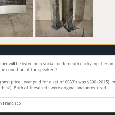
ber will be listed on a sticker underneath each amplifier on 
he condition of the speakers?
ighest price I ever paid for a set of 6633’s was $600 (2015), 
 think). Both of these sets were original and unrestored.
n Francisco