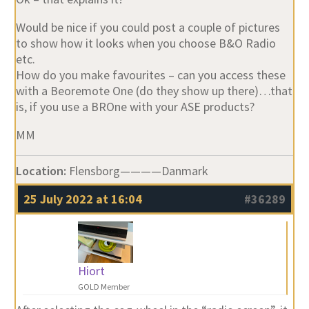
Would be nice if you could post a couple of pictures
to show how it looks when you choose B&O Radio
etc.
How do you make favourites – can you access these
with a Beoremote One (do they show up there)…that
is, if you use a BROne with your ASE products?
MM
Location:
Flensborg————Danmark
25 July 2022 at 16:04
#36289
Hiort
GOLD Member