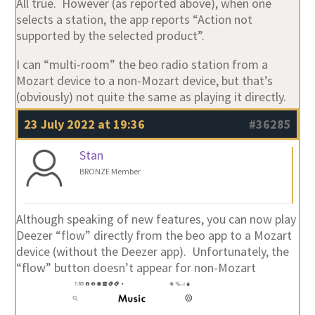
All true. However (as reported above), when one
selects a station, the app reports “Action not
supported by the selected product”.
I can “multi-room” the beo radio station from a
Mozart device to a non-Mozart device, but that’s
(obviously) not quite the same as playing it directly.
23 July 2022 at 19:36
#36285
Stan
BRONZE Member
Although speaking of new features, you can now play
Deezer “flow” directly from the beo app to a Mozart
device (without the Deezer app). Unfortunately, the
“flow” button doesn’t appear for non-Mozart