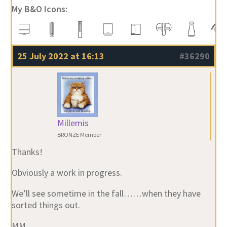
My B&O Icons:
25 July 2022 at 16:13
#36290
Millemis
BRONZE Member
Thanks!
Obviously a work in progress.
We’ll see sometime in the fall……when they have
sorted things out.
MM