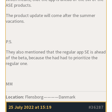
ASE products.
The product update will come after the summer
vacations.
P.S.
They also mentioned that the regular app SE is ahead
of the beta, because the had had to prioritize the
regular one.
MM
Location:
Flensborg————Danmark
25 July 2022 at 15:19
#36287