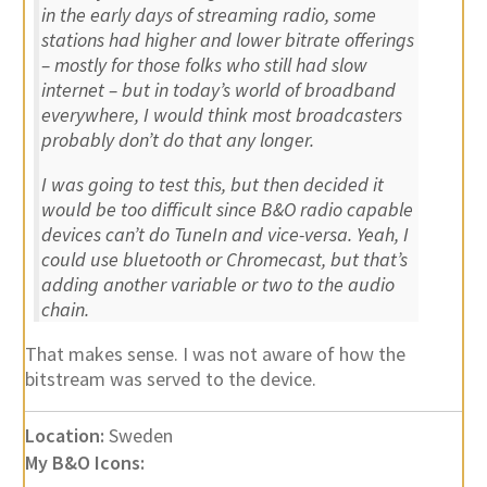
in the early days of streaming radio, some
stations had higher and lower bitrate offerings
– mostly for those folks who still had slow
internet – but in today’s world of broadband
everywhere, I would think most broadcasters
probably don’t do that any longer.
I was going to test this, but then decided it
would be too difficult since B&O radio capable
devices can’t do TuneIn and vice-versa. Yeah, I
could use bluetooth or Chromecast, but that’s
adding another variable or two to the audio
chain.
That makes sense. I was not aware of how the
bitstream was served to the device.
Location:
Sweden
My B&O Icons: