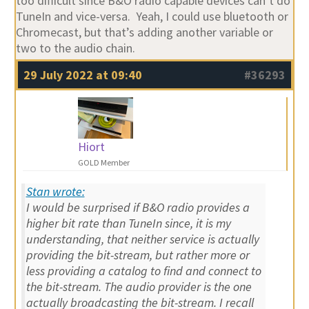
too difficult since B&O radio capable devices can’t do
TuneIn and vice-versa. Yeah, I could use bluetooth or
Chromecast, but that’s adding another variable or
two to the audio chain.
29 July 2022 at 09:40
#36293
Hiort
GOLD Member
Stan wrote:
I would be surprised if B&O radio provides a
higher bit rate than TuneIn since, it is my
understanding, that neither service is actually
providing the bit-stream, but rather more or
less providing a catalog to find and connect to
the bit-stream. The audio provider is the one
actually broadcasting the bit-stream. I recall