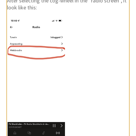
After selecting the cog-wheel in the “radio screen”, it
look like this: