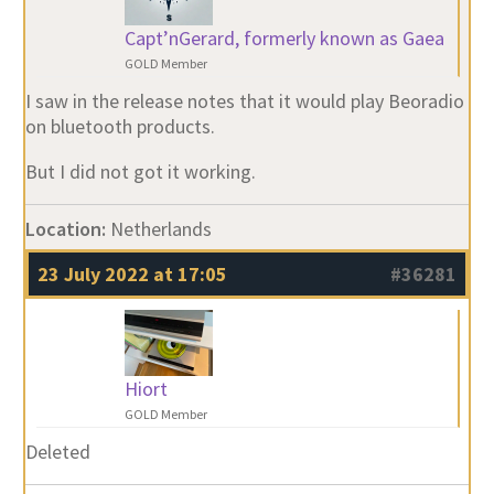
Capt’nGerard, formerly known as Gaea
GOLD Member
I saw in the release notes that it would play Beoradio
on bluetooth products.
But I did not got it working.
Location:
Netherlands
23 July 2022 at 17:05
#36281
Hiort
GOLD Member
Deleted