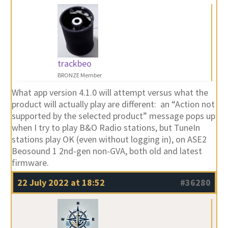
trackbeo
BRONZE Member
What app version 4.1.0 will attempt versus what the
product will actually play are different: an “Action not
supported by the selected product” message pops up
when I try to play B&O Radio stations, but TuneIn
stations play OK (even without logging in), on ASE2
Beosound 1 2nd-gen non-GVA, both old and latest
firmware.
22 July 2022 at 18:52
#36280