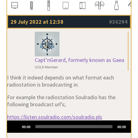
29 July 2022 at 12:38
#36294
Capt’nGerard, formerly known as Gaea
GOLD Member
I think it indeed depends on what format each
radiostation is broadcasting in.
For example the radiostation Soulradio has the
following broadcast url’s;
https://listen.soulradio.com/soulradio.pls
Audio
00:00
00:00
Player