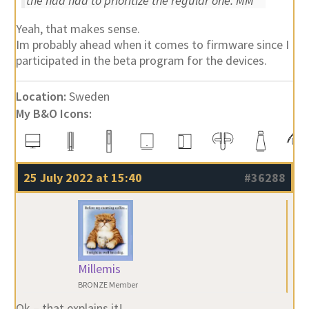
the had had to prioritize the regular one. MM
Yeah, that makes sense.
Im probably ahead when it comes to firmware since I
participated in the beta program for the devices.
Location:
Sweden
My B&O Icons:
25 July 2022 at 15:40
#36288
Millemis
BRONZE Member
Ok – that explains it!