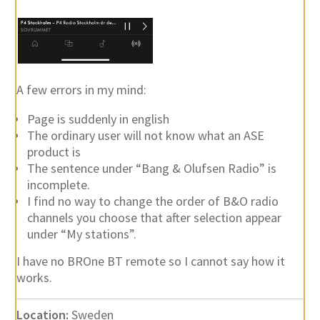
A few errors in my mind:
Page is suddenly in english
The ordinary user will not know what an ASE
product is
The sentence under “Bang & Olufsen Radio” is
incomplete.
I find no way to change the order of B&O radio
channels you choose that after selection appear
under “My stations”.
I have no BROne BT remote so I cannot say how it
works.
Location:
Sweden