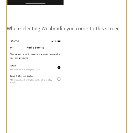
When selecting Webbradio you come to this screen: