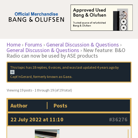
Home
›
Forums
›
General Discussion & Questions
›
General Discussion & Questions
›
New feature: B&O
Radio can now be used by ASE products
This topic has 18 replies, 6 voices, and was last updated
4 years ago
by
Capt’nGerard, formerly known as Gaea
.
Viewing 19 posts - 1 through 19 (of 19 total)
Author
Posts
22 July 2022 at 11:10
#36276