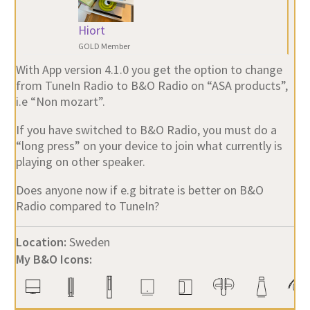
Hiort
GOLD Member
With App version 4.1.0 you get the option to change
from TuneIn Radio to B&O Radio on “ASA products”,
i.e “Non mozart”.
If you have switched to B&O Radio, you must do a
“long press” on your device to join what currently is
playing on other speaker.
Does anyone now if e.g bitrate is better on B&O
Radio compared to TuneIn?
Location:
Sweden
My B&O Icons: