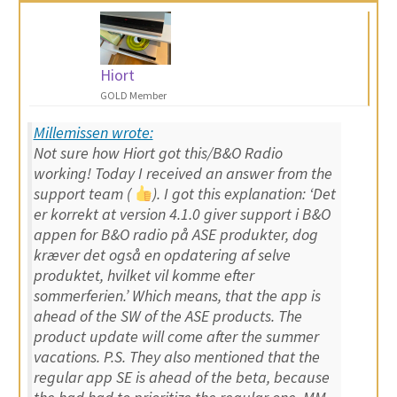
Hiort
GOLD Member
Millemissen wrote:
Not sure how Hiort got this/B&O Radio
working! Today I received an answer from the
support team (
). I got this explanation: ‘
Det
er korrekt at version 4.1.0 giver support i B&O
appen for B&O radio på ASE produkter, dog
kræver det også en opdatering af selve
produktet, hvilket vil komme efter
sommerferien.
’ Which means, that the app is
ahead of the SW of the ASE products. The
product update will come after the summer
vacations. P.S. They also mentioned that the
regular app SE is ahead of the beta, because