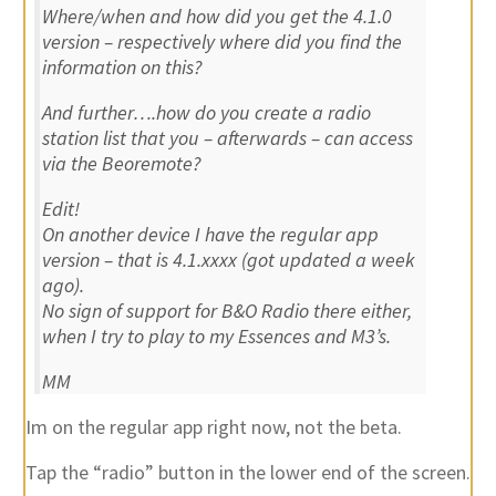
Where/when and how did you get the 4.1.0
version – respectively where did you find the
information on this?
And further….how do you create a radio
station list that you – afterwards – can access
via the Beoremote?
Edit!
On another device I have the regular app
version – that is 4.1.xxxx (got updated a week
ago).
No sign of support for B&O Radio there either,
when I try to play to my Essences and M3’s.
MM
Im on the regular app right now, not the beta.
Tap the “radio” button in the lower end of the screen.