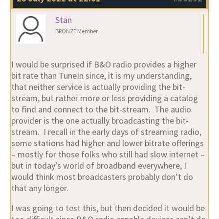
Stan
BRONZE Member
I would be surprised if B&O radio provides a higher
bit rate than TuneIn since, it is my understanding,
that neither service is actually providing the bit-
stream, but rather more or less providing a catalog
to find and connect to the bit-stream. The audio
provider is the one actually broadcasting the bit-
stream. I recall in the early days of streaming radio,
some stations had higher and lower bitrate offerings
– mostly for those folks who still had slow internet –
but in today’s world of broadband everywhere, I
would think most broadcasters probably don’t do
that any longer.
I was going to test this, but then decided it would be