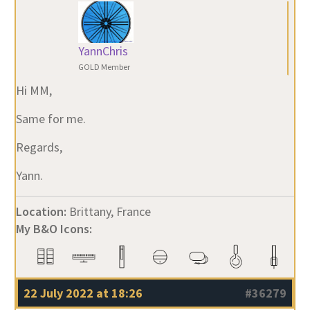
YannChris
GOLD Member
Hi MM,
Same for me.
Regards,
Yann.
Location:
Brittany, France
My B&O Icons:
22 July 2022 at 18:26
#36279