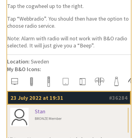
Tap the cogwheel up to the right.
Tap “Webbradio”. You should then have the option to
choose radio service.
Note: Alarm with radio will not work with B&O radio
selected. It will just give you a “Beep”.
Location:
Sweden
My B&O Icons:
23 July 2022 at 19:31
#36284
Stan
BRONZE Member