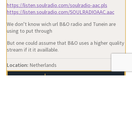
https://listen.soulradio.com/soulradio-aac.pls
https://listen.soulradio.com/SOULRADIOAAC.aac
We don’t know wich url B&O radio and Tunein are
using to put through
But one could assume that B&O uses a higher quality
stream if it it availlable.
Location:
Netherlands
Author
Posts
Viewing 19 posts - 1 through 19 (of 19 total)
You must be logged in to reply to this topic.
Username: