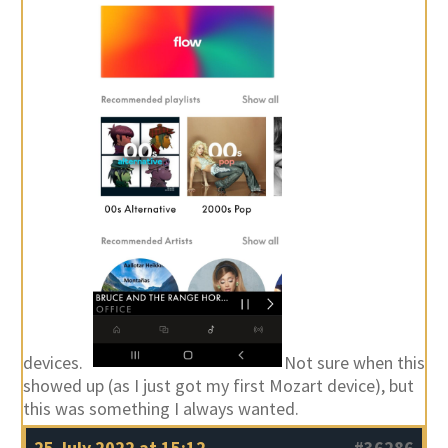
devices.
Not sure when this
showed up (as I just got my first Mozart device), but
this was something I always wanted.
25 July 2022 at 15:12
#36286