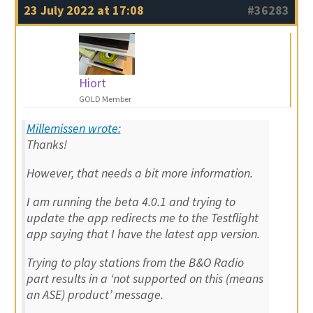
23 July 2022 at 17:08
#36283
Hiort
GOLD Member
Millemissen wrote:
Thanks!
However, that needs a bit more information.
I am running the beta 4.0.1 and trying to
update the app redirects me to the Testflight
app saying that I have the latest app version.
Trying to play stations from the B&O Radio
part results in a ‘not supported on this (means
an ASE) product’ message.