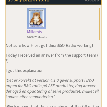
Millemis
BRONZE Member
Not sure how Hiort got this/B&O Radio working!
Today I received an answer from the support team (
?).
I got this explanation:
‘
Det er korrekt at version 4.1.0 giver support i B&O
appen for B&O radio på ASE produkter, dog kræver
det også en opdatering af selve produktet, hvilket vil
komme efter sommerferien.
’
Which means, that the app is ahead of the SW of the