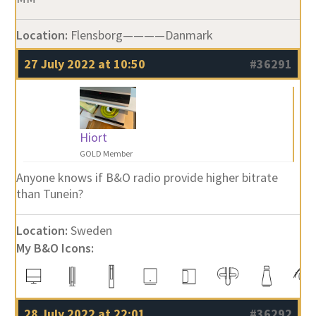
Location:
Flensborg————Danmark
27 July 2022 at 10:50
#36291
Hiort
GOLD Member
Anyone knows if B&O radio provide higher bitrate
than Tunein?
Location:
Sweden
My B&O Icons:
28 July 2022 at 22:01
#36292