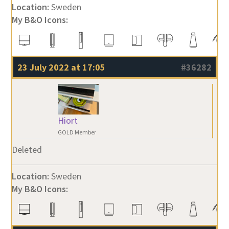
Location:
Sweden
My B&O Icons:
23 July 2022 at 17:05
#36282
Hiort
GOLD Member
Deleted
Location:
Sweden
My B&O Icons: