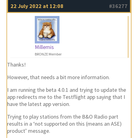
22 July 2022 at 12:08
#36277
Millemis
BRONZE Member
Thanks!
However, that needs a bit more information.
I am running the beta 4.0.1 and trying to update the
app redirects me to the Testflight app saying that I
have the latest app version.
Trying to play stations from the B&O Radio part
results in a ‘not supported on this (means an ASE)
product’ message.