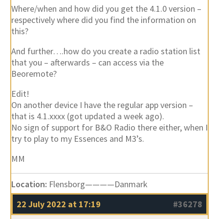
Where/when and how did you get the 4.1.0 version –
respectively where did you find the information on
this?
And further….how do you create a radio station list
that you – afterwards – can access via the
Beoremote?
Edit!
On another device I have the regular app version –
that is 4.1.xxxx (got updated a week ago).
No sign of support for B&O Radio there either, when I
try to play to my Essences and M3’s.
MM
Location:
Flensborg————Danmark
22 July 2022 at 17:19
#36278