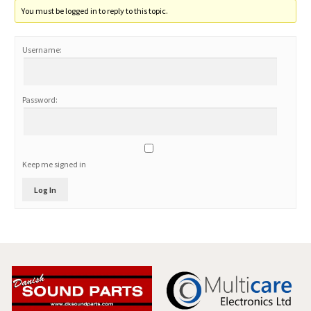
You must be logged in to reply to this topic.
Username:
Password:
Keep me signed in
Log In