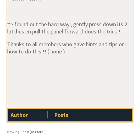
=> found out the hard way , gently press down its 2
latches en pull the panel forward does the trick !
Thanks to all members who gave hints and tips on
how to do this !! ( none )
Author
Posts
Viewing 1 post (of 1 total)