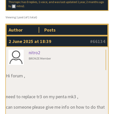
This topic has 0 replies, 1 voice, and was last updated
1 year, 2 months ago
by
nitro2
.
Viewing 1 post (of 1 total)
Author
Posts
2 June 2025 at 18:39
#66134
nitro2
BRONZE Member
Hi forum ,
need to replace tr3 on my penta mk3 ,
can someone please give me info on how to do that
………………