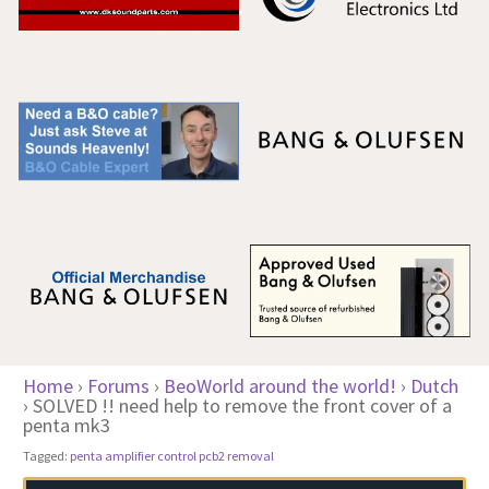
Home
›
Forums
›
BeoWorld around the world!
›
Dutch
›
SOLVED !! need help to remove the front cover of a
penta mk3
Tagged:
penta amplifier control pcb2 removal