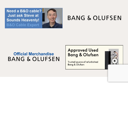
Multicare Electronics Ltd