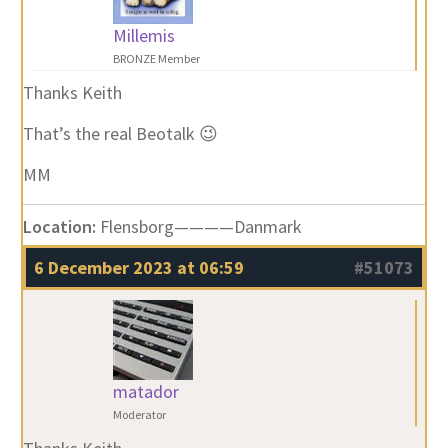
Millemis
BRONZE Member
Thanks Keith
That’s the real Beotalk 😉
MM
Location:
Flensborg————Danmark
6 December 2023 at 06:59
#51073
matador
Moderator