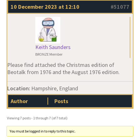
10 December 2023 at 12:10
#51077
Keith Saunders
BRONZE Member
Please find attached the Christmas edition of
Beotalk from 1976 and the August 1976 edition.
Location:
Hampshire, England
Author
Posts
Viewing 7 posts - 1 through 7 (of 7 total)
You must be logged in to reply to this topic.