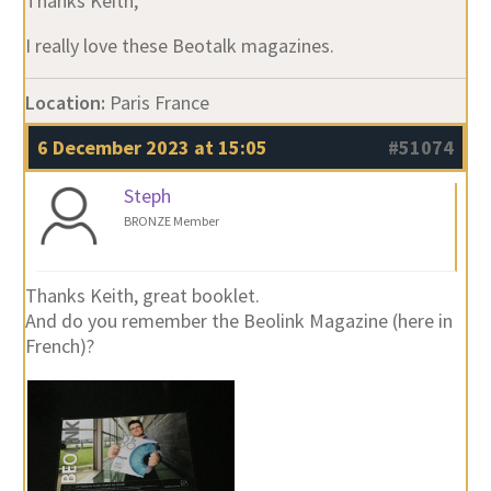
Thanks Keith,
I really love these Beotalk magazines.
Location:
Paris France
6 December 2023 at 15:05
#51074
Steph
BRONZE Member
Thanks Keith, great booklet.
And do you remember the Beolink Magazine (here in
French)?