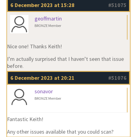
6 December 2023 at 15:28
#51075
geoffmartin
BRONZE Member
Nice one! Thanks Keith!
I’m actually surprised that I haven’t seen that issue
before.
6 December 2023 at 20:21
#51076
sonavor
BRONZE Member
Fantastic Keith!
Any other issues available that you could scan?