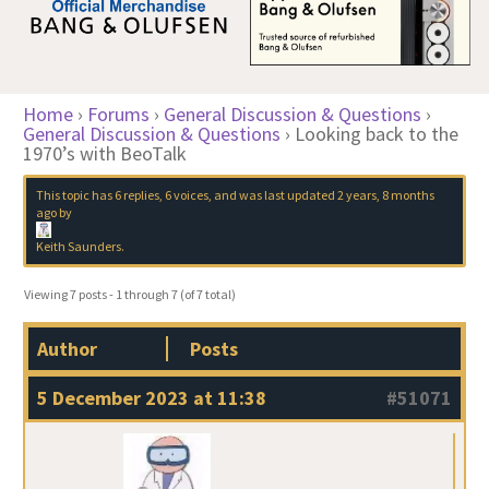
Home
›
Forums
›
General Discussion & Questions
›
General Discussion & Questions
›
Looking back to the
1970’s with BeoTalk
This topic has 6 replies, 6 voices, and was last updated
2 years, 8 months
ago
by
Keith Saunders
.
Viewing 7 posts - 1 through 7 (of 7 total)
Author
Posts
5 December 2023 at 11:38
#51071