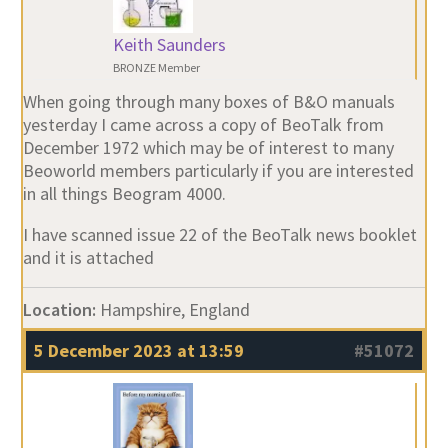
Keith Saunders
BRONZE Member
When going through many boxes of B&O manuals
yesterday I came across a copy of BeoTalk from
December 1972 which may be of interest to many
Beoworld members particularly if you are interested
in all things Beogram 4000.
I have scanned issue 22 of the BeoTalk news booklet
and it is attached
Location:
Hampshire, England
5 December 2023 at 13:59
#51072