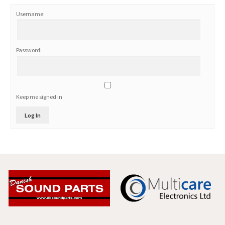
Username:
Password:
Keep me signed in
Log In