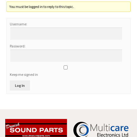
You must be logged in to reply to this topic.
Username:
Password:
Keep me signed in
Log In