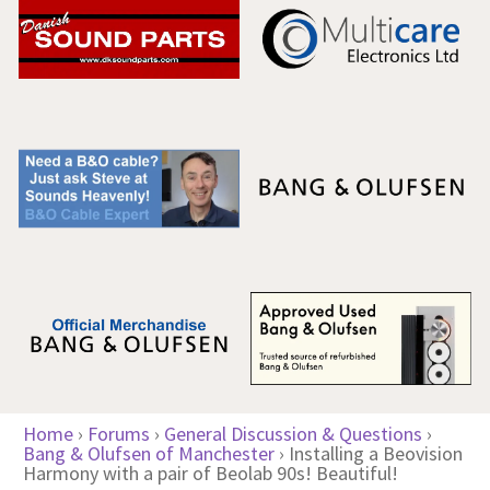
Home
›
Forums
›
General Discussion & Questions
›
Bang & Olufsen of Manchester
›
Installing a Beovision
Harmony with a pair of Beolab 90s! Beautiful!