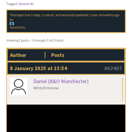
Tagged:
Beolab 90
This topic has 1 reply, 2 voices, and was last updated
1 year, 6 months ago
by
YannChris
.
Viewing 2 posts - 1 through 2 (of 2 total)
Author
Posts
8 January 2025 at 15:54
#62407
Daniel (B&O Manchester)
BRONZE Member