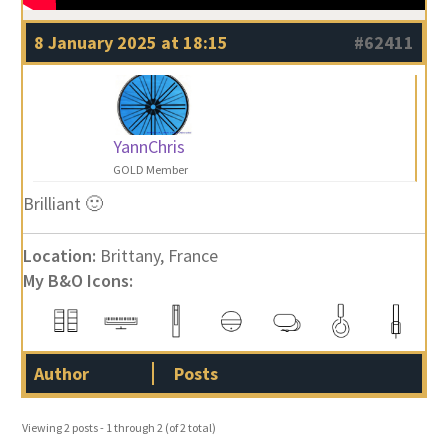
8 January 2025 at 18:15
#62411
YannChris
GOLD Member
Brilliant 🙂
Location:
Brittany, France
My B&O Icons:
Author
Posts
Viewing 2 posts - 1 through 2 (of 2 total)