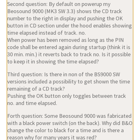
Second question: By default on powerup my
Beosound 9000 (MK3 SW 3.3) shows the CD track
number to the right in display and pushing the OK
button in CD section under the hood enables showing
time elapsed instead of track. no.
When power has been removed as long as the PIN
code shall be entered again during startup (think it is
30 min. min.) it reverts back to track no. Is it possible
to keep it in showing the time elapsed?
Third question: Is there in non of the BS9000 SW
versions included a possibility to get shown the time
remaining of a CD track?
Pushing the OK button only toggles between track
no. and time elapsed.
Forth question: Some Beosound 9000 was fabricated
with a black power switch (on the back). Why did B&O
change the color to black for a time and is there a
reason why for many years it was red?