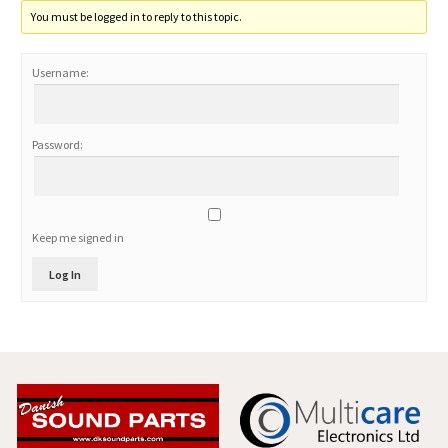
You must be logged in to reply to this topic.
Username:
Password:
Keep me signed in
Log In