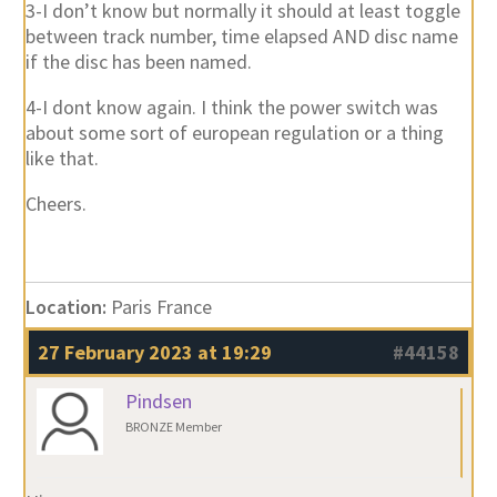
3-I don’t know but normally it should at least toggle
between track number, time elapsed AND disc name
if the disc has been named.
4-I dont know again. I think the power switch was
about some sort of european regulation or a thing
like that.
Cheers.
Location:
Paris France
27 February 2023 at 19:29
#44158
Pindsen
BRONZE Member