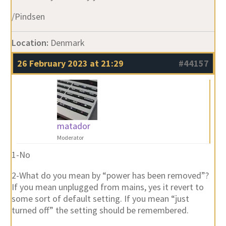
/Pindsen
Location:
Denmark
26 February 2023 at 21:29
#44157
matador
Moderator
1-No
2-What do you mean by “power has been removed”?
If you mean unplugged from mains, yes it revert to
some sort of default setting. If you mean “just
turned off” the setting should be remembered.