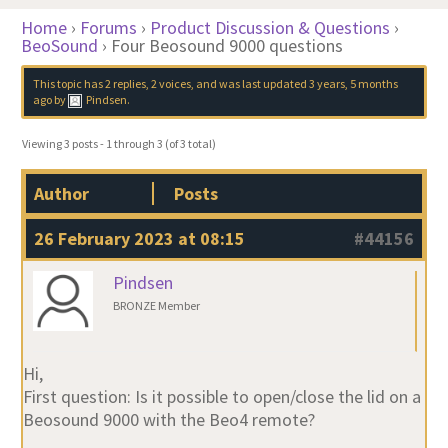
Home
›
Forums
›
Product Discussion & Questions
›
BeoSound
›
Four Beosound 9000 questions
This topic has 2 replies, 2 voices, and was last updated
3 years, 5 months
ago
by
Pindsen
.
Viewing 3 posts - 1 through 3 (of 3 total)
Author
Posts
26 February 2023 at 08:15
#44156
Pindsen
BRONZE Member
Hi,
First question: Is it possible to open/close the lid on a
Beosound 9000 with the Beo4 remote?