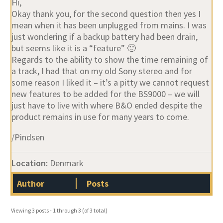
Hi,
Okay thank you, for the second question then yes I
mean when it has been unplugged from mains. I was
just wondering if a backup battery had been drain,
but seems like it is a “feature” 🙂
Regards to the ability to show the time remaining of
a track, I had that on my old Sony stereo and for
some reason I liked it – it’s a pitty we cannot request
new features to be added for the BS9000 – we will
just have to live with where B&O ended despite the
product remains in use for many years to come.
/Pindsen
Location:
Denmark
Author
Posts
Viewing 3 posts - 1 through 3 (of 3 total)