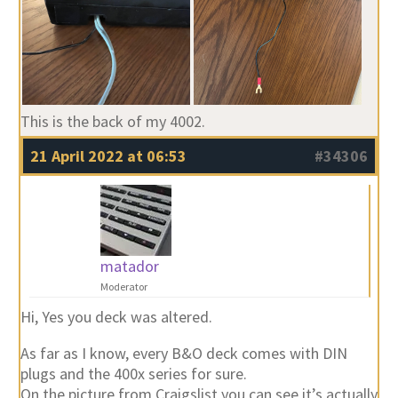
This is the back of my 4002.
21 April 2022 at 06:53
#34306
matador
Moderator
Hi, Yes you deck was altered.
As far as I know, every B&O deck comes with DIN
plugs and the 400x series for sure.
On the picture from Craigslist you can see it’s actually