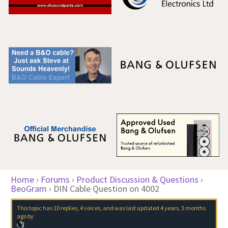
Home
›
Forums
›
Product Discussion & Questions
›
BeoGram
›
DIN Cable Question on 4002
This topic has 10 replies, 4 voices, and was last updated
4 years, 3 months
ago
by