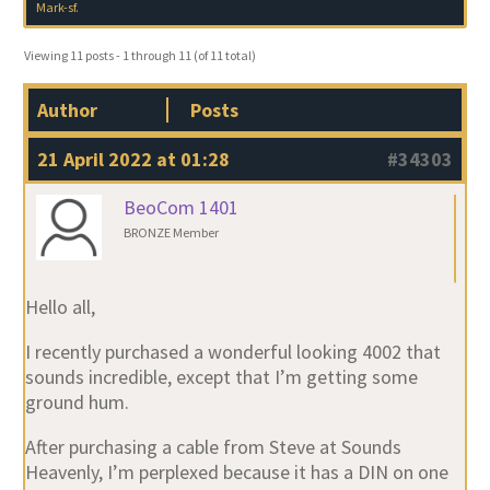
Mark-sf
.
Viewing 11 posts - 1 through 11 (of 11 total)
Author
Posts
21 April 2022 at 01:28
#34303
BeoCom 1401
BRONZE Member
Hello all,
I recently purchased a wonderful looking 4002 that
sounds incredible, except that I’m getting some
ground hum.
After purchasing a cable from Steve at Sounds
Heavenly, I’m perplexed because it has a DIN on one