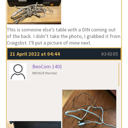
This is someone else’s table with a DIN coming out
of the back. I didn’t take the photo, I grabbed it from
Craigslist. I’ll put a picture of mine next.
21 April 2022 at 04:44
#34305
BeoCom 1401
BRONZE Member