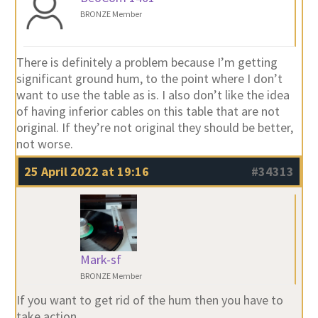
BRONZE Member
There is definitely a problem because I’m getting
significant ground hum, to the point where I don’t
want to use the table as is. I also don’t like the idea
of having inferior cables on this table that are not
original. If they’re not original they should be better,
not worse.
25 April 2022 at 19:16
#34313
Mark-sf
BRONZE Member
If you want to get rid of the hum then you have to
take action.