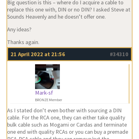
Big question is this – where do I acquire a cable to
replace this one with, DIN or no DIN? I asked Steve at
Sounds Heavenly and he doesn’t offer one.
Any ideas?
Thanks again.
21 April 2022 at 21:56
#34310
Mark-sf
BRONZE Member
As I stated don’t even bother with sourcing a DIN
cable. For the RCA one, they can either take quality
bulk cable such as Mogami or Cardas and terminate
one end with quality RCAs or you can buy a premade
RCA-RCA cable and they can remove/cut the