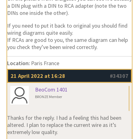
a DIN plug with a DIN to RCA adapter (note the two
DINs one inside the other).
If you need to put it back to original you should find
wiring diagrams quite easily.
If RCAs are good to you, the same diagram can help
you check they’ve been wired correctly.
Location:
Paris France
21 April 2022 at 16:28
#34307
BeoCom 1401
BRONZE Member
Thanks for the reply. I had a feeling this had been
altered. I plan to replace the current wire as it’s
extremely low quality.