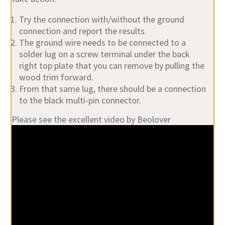
Try the connection with/without the ground
connection and report the results.
The ground wire needs to be connected to a
solder lug on a screw terminal under the back
right top plate that you can remove by pulling the
wood trim forward.
From that same lug, there should be a connection
to the black multi-pin connector.
Please see the excellent video by Beolover