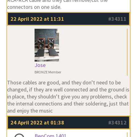
connectors on one side.
22 April 2022 at 11:31
#34311
Jose
BRONZE Member
Those cables are good, and they don’t need to be
changed, if they are well connected and the ground is
in place, they shouldn’t give you any problems, check
the internal connections and their soldering, just that
and enjoy the music
24 April 2022 at 01:38
#34312
BeoCom 1401