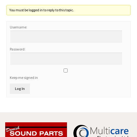
You must be logged in to reply to this topic.
Username:
Password:
Keep me signed in
Log In