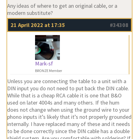
Any ideas of where to get an original cable, or a
modern substitute?
21 April 2022 at 17:35
#34308
Mark-sf
BRONZE Member
Unless you are connecting the table to a unit with a
DIN input you do not need to put back the DIN cable.
While that is a cheap RCA cable it is one that B&O
used on later 4004s and many others. If the hum
does not change when using the ground wire to your
phono inputs it’s likely that it’s not properly grounded
internally. I have replaced many of these and it needs
to be done correctly since the DIN cable has a double
shield system. Are you comfortable with soldering? If