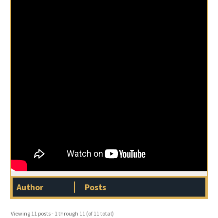
Author
Posts
Viewing 11 posts - 1 through 11 (of 11 total)