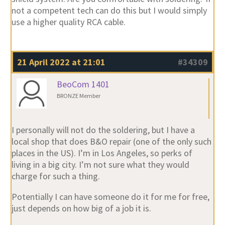
not a competent tech can do this but I would simply
use a higher quality RCA cable.
21 April 2022 at 21:01
#34309
BeoCom 1401
BRONZE Member
I personally will not do the soldering, but I have a
local shop that does B&O repair (one of the only such
places in the US). I’m in Los Angeles, so perks of
living in a big city. I’m not sure what they would
charge for such a thing.
Potentially I can have someone do it for me for free,
just depends on how big of a job it is.