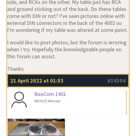
side, and RCAs on the other. My table just has RCA
and ground sticking out of the back. Do these tables
come with DIN or not? I’ve seen pictures online with
external DIN connectors in the back of the 4002 so
I’m wondering if my table was altered at some point.
I would like to post photos, but the forum is erroring
when I try. Hopefully the knowledgeable people on
this forum can assist.
Thanks
21 April 2022 at 01:53
#34304
BeoCom 1401
BRONZE Member