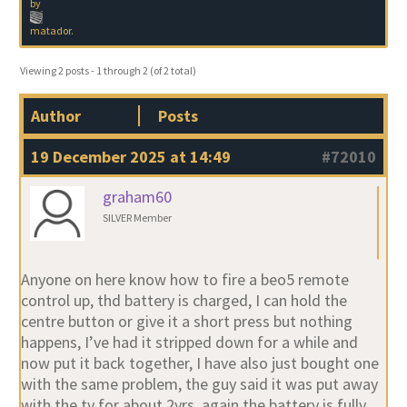
by
matador
.
Viewing 2 posts - 1 through 2 (of 2 total)
Author
Posts
19 December 2025 at 14:49
#72010
graham60
SILVER Member
Anyone on here know how to fire a beo5 remote
control up, thd battery is charged, I can hold the
centre button or give it a short press but nothing
happens, I’ve had it stripped down for a while and
now put it back together, I have also just bought one
with the same problem, the guy said it was put away
with the tv for about 2yrs, again the battery is fully