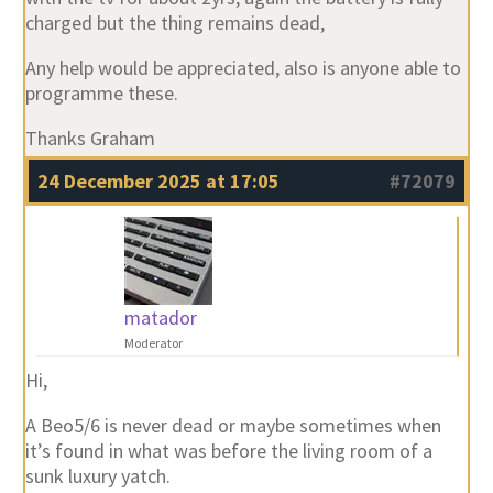
charged but the thing remains dead,
Any help would be appreciated, also is anyone able to
programme these.
Thanks Graham
24 December 2025 at 17:05
#72079
matador
Moderator
Hi,
A Beo5/6 is never dead or maybe sometimes when
it’s found in what was before the living room of a
sunk luxury yatch.