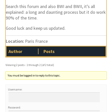
Search this forum and also BWI and BWII, it’s all
explained: a long and daunting process but it do work
90% of the time.
Good luck and keep us updated.
Location:
Paris France
Author
Posts
Viewing 2 posts - 1 through 2 (of 2 total)
You must be logged in to reply to this topic.
Username:
Password: