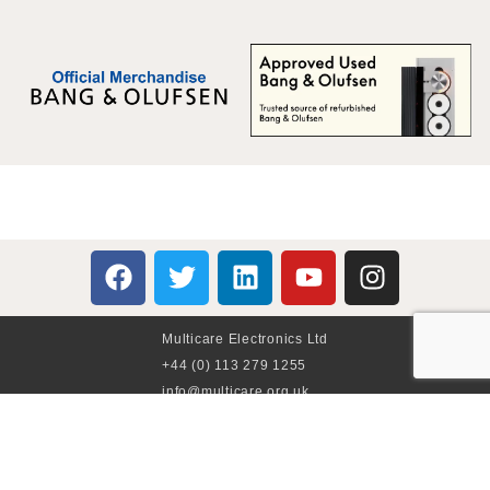
Multicare Electronics Ltd
+44 (0) 113 279 1255
info@multicare.org.uk
Monday - Friday:
09:00AM - 17:00PM