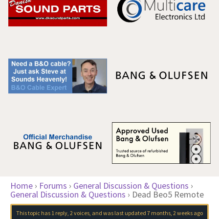
Home
›
Forums
›
General Discussion & Questions
›
General Discussion & Questions
›
Dead Beo5 Remote
This topic has 1 reply, 2 voices, and was last updated
7 months, 2 weeks ago