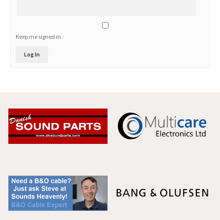
Keep me signed in
Log In