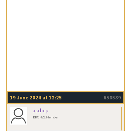
19 June 2024 at 12:25
#56589
xschop
BRONZE Member