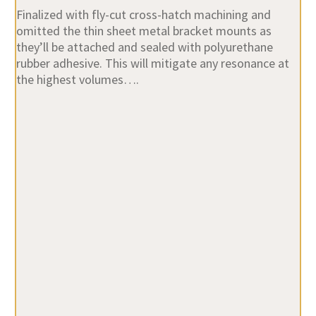
Finalized with fly-cut cross-hatch machining and
omitted the thin sheet metal bracket mounts as
they’ll be attached and sealed with polyurethane
rubber adhesive. This will mitigate any resonance at
the highest volumes….