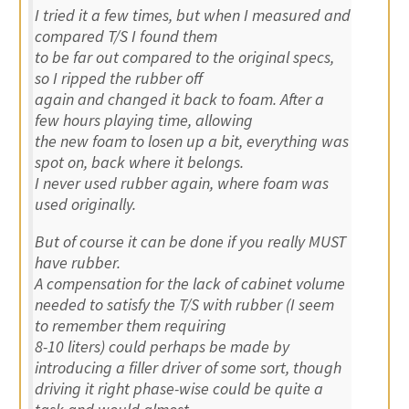
I tried it a few times, but when I measured and
compared T/S I found them
to be far out compared to the original specs,
so I ripped the rubber off
again and changed it back to foam. After a
few hours playing time, allowing
the new foam to losen up a bit, everything was
spot on, back where it belongs.
I never used rubber again, where foam was
used originally.
But of course it can be done if you really MUST
have rubber.
A compensation for the lack of cabinet volume
needed to satisfy the T/S with rubber (I seem
to remember them requiring
8-10 liters) could perhaps be made by
introducing a filler driver of some sort, though
driving it right phase-wise could be quite a