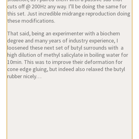
cuts off @ 200Hz any way. I’ll be doing the same for
this set. Just incredible midrange reproduction doing
these modifications.
That said, being an experimenter with a biochem
degree and many years of industry experience, I
loosened these next set of butyl surrounds with a
high dilution of methyl salicylate in boiling water for
10min. This was to improve their deformation for
cone edge gluing, but indeed also relaxed the butyl
rubber nicely…