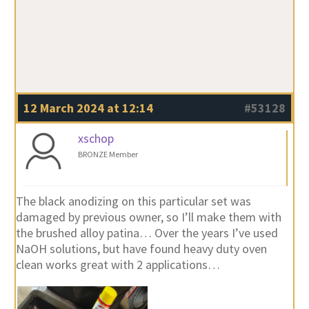
12 March 2024 at 12:14
#53128
xschop
BRONZE Member
The black anodizing on this particular set was
damaged by previous owner, so I’ll make them with
the brushed alloy patina… Over the years I’ve used
NaOH solutions, but have found heavy duty oven
clean works great with 2 applications…