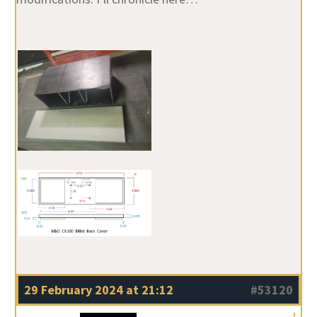
29 February 2024 at 21:12
#53120