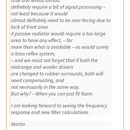
task and would almost
definitely require a bit of signal processing –
not least because it would
almost definitely need to be rear-facing due to
lack of front area.
A passive radiator would require a too large
area to have any effect, – far
more than what is available – as would surely
a bass reflex system,
– and we must not forget that if both the
midrange and woofer drivers
are changed to rubber surrounds, both will
need compensating, and
not necessarily in the same way.
But why? – When you can just fit foam.
I am looking forward to seeing the frequency
response and new filter calculations.
Martin