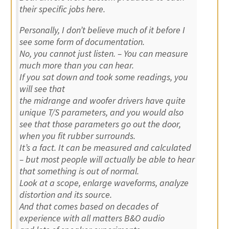
their specific jobs here.
Personally, I don’t believe much of it before I
see some form of documentation.
No, you cannot just listen. – You can measure
much more than you can hear.
If you sat down and took some readings, you
will see that
the midrange and woofer drivers have quite
unique T/S parameters, and you would also
see that those parameters go out the door,
when you fit rubber surrounds.
It’s a fact. It can be measured and calculated
– but most people will actually be able to hear
that something is out of normal.
Look at a scope, enlarge waveforms, analyze
distortion and its source.
And that comes based on decades of
experience with all matters B&O audio