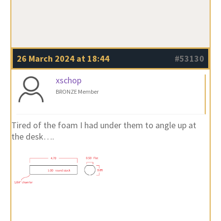
26 March 2024 at 18:44
#53130
xschop
BRONZE Member
Tired of the foam I had under them to angle up at
the desk….