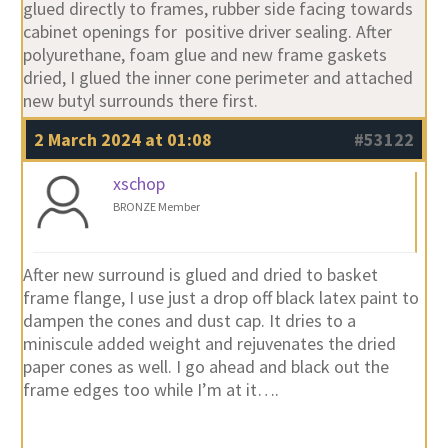
glued directly to frames, rubber side facing towards
cabinet openings for positive driver sealing. After
polyurethane, foam glue and new frame gaskets
dried, I glued the inner cone perimeter and attached
new butyl surrounds there first.
2 March 2024 at 01:08
#53122
xschop
BRONZE Member
After new surround is glued and dried to basket
frame flange, I use just a drop off black latex paint to
dampen the cones and dust cap. It dries to a
miniscule added weight and rejuvenates the dried
paper cones as well. I go ahead and black out the
frame edges too while I’m at it….