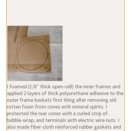
I foamed (1/8″ thick open-cell) the inner frames and
applied 2 layers of thick polyurethane adhesive to the
outer frame baskets first thing after removing old
rotten foam from cones with mineral spirits. I
protected the rear cones with a curled strip of
bubble-wrap, and terminals with electric wire nuts. I
also made fiber-cloth reinforced rubber gaskets and