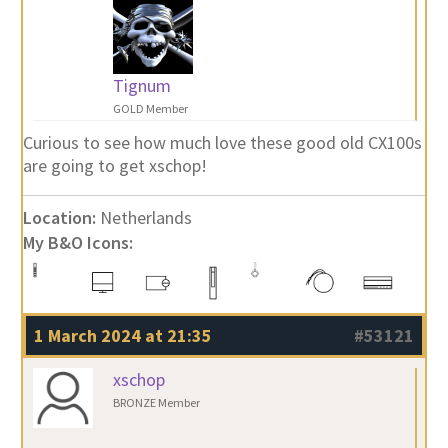
Tignum
GOLD Member
Curious to see how much love these good old CX100s
are going to get xschop!
Location:
Netherlands
My B&O Icons:
1 March 2024 at 21:35
#53121
xschop
BRONZE Member