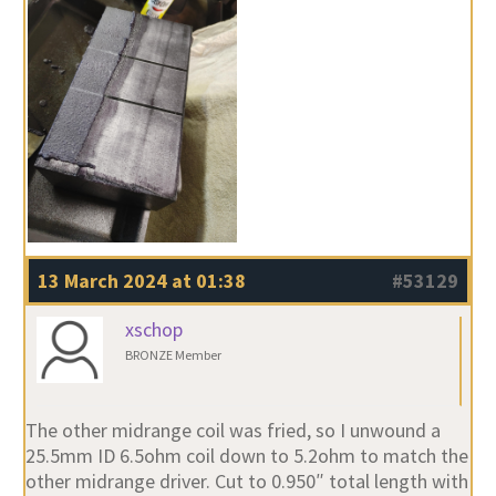
13 March 2024 at 01:38
#53129
xschop
BRONZE Member
The other midrange coil was fried, so I unwound a
25.5mm ID 6.5ohm coil down to 5.2ohm to match the
other midrange driver. Cut to 0.950″ total length with