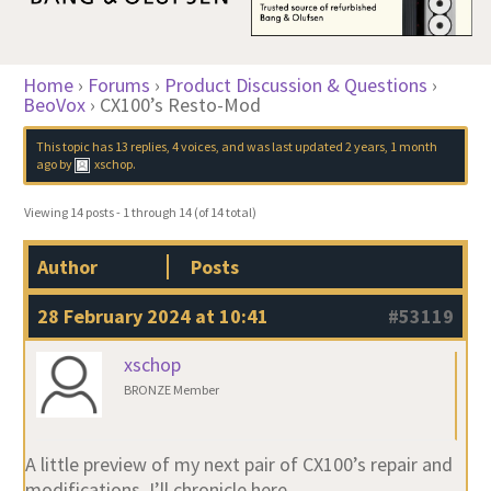
Home
›
Forums
›
Product Discussion & Questions
›
BeoVox
›
CX100’s Resto-Mod
This topic has 13 replies, 4 voices, and was last updated
2 years, 1 month
ago
by
xschop
.
Viewing 14 posts - 1 through 14 (of 14 total)
Author
Posts
28 February 2024 at 10:41
#53119
xschop
BRONZE Member
A little preview of my next pair of CX100’s repair and
modifications. I’ll chronicle here…