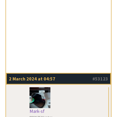
2 March 2024 at 04:57
#53123
Mark-sf