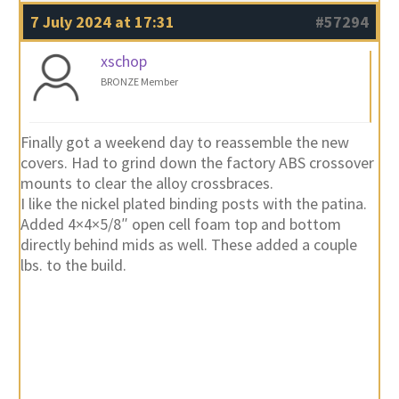
7 July 2024 at 17:31
#57294
xschop
BRONZE Member
Finally got a weekend day to reassemble the new
covers. Had to grind down the factory ABS crossover
mounts to clear the alloy crossbraces.
I like the nickel plated binding posts with the patina.
Added 4×4×5/8″ open cell foam top and bottom
directly behind mids as well. These added a couple
lbs. to the build.