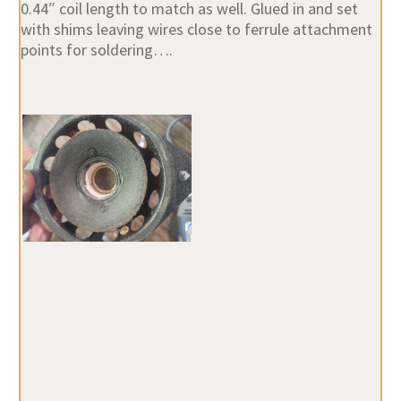
0.44″ coil length to match as well. Glued in and set
with shims leaving wires close to ferrule attachment
points for soldering….