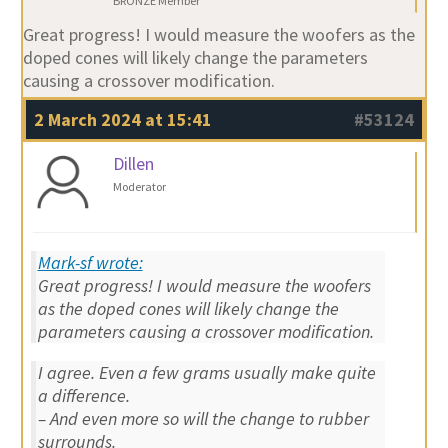
BRONZE Member
Great progress! I would measure the woofers as the
doped cones will likely change the parameters
causing a crossover modification.
2 March 2024 at 15:41
#53124
Dillen
Moderator
Mark-sf wrote:
Great progress! I would measure the woofers
as the doped cones will likely change the
parameters causing a crossover modification.
I agree. Even a few grams usually make quite
a difference.
– And even more so will the change to rubber
surrounds.