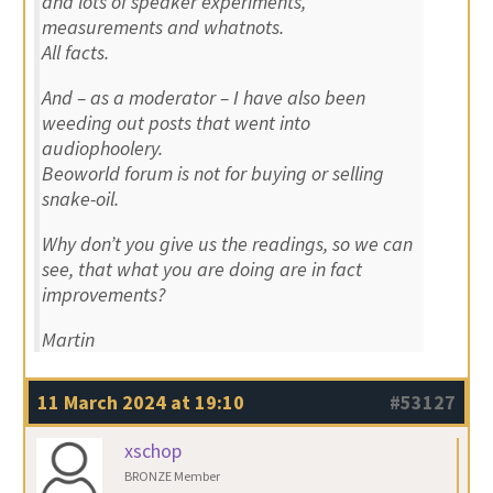
and lots of speaker experiments,
measurements and whatnots.
All facts.
And – as a moderator – I have also been
weeding out posts that went into
audiophoolery.
Beoworld forum is not for buying or selling
snake-oil.
Why don’t you give us the readings, so we can
see, that what you are doing are in fact
improvements?
Martin
11 March 2024 at 19:10
#53127
xschop
BRONZE Member