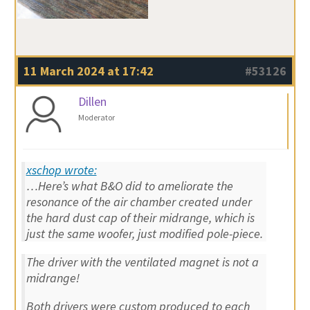
11 March 2024 at 17:42
#53126
Dillen
Moderator
xschop wrote:
…Here’s what B&O did to ameliorate the
resonance of the air chamber created under
the hard dust cap of their midrange, which is
just the same woofer, just modified pole-piece.
The driver with the ventilated magnet is not a
midrange!
Both drivers were custom produced to each