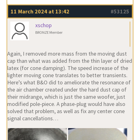
11 March 2024 at 13:42
#53125
xschop
BRONZE Member
Again, I removed more mass from the moving dust
cap than what was added from the thin layer of dried
latex (for cone damping). The speed increase of the
lighter moving cone translates to better transients.
Here’s what B&O did to ameliorate the resonance of
the air chamber created under the hard dust cap of
their midrange, which is just the same woofer, just
modified pole-piece. A phase-plug would have also
solved that problem, as well as fix any center cone
signal cancellations…