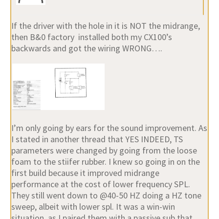
If the driver with the hole in it is NOT the midrange,
then B&0 factory installed both my CX100’s
backwards and got the wiring WRONG….
I’m only going by ears for the sound improvement. As
I stated in another thread that YES INDEED, TS
parameters were changed by going from the loose
foam to the stiifer rubber. I knew so going in on the
first build because it improved midrange
performance at the cost of lower frequency SPL.
They still went down to @40-50 HZ doing a HZ tone
sweep, albeit with lower spl. It was a win-win
situation, as I paired them with a passive sub that