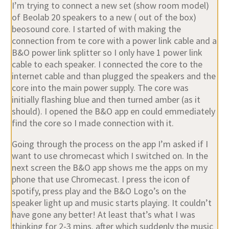
I’m trying to connect a new set (show room model)
of Beolab 20 speakers to a new ( out of the box)
beosound core. I started of with making the
connection from te core with a power link cable and a
B&O power link splitter so I only have 1 power link
cable to each speaker. I connected the core to the
internet cable and than plugged the speakers and the
core into the main power supply. The core was
initially flashing blue and then turned amber (as it
should). I opened the B&O app en could emmediately
find the core so I made connection with it.
Going through the process on the app I’m asked if I
want to use chromecast which I switched on. In the
next screen the B&O app shows me the apps on my
phone that use Chromecast. I press the icon of
spotify, press play and the B&O Logo’s on the
speaker light up and music starts playing. It couldn’t
have gone any better! At least that’s what I was
thinking for 2-3 mins. after which suddenly the music