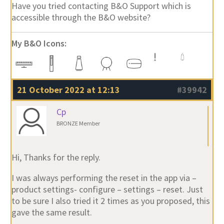
Have you tried contacting B&O Support which is
accessible through the B&O website?
My B&O Icons:
21 October 2022 at 12:13
#39942
Cp
BRONZE Member
Hi, Thanks for the reply.
I was always performing the reset in the app via –
product settings- configure – settings – reset. Just
to be sure I also tried it 2 times as you proposed, this
gave the same result.