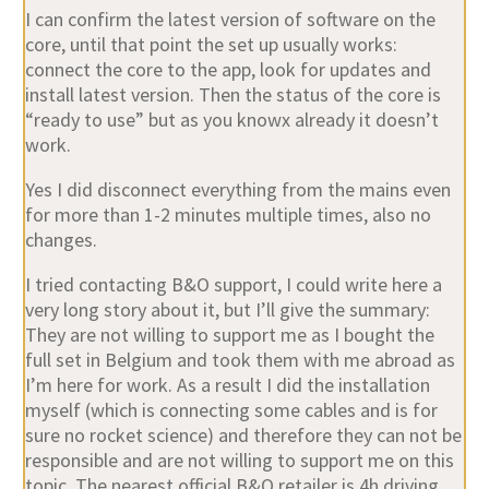
I can confirm the latest version of software on the
core, until that point the set up usually works:
connect the core to the app, look for updates and
install latest version. Then the status of the core is
“ready to use” but as you knowx already it doesn’t
work.
Yes I did disconnect everything from the mains even
for more than 1-2 minutes multiple times, also no
changes.
I tried contacting B&O support, I could write here a
very long story about it, but I’ll give the summary:
They are not willing to support me as I bought the
full set in Belgium and took them with me abroad as
I’m here for work. As a result I did the installation
myself (which is connecting some cables and is for
sure no rocket science) and therefore they can not be
responsible and are not willing to support me on this
topic. The nearest official B&O retailer is 4h driving