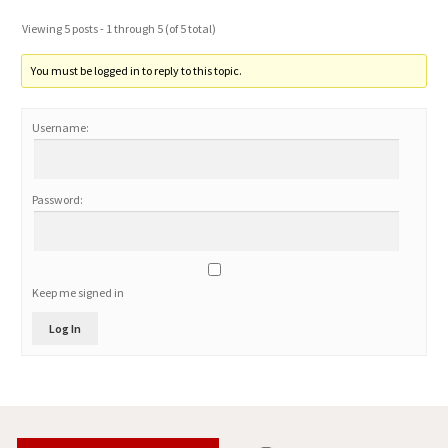
Viewing 5 posts - 1 through 5 (of 5 total)
You must be logged in to reply to this topic.
Username:
Password:
Keep me signed in
Log In