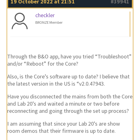
19 October 2022 at 21:51
#39941
checkler
BRONZE Member
Through the B&O app, have you tried “Troubleshoot”
and/or “Reboot” for the Core?
Also, is the Core’s software up to date? I believe that
the latest version in the US is “v2.0.47943.
Have you disconnected the mains from both the Core
and Lab 20’s and waited a minute or two before
reconnecting and going through the set up process?
I am assuming that since your Lab 20’s are show
room demos that their firmware is up to date.