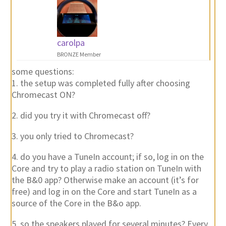
carolpa
BRONZE Member
some questions:
1. the setup was completed fully after choosing
Chromecast ON?
2. did you try it with Chromecast off?
3. you only tried to Chromecast?
4. do you have a TuneIn account; if so, log in on the
Core and try to play a radio station on TuneIn with
the B&0 app? Otherwise make an account (it’s for
free) and log in on the Core and start TuneIn as a
source of the Core in the B&o app.
5. so the speakers played for several minutes? Every