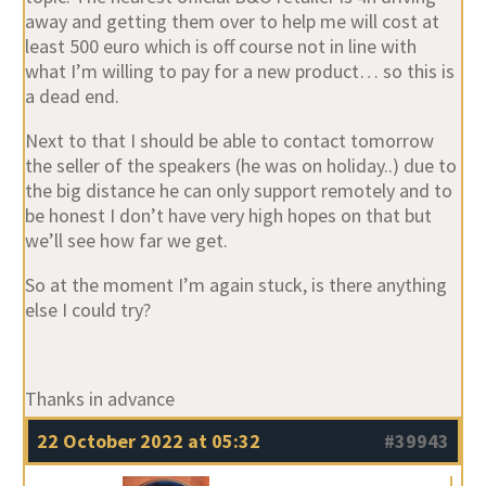
away and getting them over to help me will cost at
least 500 euro which is off course not in line with
what I’m willing to pay for a new product… so this is
a dead end.
Next to that I should be able to contact tomorrow
the seller of the speakers (he was on holiday..) due to
the big distance he can only support remotely and to
be honest I don’t have very high hopes on that but
we’ll see how far we get.
So at the moment I’m again stuck, is there anything
else I could try?
Thanks in advance
22 October 2022 at 05:32
#39943