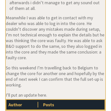
afterwards i didn’t manage to get any sound out
of them at all.
Meanwhile I was able to get in contact with my
dealer who was able to log in into the core. He
couldn’t discover any mistakes made during setup,
I’m not technical enough to explain the details but he
was thinking the core was faulty. He was able to ask
B&O support to do the same, so they also logged in
into the core and they made the same conclusion: a
faulty core.
So this weekend I’m travelling back to Belgium to
change the core for another one and hopefully by the
end of next week I can confirm that the full set-up is
working.
I’ll put an update here.
Author
Posts