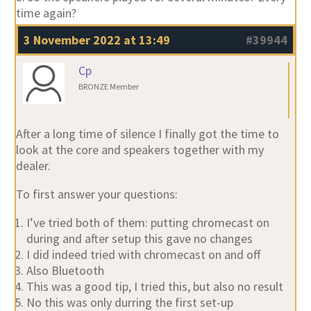
time again?
3 November 2022 at 13:49
#39944
Cp
BRONZE Member
After a long time of silence I finally got the time to
look at the core and speakers together with my
dealer.
To first answer your questions:
I’ve tried both of them: putting chromecast on
during and after setup this gave no changes
I did indeed tried with chromecast on and off
Also Bluetooth
This was a good tip, I tried this, but also no result
No this was only durring the first set-up