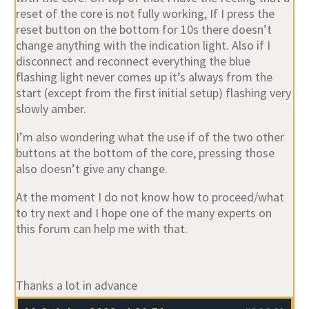
reset of the core is not fully working, If I press the
reset button on the bottom for 10s there doesn’t
change anything with the indication light. Also if I
disconnect and reconnect everything the blue
flashing light never comes up it’s always from the
start (except from the first initial setup) flashing very
slowly amber.
I’m also wondering what the use if of the two other
buttons at the bottom of the core, pressing those
also doesn’t give any change.
At the moment I do not know how to proceed/what
to try next and I hope one of the many experts on
this forum can help me with that.
Thanks a lot in advance