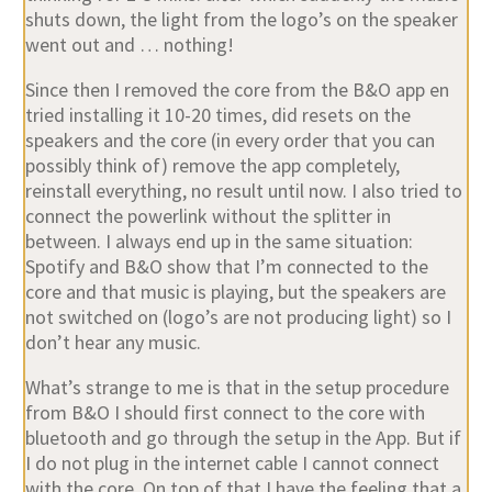
shuts down, the light from the logo’s on the speaker
went out and … nothing!
Since then I removed the core from the B&O app en
tried installing it 10-20 times, did resets on the
speakers and the core (in every order that you can
possibly think of) remove the app completely,
reinstall everything, no result until now. I also tried to
connect the powerlink without the splitter in
between. I always end up in the same situation:
Spotify and B&O show that I’m connected to the
core and that music is playing, but the speakers are
not switched on (logo’s are not producing light) so I
don’t hear any music.
What’s strange to me is that in the setup procedure
from B&O I should first connect to the core with
bluetooth and go through the setup in the App. But if
I do not plug in the internet cable I cannot connect
with the core. On top of that I have the feeling that a