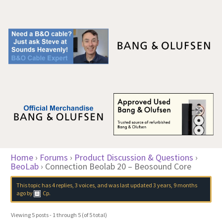
Home
›
Forums
›
Product Discussion & Questions
›
BeoLab
›
Connection Beolab 20 – Beosound Core
This topic has 4 replies, 3 voices, and was last updated
3 years, 9 months
ago
by
Cp
.
Viewing 5 posts - 1 through 5 (of 5 total)