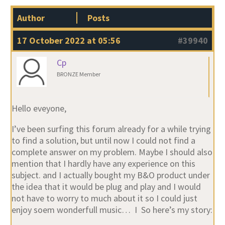
Author
Posts
17 October 2022 at 05:56
#39940
Cp
BRONZE Member
Hello eveyone,
I’ve been surfing this forum already for a while trying
to find a solution, but until now I could not find a
complete answer on my problem. Maybe I should also
mention that I hardly have any experience on this
subject. and I actually bought my B&O product under
the idea that it would be plug and play and I would
not have to worry to much about it so I could just
enjoy soem wonderfull music… I So here’s my story: