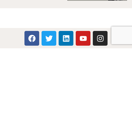
Multicare Electronics Ltd
+44 (0) 113 279 1255
info@multicare.org.uk
Monday - Friday:
09:00AM - 17:00PM
Global Terms & Conditions
Global Terms & Conditions (BeoWorld)
Advertise With Us