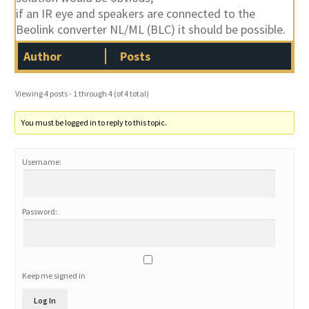
if an IR eye and speakers are connected to the
Beolink converter NL/ML (BLC) it should be possible.
Author
Posts
Viewing 4 posts - 1 through 4 (of 4 total)
You must be logged in to reply to this topic.
Username:
Password:
Keep me signed in
Log In