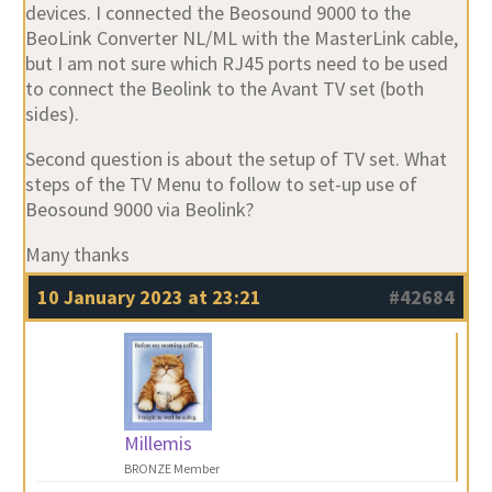
devices. I connected the Beosound 9000 to the
BeoLink Converter NL/ML with the MasterLink cable,
but I am not sure which RJ45 ports need to be used
to connect the Beolink to the Avant TV set (both
sides).
Second question is about the setup of TV set. What
steps of the TV Menu to follow to set-up use of
Beosound 9000 via Beolink?
Many thanks
10 January 2023 at 23:21
#42684
Millemis
BRONZE Member