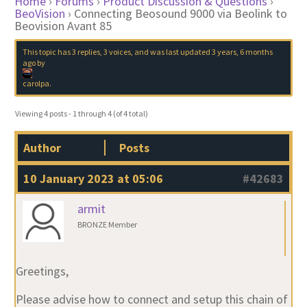
Home
›
Forums
›
Product Discussion & Questions
›
BeoVision
›
Connecting Beosound 9000 via Beolink to
Beovision Avant 85
This topic has 3 replies, 3 voices, and was last updated
3 years, 6 months
ago
by
carolpa
.
Viewing 4 posts - 1 through 4 (of 4 total)
Author
Posts
10 January 2023 at 05:06
#42683
armit
BRONZE Member
Greetings,
Please advise how to connect and setup this chain of