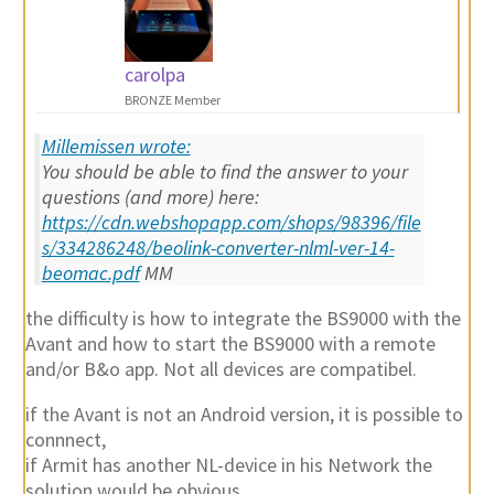
carolpa
BRONZE Member
Millemissen wrote:
You should be able to find the answer to your
questions (and more) here:
https://cdn.webshopapp.com/shops/98396/file
s/334286248/beolink-converter-nlml-ver-14-
beomac.pdf
MM
the difficulty is how to integrate the BS9000 with the
Avant and how to start the BS9000 with a remote
and/or B&o app. Not all devices are compatibel.
if the Avant is not an Android version, it is possible to
connnect,
if Armit has another NL-device in his Network the
solution would be obvious,