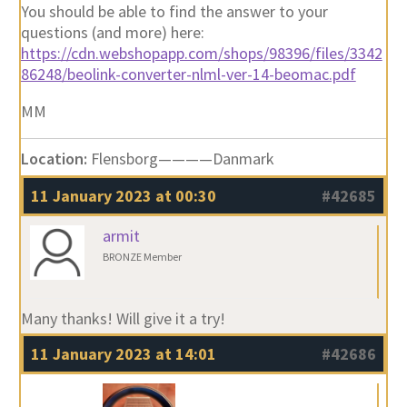
You should be able to find the answer to your
questions (and more) here:
https://cdn.webshopapp.com/shops/98396/files/3342
86248/beolink-converter-nlml-ver-14-beomac.pdf
MM
Location:
Flensborg————Danmark
11 January 2023 at 00:30
#42685
armit
BRONZE Member
Many thanks! Will give it a try!
11 January 2023 at 14:01
#42686