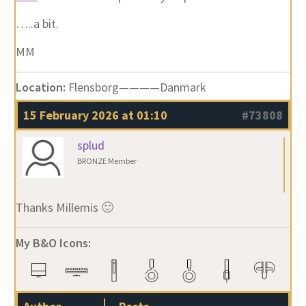
…..a bit.
MM
Location:
Flensborg————Danmark
15 February 2026 at 01:10
#73808
splud
BRONZE Member
Thanks Millemis 🙂
My B&O Icons: