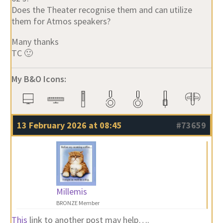
Does the Theater recognise them and can utilize
them for Atmos speakers?
Many thanks
TC 🙂
My B&O Icons:
13 February 2026 at 08:45
#73659
Millemis
BRONZE Member
This
link to another post may help….