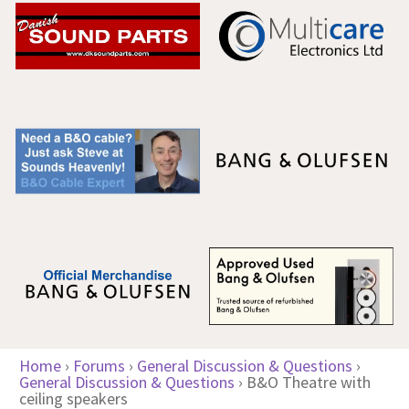
Home
›
Forums
›
General Discussion & Questions
›
General Discussion & Questions
›
B&O Theatre with
ceiling speakers