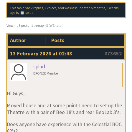
This topic has 2 replies, 2 voices, and was last updated
5 months, 3 weeks
ago
by
splud
.
Viewing 3 posts - 1 through 3 (of 3 total)
Author
Posts
13 February 2026 at 02:48
#73652
splud
BRONZE Member
Hi Guys,
Moved house and at some point I need to set up the
Theatre with a pair of Beo 18’s and rear BeoLab 3’s.
Does anyone have experience with the Celestial BOC
62’s?