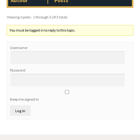
Author
Posts
Viewing 3 posts - 1 through 3 (of 3 total)
You must be logged in to reply to this topic.
Username:
Password:
Keep me signed in
Log In