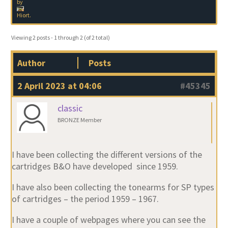
by
Hiort
.
Viewing 2 posts - 1 through 2 (of 2 total)
Author
Posts
2 April 2023 at 04:06
#45345
classic
BRONZE Member
I have been collecting the different versions of the
cartridges B&O have developed since 1959.
I have also been collecting the tonearms for SP types
of cartridges – the period 1959 – 1967.
I have a couple of webpages where you can see the