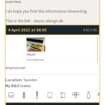
overview.
I do hope you find this information interesting.
This is the link: classic-design.dk
4 April 2023 at 08:05
#45346
Hiort
GOLD Member
Impressive!
Location:
Sweden
My B&O Icons: