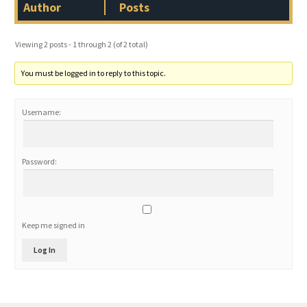
Author
Posts
Viewing 2 posts - 1 through 2 (of 2 total)
You must be logged in to reply to this topic.
Username:
Password:
Keep me signed in
Log In