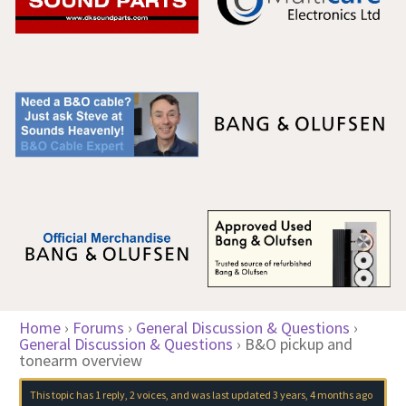
Home
›
Forums
›
General Discussion & Questions
›
General Discussion & Questions
›
B&O pickup and
tonearm overview
This topic has 1 reply, 2 voices, and was last updated
3 years, 4 months ago