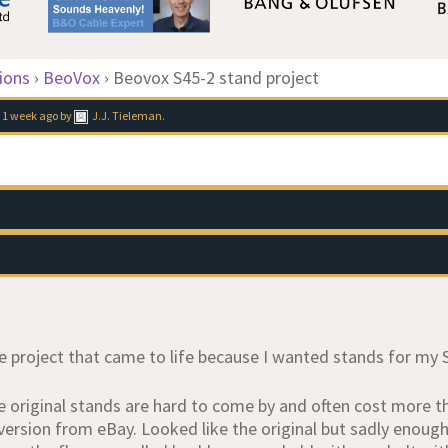
ions
›
BeoVox
›
Beovox S45-2 stand project
 1 week ago
by
J.J. Tieleman
.
tle project that came to life because I wanted stands for my
e original stands are hard to come by and often cost more th
version from eBay. Looked like the original but sadly enoug