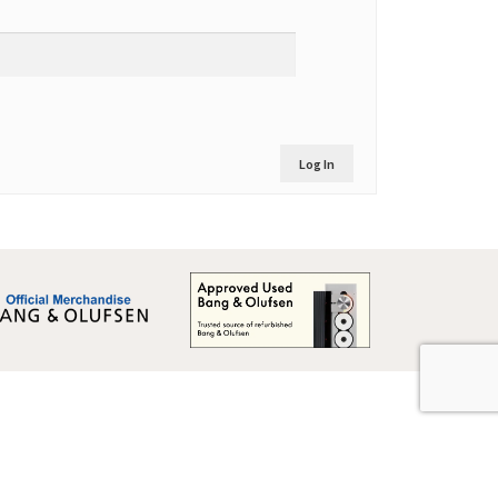
Log In