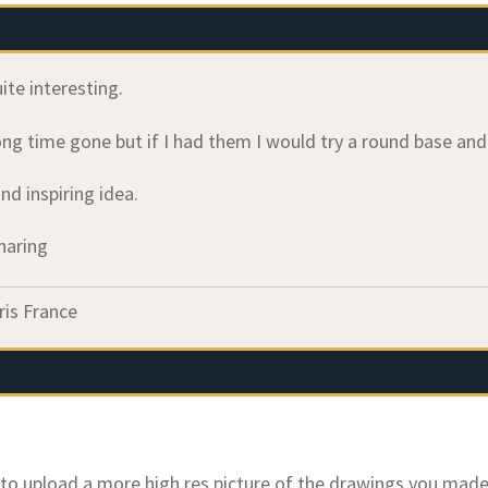
uite interesting.
ng time gone but if I had them I would try a round base and 
and inspiring idea.
haring
ris France
e to upload a more high res picture of the drawings you made