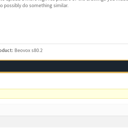
o possibly do something similar.
oduct:
Beovox s80.2