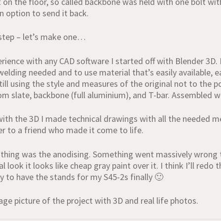
 on the floor, so called backbone was held with one bolt with
n option to send it back.
 step – let’s make one…
rience with any CAD software I started off with Blender 3D. 
lding needed and to use material that’s easily available, ea
ill using the style and measures of the original not to the po
om slate, backbone (full aluminium), and T-bar. Assembled wit
ith the 3D I made technical drawings with all the needed me
er to a friend who made it come to life.
thing was the anodising. Something went massively wrong th
 look it looks like cheap gray paint over it. I think I’ll redo
 to have the stands for my S45-2s finally 🙂
llage picture of the project with 3D and real life photos.