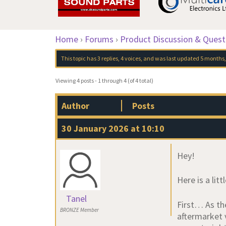
Home
›
Forums
›
Product Discussion & Quest
This topic has 3 replies, 4 voices, and was last updated
5 months,
Viewing 4 posts - 1 through 4 (of 4 total)
Author
Posts
30 January 2026 at 10:10
Hey!
Here is a lit
Tanel
First… As th
BRONZE Member
aftermarket 