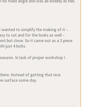
 no fixed angle and was all wobbly as hell.
I wanted to simplify the making of it –
sy to cut and for the looks as well –
int but close. So it came out as a 3 piece
h just 4 bolts.
asures. In lack of proper workshop I
ere. Instead of getting that nice
 the surface some day.