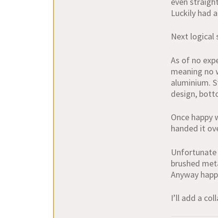
even straight
Luckily had a
Next logical
As of no expe
meaning no we
aluminium. St
design, bott
Once happy w
handed it ov
Unfortunate 
brushed metal
Anyway happy
I’ll add a co