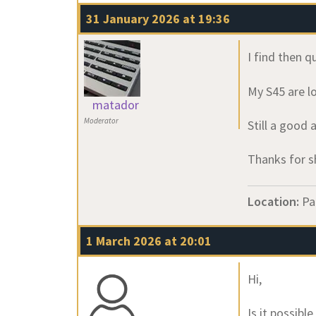
31 January 2026 at 19:36
I find then q
My S45 are lo
matador
Moderator
Still a good 
Thanks for s
Location:
Pa
1 March 2026 at 20:01
Hi,
Is it possibl