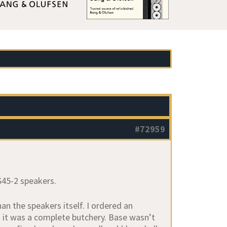
#72959
 S45-2 speakers.
an the speakers itself. I ordered an
h it was a complete butchery. Base wasn’t