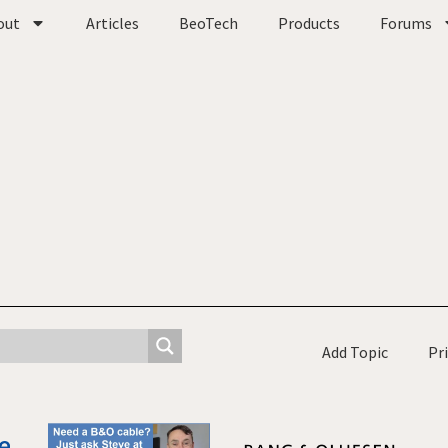
out
Articles
BeoTech
Products
Forums
Add Topic
Pr