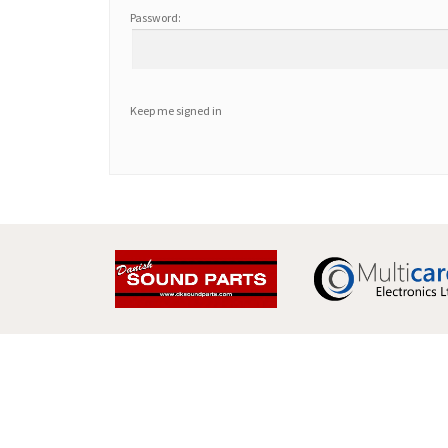
Password:
Keep me signed in