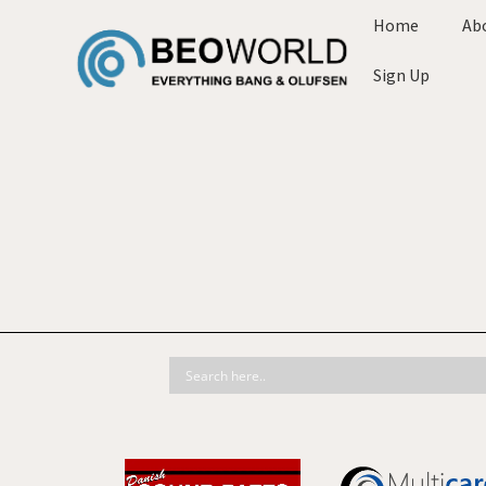
Home
Ab
Sign Up