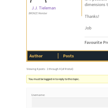
dimensions t
J.J. Tieleman
BRONZE Member
Thanks!
Job
Favourite Pr
Author
Posts
Viewing 4 posts - 1 through 4 (of 4 total)
You must be logged in to reply to this topic.
Username: