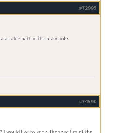
#72995
a a cable path in the main pole.
#74590
? I would like to know the specifics of the