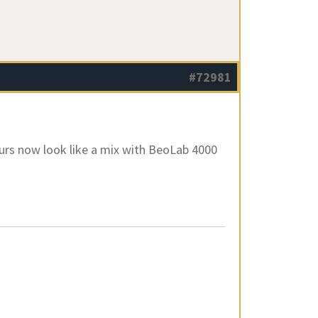
#72981
ours now look like a mix with BeoLab 4000