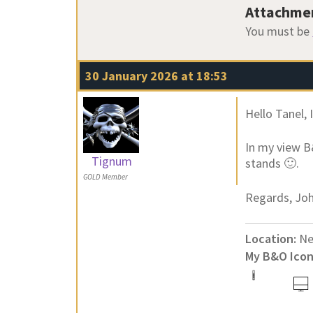
Attachme
You must be
30 January 2026 at 18:53
Hello Tanel, 
In my view B
Tignum
stands 🙂.
GOLD Member
Regards, Jo
Location:
Ne
My B&O Icon