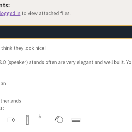
nts:
logged in
to view attached files.
I think they look nice!
&O (speaker) stands often are very elegant and well built. Y
han
therlands
s: