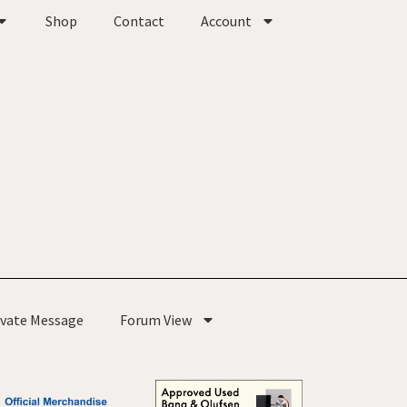
Shop
Contact
Account
ivate Message
Forum View