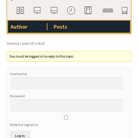
Author
Posts
Viewing 1 post (of 1 total)
You must be logged in to reply to this topic.
Username:
Password:
Keep me signed in
Log In