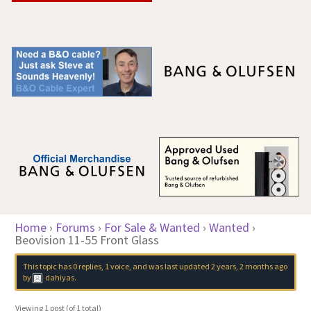
Home
›
Forums
›
For Sale & Wanted
›
Wanted
›
Beovision 11-55 Front Glass
This topic has 0 replies, 1 voice, and was last updated
2 years, 2 months ago
by
dahiyas
.
Viewing 1 post (of 1 total)