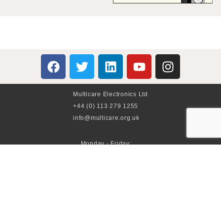
Multicare Electronics Ltd
+44 (0) 113 279 1255
info@multicare.org.uk
Monday - Friday:
09:00AM - 17:00PM
Global Terms & Conditions
Global Terms & Conditions (BeoWorld)
Advertise With Us