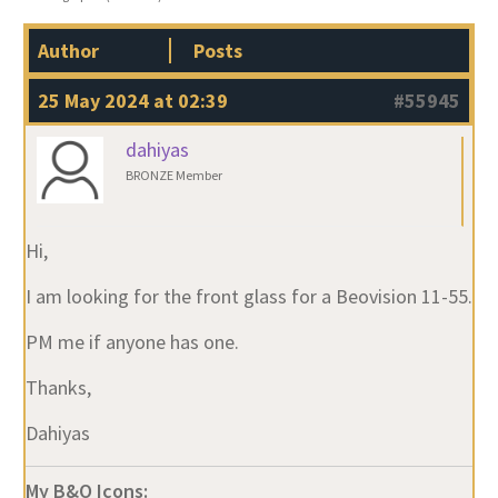
Author
Posts
25 May 2024 at 02:39
#55945
dahiyas
BRONZE Member
Hi,
I am looking for the front glass for a Beovision 11-55.
PM me if anyone has one.
Thanks,
Dahiyas
My B&O Icons: