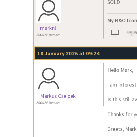
SOLD
My B&O Icon
marknl
BRONZE Member
18 January 2026 at 09:24
Hello Mark,
i am interest
Markus Czeipek
Is this still
BRONZE Member
Thanks for y
Greets, Mar