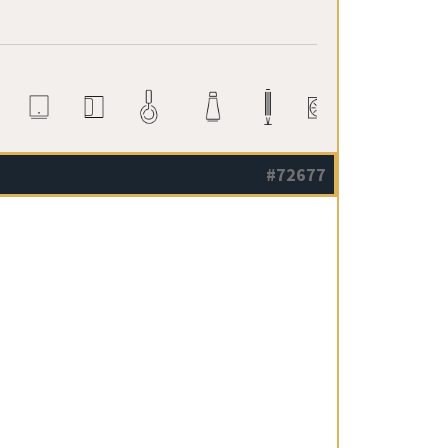
#72677