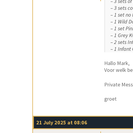
– 3 sets o
– 3 sets c
– 1 set no
– 1 Wild D
– 1 set Pi
– 1 Grey K
– 2 sets I
– 1 Infant
Hallo Mark,
Voor welk be
Private Mess
groet
21 July 2025 at 08:06