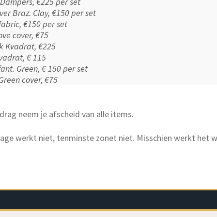
f Dampers, €225 per set
over Braz. Clay, €150 per set
 fabric, €150 per set
ove cover, €75
nk Kvadrat, €225
vadrat, € 115
nfant. Green, € 150 per set
 Green cover, €75
drag neem je afscheid van alle items.
age werkt niet, tenminste zonet niet. Misschien werkt het w