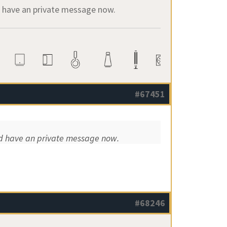
ld have an private message now.
#67451
uld have an private message now.
#68246