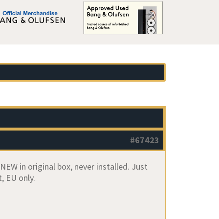
#67423
W in original box, never installed. Just
, EU only.