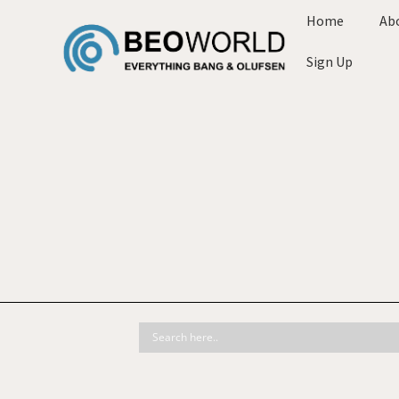
Home
Ab
Sign Up