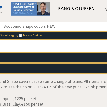
e
›
Beosound Shape covers NEW
 3 weeks ago
by
Markus Czeipek
.
d Shape covers cause some change of plans. All items are NE
x to see the color. Just -40% of the new price. Excl shipment
Dampers, €225 per set
r Braz. Clay, €150 per set