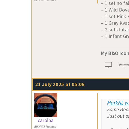
BRONZE Member
– 1 set no fa
– 1 Wild Dov
– 1 set Pink
– 1 Grey Kva
– 2 sets Infa
– 1 Infant Gr
My B&O Icon
21 July 2025 at 05:06
MarkNL wr
Some Beoso
Just out o
carolpa
BRONZE Member