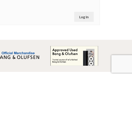
Log In
Global Terms & Conditions
Global Terms & Conditions (BeoWorld)