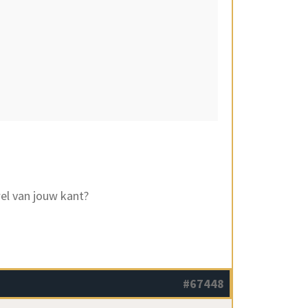
el van jouw kant?
#67448