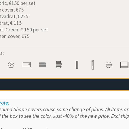
bric, €150 per set
e cover, €75
 Kvadrat, €225
drat, € 115
nt. Green, € 150 per set
een cover, €75
s:
ote:
und Shape covers cause some change of plans. All items are 
f the box to see the color. Just -40% of the new price. Excl shi