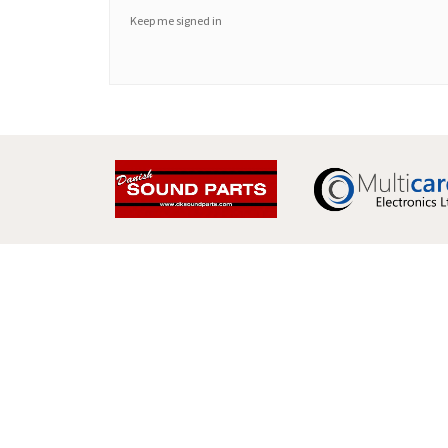
Keep me signed in
Multicare Electronics Ltd
+44 (0) 113 279 1255