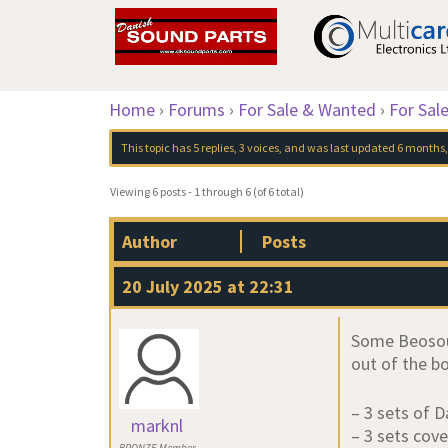
Home
›
Forums
›
For Sale & Wanted
›
For Sal
This topic has 5 replies, 3 voices, and was last updated
6 months,
Viewing 6 posts - 1 through 6 (of 6 total)
Author
Posts
20 July 2025 at 22:31
Some Beosoun
out of the bo
– 3 sets of 
marknl
– 3 sets cove