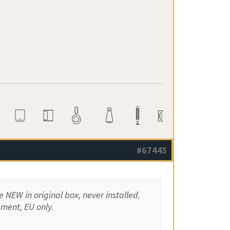
#67445
NEW in original box, never installed.
pment, EU only.