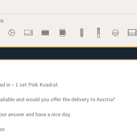
s:
ed in – 1 set Pink Kvadrat.
 available and would you offer the delivery to Austria?
our answer and have a nice day.
kus