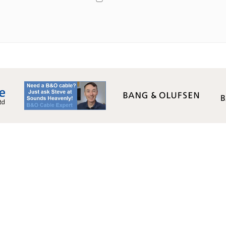
Monday - Friday: