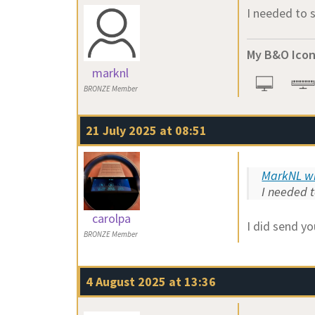
I needed to 
My B&O Icon
marknl
BRONZE Member
21 July 2025 at 08:51
MarkNL wr
I needed t
carolpa
I did send yo
BRONZE Member
4 August 2025 at 13:36