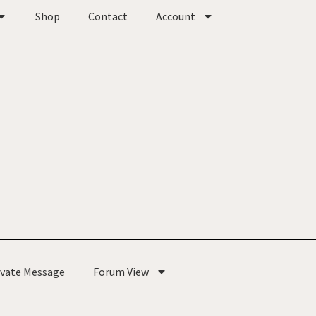
Shop
Contact
Account
ivate Message
Forum View