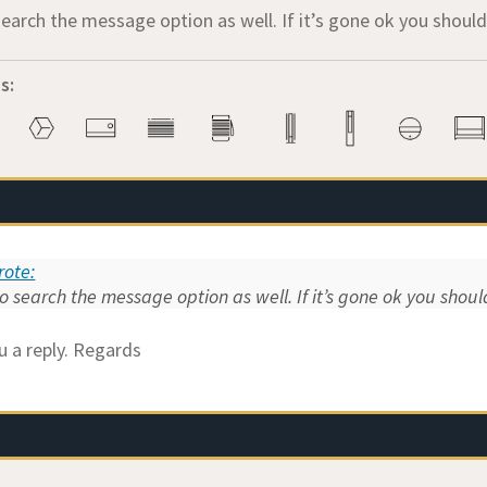
search the message option as well. If it’s gone ok you shou
s:
ote:
o search the message option as well. If it’s gone ok you sho
u a reply. Regards