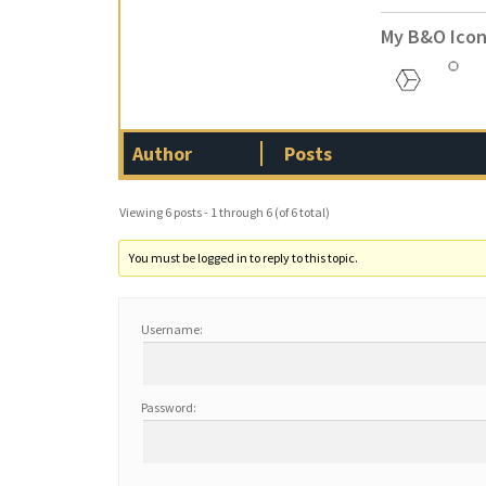
My B&O Icon
Author
Posts
Viewing 6 posts - 1 through 6 (of 6 total)
You must be logged in to reply to this topic.
Username:
Password: