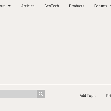
out
Articles
BeoTech
Products
Forums
Add Topic
Pr