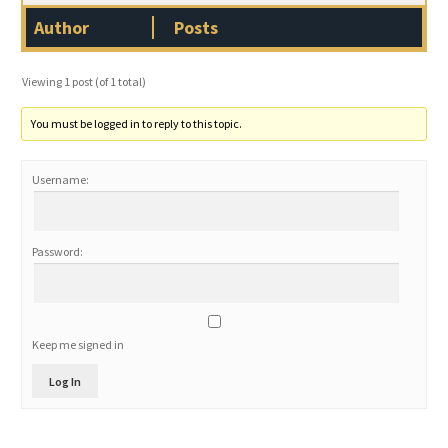
Author
Posts
Viewing 1 post (of 1 total)
You must be logged in to reply to this topic.
Username:
Password:
Keep me signed in
Log In