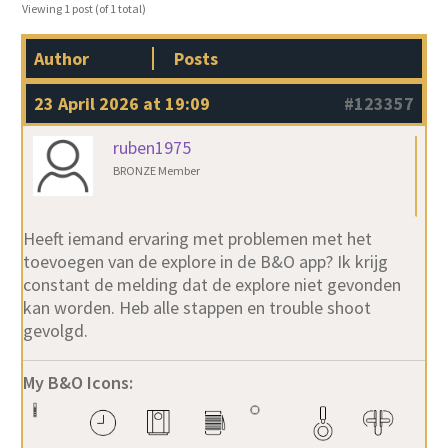
Viewing 1 post (of 1 total)
Author
Posts
23 April 2026 at 19:09
#123357
ruben1975
BRONZE Member
Heeft iemand ervaring met problemen met het
toevoegen van de explore in de B&O app? Ik krijg
constant de melding dat de explore niet gevonden
kan worden. Heb alle stappen en trouble shoot
gevolgd.
My B&O Icons: