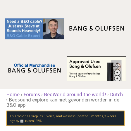
Home
›
Forums
›
BeoWorld around the world!
›
Dutch
›
Beosound explore kan niet gevonden worden in de
B&O app
This topic has 0 replies, 1 voice, and was last updated
3 months, 2 weeks
ago
by
ruben1975
.