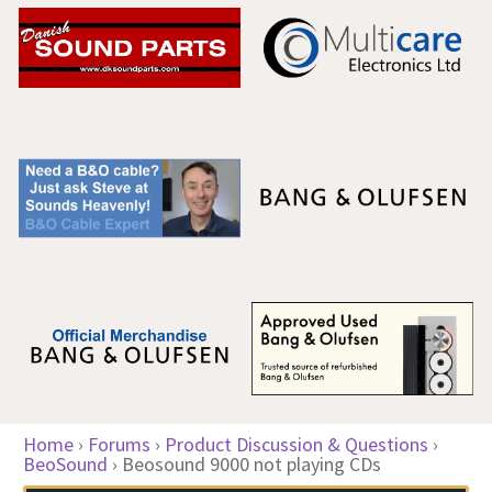
Home
›
Forums
›
Product Discussion & Questions
›
BeoSound
›
Beosound 9000 not playing CDs