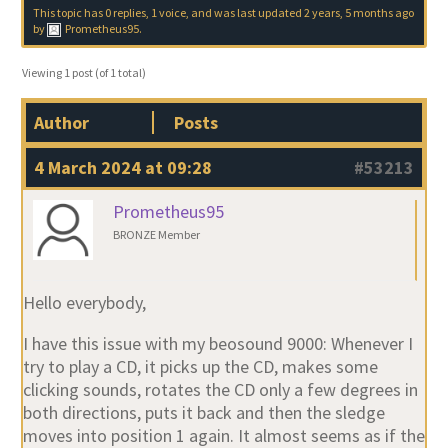
This topic has 0 replies, 1 voice, and was last updated
2 years, 5 months ago
by
Prometheus95
.
Viewing 1 post (of 1 total)
Author
Posts
4 March 2024 at 09:28
#53213
Prometheus95
BRONZE Member
Hello everybody,
I have this issue with my beosound 9000: Whenever I
try to play a CD, it picks up the CD, makes some
clicking sounds, rotates the CD only a few degrees in
both directions, puts it back and then the sledge
moves into position 1 again. It almost seems as if the