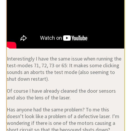
Interestingly I have the same issue when running the
test-modes 71, 72, 73 or 65: It makes some clicking
sounds an aborts the test mode (also seeming to
shut down restart).
Of course I have already cleaned the door sensors
and also the lens of the laser.
Has anyone had the same problem? To me this
doesn’t look like a problem of a defective laser. I’m
wondering if there is one of the motors causing a
short circuit so that the beosound shuts down?