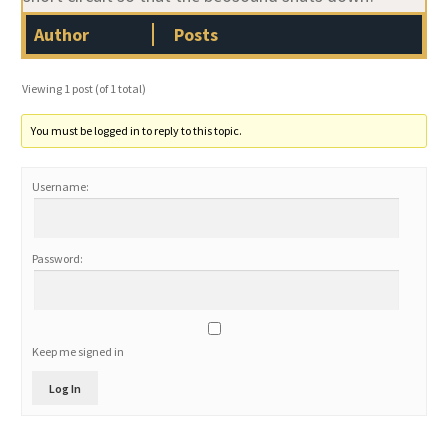
Author
Posts
Viewing 1 post (of 1 total)
You must be logged in to reply to this topic.
Username:
Password:
Keep me signed in
Log In