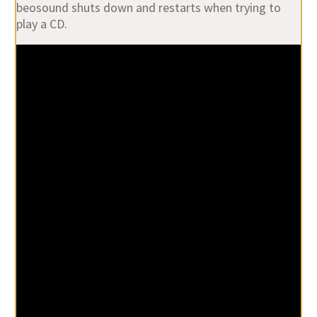
beosound shuts down and restarts when trying to
play a CD.