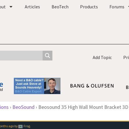
out
Articles
BeoTech
Products
Forums
Add Topic
Pr
ions
›
BeoSound
›
Beosound 35 High Wall Mount Bracket 3D 
months ago
by
Frog
.