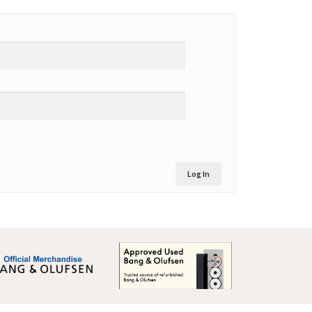
Log In