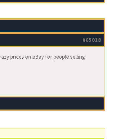
#65018
azy prices on eBay for people selling