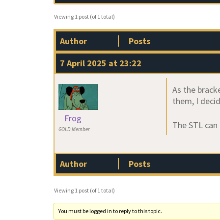
Viewing 1 post (of 1 total)
Author
Posts
7 April 2025 at 23:22
As the brack
them, I decid
Frog
The STL can
GOLD Member
Author
Posts
Viewing 1 post (of 1 total)
You must be logged in to reply to this topic.