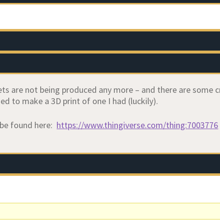
ets are not being produced any more – and there are some cr
ed to make a 3D print of one I had (luckily).
 be found here:
https://www.thingiverse.com/thing:7003776