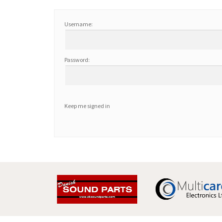
Username:
Password:
Keep me signed in