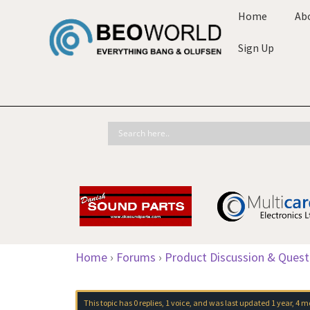
Home
Ab
Sign Up
Home
›
Forums
›
Product Discussion & Quest
This topic has 0 replies, 1 voice, and was last updated
1 year, 4 