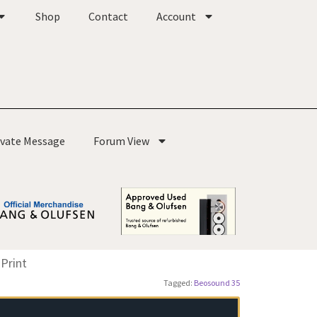
Shop
Contact
Account
ivate Message
Forum View
Print
Tagged:
Beosound 35