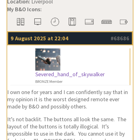
Location:
Liverpool
My B&O Icons:
9 August 2025 at 22:04
#68686
Severed_hand_of_skywalker
BRONZE Member
I own one for years and I can confidently say that in
my opinion it is the worst designed remote ever
made by B&O and possibly others.
It’s not backlit. The buttons all look the same. The
layout of the buttons is totally illogical. It’s
impossible to use in the dark. You cannot use it by