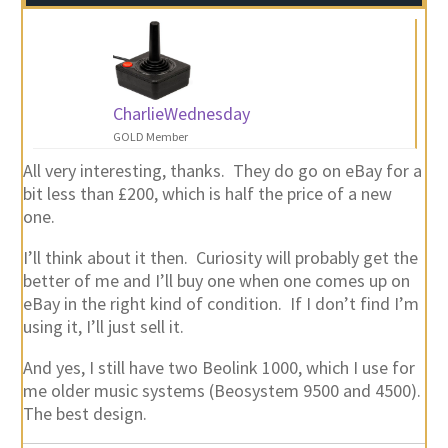
CharlieWednesday
GOLD Member
All very interesting, thanks. They do go on eBay for a
bit less than £200, which is half the price of a new
one.
I’ll think about it then. Curiosity will probably get the
better of me and I’ll buy one when one comes up on
eBay in the right kind of condition. If I don’t find I’m
using it, I’ll just sell it.
And yes, I still have two Beolink 1000, which I use for
me older music systems (Beosystem 9500 and 4500).
The best design.