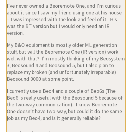
I’ve never owned a Beoremote One, and I’m curious
about it since I saw my friend using one at his house
– I was impressed with the look and feel of it. His
was the BT version but I would only need an IR
version.
My B&O equipment is mostly older ML generation
stuff, but will the Beoremote One (IR version) work
well with that? I’m mostly thinking of my Beosystem
3, Beosound 4 and Beosound 5, but I also plan to
replace my broken (and unfortunately irreparable)
Beosound 9000 at some point.
I currently use a Beo4 and a couple of Beo6s (The
Beo6 is really useful with the Beosound 5 because of
the two-way communication). I know Beoremote
One doesn’t have two-way, but could it do the same
job as my Beo4, and is it generally reliable?