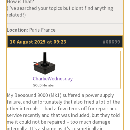
How is that?
(I’ve searched your topics but didnt find anything
related!)
Location:
Paris France
10 August 2025 at 09:23
#68699
CharlieWednesday
GOLD Member
My Beosound 9000 (Mk1) suffered a power supply
failure, and unfortunately that also fried a lot of the
other internals. I had a few items off for repair and
service recently and that was included, but they told
me it could not be repaired – too much damage
internally. It’s a shame as it’s cosmetically in