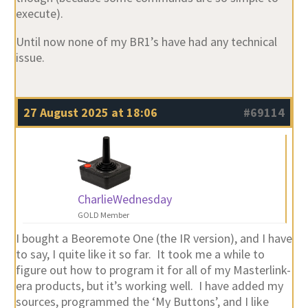
execute).
Until now none of my BR1’s have had any technical
issue.
27 August 2025 at 18:06
#69114
CharlieWednesday
GOLD Member
I bought a Beoremote One (the IR version), and I have
to say, I quite like it so far. It took me a while to
figure out how to program it for all of my Masterlink-
era products, but it’s working well. I have added my
sources, programmed the ‘My Buttons’, and I like