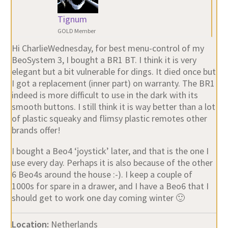
Tignum
GOLD Member
Hi CharlieWednesday, for best menu-control of my
BeoSystem 3, I bought a BR1 BT. I think it is very
elegant but a bit vulnerable for dings. It died once but
I got a replacement (inner part) on warranty. The BR1
indeed is more difficult to use in the dark with its
smooth buttons. I still think it is way better than a lot
of plastic squeaky and flimsy plastic remotes other
brands offer!
I bought a Beo4 ‘joystick’ later, and that is the one I
use every day. Perhaps it is also because of the other
6 Beo4s around the house :-). I keep a couple of
1000s for spare in a drawer, and I have a Beo6 that I
should get to work one day coming winter 🙂
Location:
Netherlands