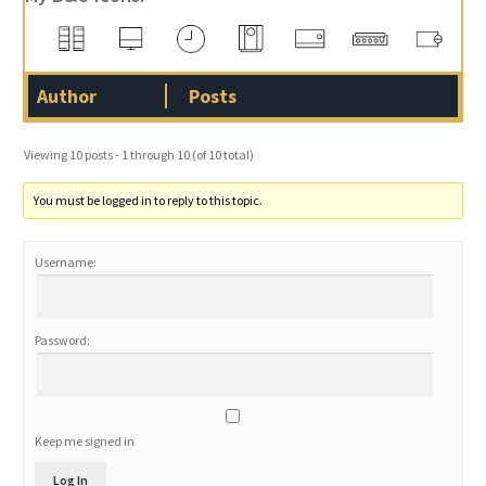
Author
Posts
Viewing 10 posts - 1 through 10 (of 10 total)
You must be logged in to reply to this topic.
Username:
Password:
Keep me signed in
Log In