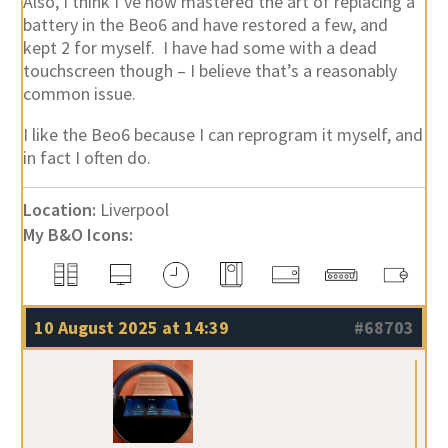
Also, I think I’ve now mastered the art of replacing a
battery in the Beo6 and have restored a few, and
kept 2 for myself. I have had some with a dead
touchscreen though – I believe that’s a reasonably
common issue.
I like the Beo6 because I can reprogram it myself, and
in fact I often do.
Location:
Liverpool
My B&O Icons:
10 August 2025 at 14:39
#68703