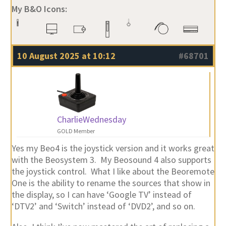
My B&O Icons:
10 August 2025 at 10:12
#68701
CharlieWednesday
GOLD Member
Yes my Beo4 is the joystick version and it works great
with the Beosystem 3. My Beosound 4 also supports
the joystick control. What I like about the Beoremote
One is the ability to rename the sources that show in
the display, so I can have ‘Google TV’ instead of
‘DTV2’ and ‘Switch’ instead of ‘DVD2’, and so on.