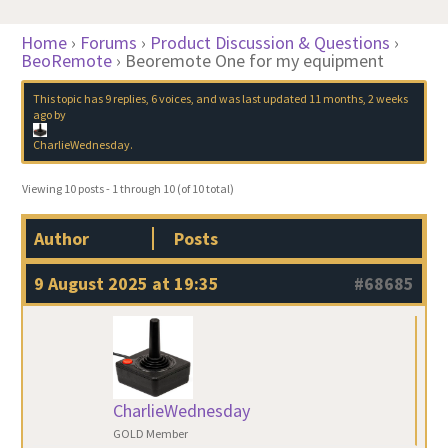
Home
›
Forums
›
Product Discussion & Questions
›
BeoRemote
›
Beoremote One for my equipment
This topic has 9 replies, 6 voices, and was last updated
11 months, 2 weeks
ago
by
CharlieWednesday
.
Viewing 10 posts - 1 through 10 (of 10 total)
Author
Posts
9 August 2025 at 19:35
#68685
CharlieWednesday
GOLD Member