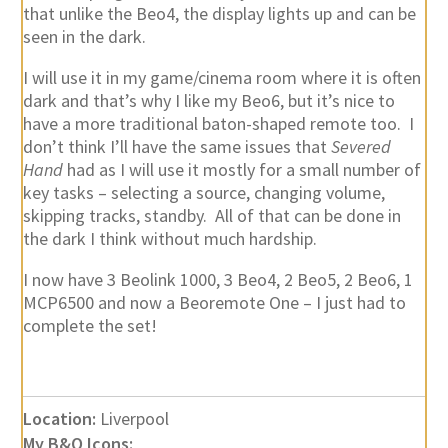
that unlike the Beo4, the display lights up and can be
seen in the dark.
I will use it in my game/cinema room where it is often
dark and that’s why I like my Beo6, but it’s nice to
have a more traditional baton-shaped remote too. I
don’t think I’ll have the same issues that
Severed
Hand
had as I will use it mostly for a small number of
key tasks – selecting a source, changing volume,
skipping tracks, standby. All of that can be done in
the dark I think without much hardship.
I now have 3 Beolink 1000, 3 Beo4, 2 Beo5, 2 Beo6, 1
MCP6500 and now a Beoremote One – I just had to
complete the set!
Location:
Liverpool
My B&O Icons: