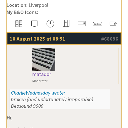
Location:
Liverpool
My B&O Icons:
10 August 2025 at 08:51
#68696
matador
Moderator
CharlieWednesday wrote:
broken (and unfortunately irreparable)
Beosound 9000
Hi,