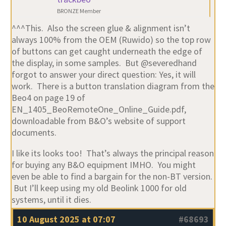
BRONZE Member
^^^This. Also the screen glue & alignment isn’t
always 100% from the OEM (Ruwido) so the top row
of buttons can get caught underneath the edge of
the display, in some samples. But @severedhand
forgot to answer your direct question: Yes, it will
work. There is a button translation diagram from the
Beo4 on page 19 of
EN_1405_BeoRemoteOne_Online_Guide.pdf,
downloadable from B&O’s website of support
documents.
I like its looks too! That’s always the principal reason
for buying any B&O equipment IMHO. You might
even be able to find a bargain for the non-BT version.
But I’ll keep using my old Beolink 1000 for old
systems, until it dies.
10 August 2025 at 07:07
#68693