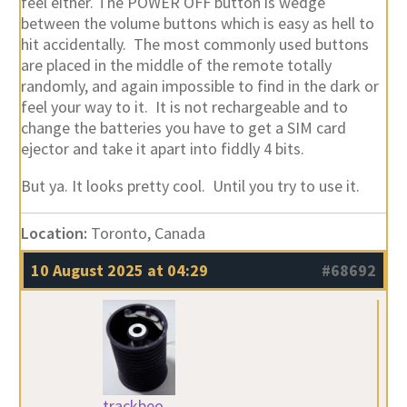
feel either. The POWER OFF button is wedge
between the volume buttons which is easy as hell to
hit accidentally. The most commonly used buttons
are placed in the middle of the remote totally
randomly, and again impossible to find in the dark or
feel your way to it. It is not rechargeable and to
change the batteries you have to get a SIM card
ejector and take it apart into fiddly 4 bits.
But ya. It looks pretty cool. Until you try to use it.
Location:
Toronto, Canada
10 August 2025 at 04:29
#68692
trackbeo