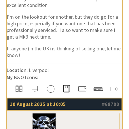
excellent condition.
I’m on the lookout for another, but they do go for a
high price, especially if you want one that has been
professionally serviced. I also want to make sure I
get a Mk3 next time.
If anyone (in the UK) is thinking of selling one, let me
know!
Location:
Liverpool
My B&O Icons:
10 August 2025 at 10:05
#68700