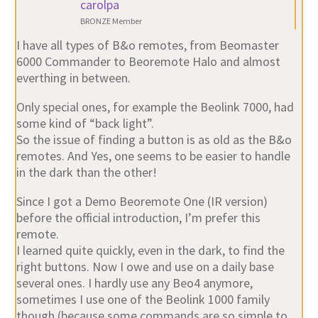
carolpa
BRONZE Member
I have all types of B&o remotes, from Beomaster
6000 Commander to Beoremote Halo and almost
everthing in between.
Only special ones, for example the Beolink 7000, had
some kind of “back light”.
So the issue of finding a button is as old as the B&o
remotes. And Yes, one seems to be easier to handle
in the dark than the other!
Since I got a Demo Beoremote One (IR version)
before the official introduction, I’m prefer this
remote.
I learned quite quickly, even in the dark, to find the
right buttons. Now I owe and use on a daily base
several ones. I hardly use any Beo4 anymore,
sometimes I use one of the Beolink 1000 family
though (because some commands are so simple to