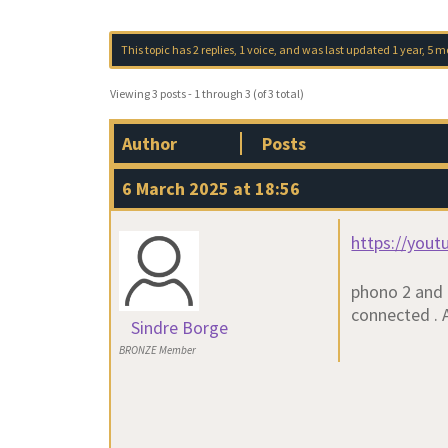
This topic has 2 replies, 1 voice, and was last updated
1 year, 5 
Viewing 3 posts - 1 through 3 (of 3 total)
Author
Posts
6 March 2025 at 18:56
https://you
phono 2 and 
connected . A
Sindre Borge
BRONZE Member