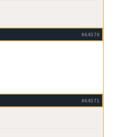
#64370
#64371