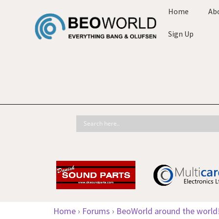
Home
Ab
Sign Up
Home
›
Forums
›
BeoWorld around the world