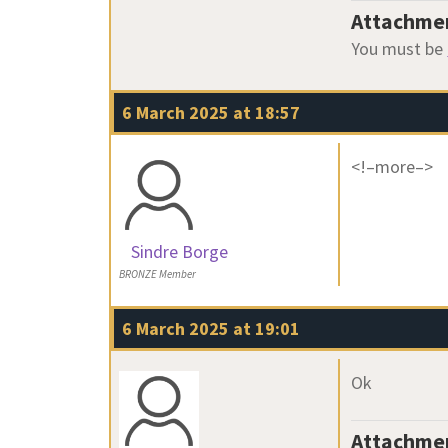
Attachme
You must be
6 March 2025 at 18:57
<!–more–>
Sindre Borge
BRONZE Member
6 March 2025 at 19:01
Ok
Attachme