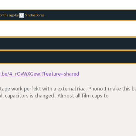
months ago
by
Sindre Borge
.
tu.be/4_rOvWXGewI?feature=shared
tape work perfekt with a external riaa. Phono 1 make this b
ll capacitors is changed . Almost all film caps to