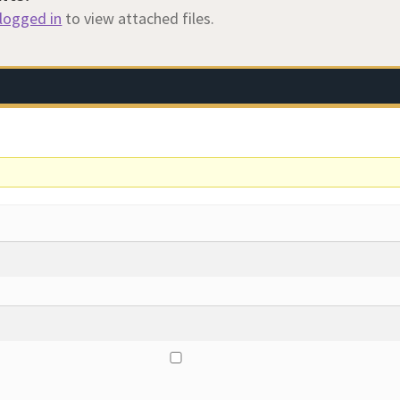
logged in
to view attached files.