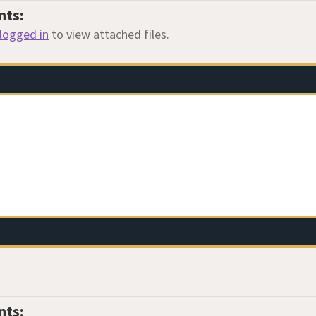
nts:
logged in
to view attached files.
nts: