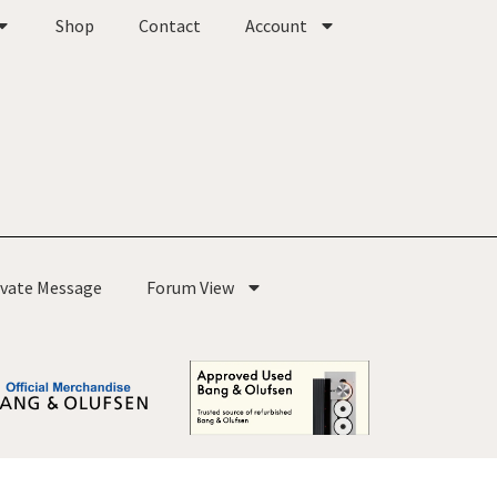
Shop
Contact
Account
ivate Message
Forum View