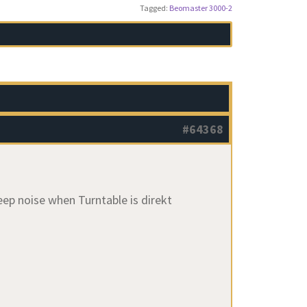
Tagged:
Beomaster 3000-2
#64368
eep noise when Turntable is direkt