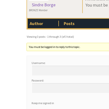
Sindre Borge
You must be
BRONZE Member
Author
Posts
Viewing 3 posts - 1 through 3 (of 3 total)
You must be logged in to reply to this topic.
Username:
Password:
Keep me signed in