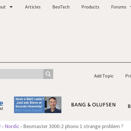
out
Articles
BeoTech
Products
Forums
Add Topic
Pr
!
›
Nordic
›
Beomaster 3000-2 phono 1 strange problem ?