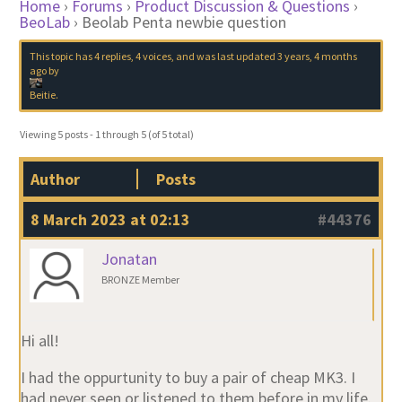
Home
›
Forums
›
Product Discussion & Questions
›
BeoLab
›
Beolab Penta newbie question
This topic has 4 replies, 4 voices, and was last updated
3 years, 4 months
ago
by
Beitie
.
Viewing 5 posts - 1 through 5 (of 5 total)
Author
Posts
8 March 2023 at 02:13
#44376
Jonatan
BRONZE Member
Hi all!
I had the oppurtunity to buy a pair of cheap MK3. I
had never seen or listened to them before in my life.