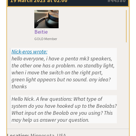
19 March 2023 at 02:00
#44380
Beitie
GOLD Member
Nick-eros wrote:
hello everyone, i have a penta mk3 speakers,
the other one has a problem. no standby light,
when i move the switch on the right part,
green light appears but no sound. any idea?
thanks
Hello Nick. A few questions: What type of
system do you have hooked up to the Beolabs?
What input on the Beolab are you using? This
may help us answer your question.
Location:
Minnesota, USA