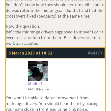
So I don’t know how they should perform. All I had to
do was reform the midranges. I did that and had the
crossovers fixed (beoparts) at the same time.
Now the question.
Isn’t the midrange drivers supposed to move? I can’t
even feel vibration from them! Bassdrivers seem to
work as accepted.
8 March 2023 at 18:31
#44377
Mark-sf
BRONZE Member
You won’t be able to detect movement from
midrange drivers. You should hear them by placing
your earn close in front and using pink noise.