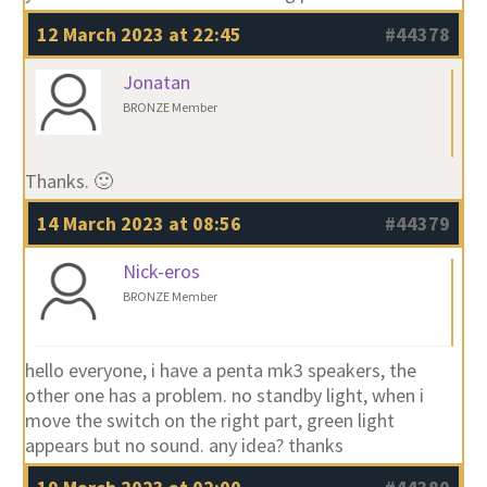
12 March 2023 at 22:45
#44378
Jonatan
BRONZE Member
Thanks. 🙂
14 March 2023 at 08:56
#44379
Nick-eros
BRONZE Member
hello everyone, i have a penta mk3 speakers, the
other one has a problem. no standby light, when i
move the switch on the right part, green light
appears but no sound. any idea? thanks