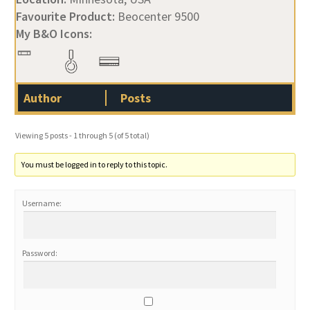
Favourite Product:
Beocenter 9500
My B&O Icons:
Author
Posts
Viewing 5 posts - 1 through 5 (of 5 total)
You must be logged in to reply to this topic.
Username:
Password: