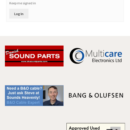
Keep me signed in
Log In