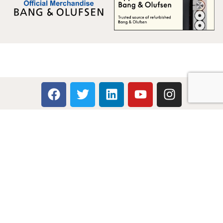
Multicare Electronics Ltd
+44 (0) 113 279 1255
info@multicare.org.uk
Monday - Friday:
09:00AM - 17:00PM
Global Terms & Conditions