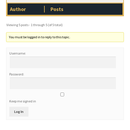
Author
Posts
Viewing 5 posts - 1 through 5 (of 5 total)
You must be logged in to reply to this topic.
Username:
Password:
Keep me signed in
Log In