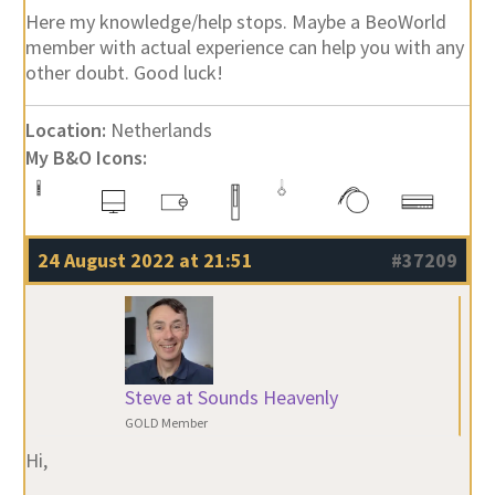
Here my knowledge/help stops. Maybe a BeoWorld
member with actual experience can help you with any
other doubt. Good luck!
Location:
Netherlands
My B&O Icons:
24 August 2022 at 21:51
#37209
Steve at Sounds Heavenly
GOLD Member
Hi,