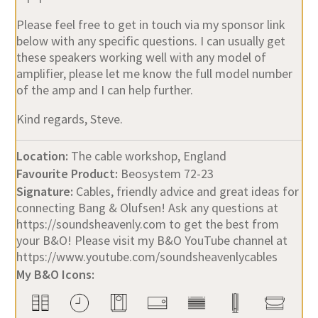
Please feel free to get in touch via my sponsor link
below with any specific questions. I can usually get
these speakers working well with any model of
amplifier, please let me know the full model number
of the amp and I can help further.
Kind regards, Steve.
Location:
The cable workshop, England
Favourite Product:
Beosystem 72-23
Signature:
Cables, friendly advice and great ideas for
connecting Bang & Olufsen! Ask any questions at
https://soundsheavenly.com to get the best from
your B&O! Please visit my B&O YouTube channel at
https://www.youtube.com/soundsheavenlycables
My B&O Icons: