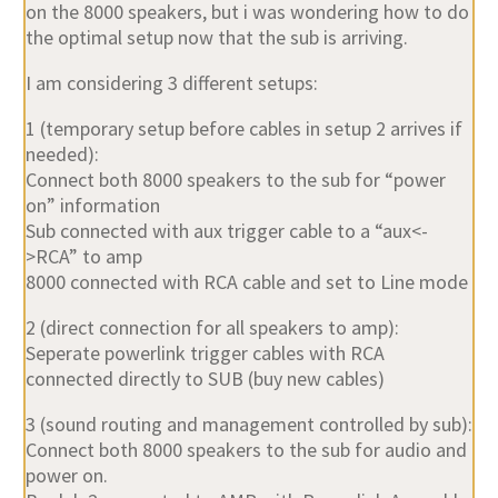
on the 8000 speakers, but i was wondering how to do
the optimal setup now that the sub is arriving.
I am considering 3 different setups:
1 (temporary setup before cables in setup 2 arrives if
needed):
Connect both 8000 speakers to the sub for “power
on” information
Sub connected with aux trigger cable to a “aux<-
>RCA” to amp
8000 connected with RCA cable and set to Line mode
2 (direct connection for all speakers to amp):
Seperate powerlink trigger cables with RCA
connected directly to SUB (buy new cables)
3 (sound routing and management controlled by sub):
Connect both 8000 speakers to the sub for audio and
power on.