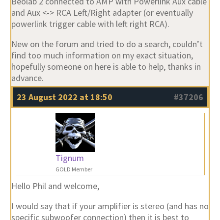
Beolab 2 connected to AMP with Powerlink Aux cable
and Aux <-> RCA Left/Right adapter (or eventually
powerlink trigger cable with left right RCA).
New on the forum and tried to do a search, couldn’t
find too much information on my exact situation,
hopefully someone on here is able to help, thanks in
advance.
23 August 2022 at 18:50
#37206
Tignum
GOLD Member
Hello Phil and welcome,
I would say that if your amplifier is stereo (and has no
specific subwoofer connection) then it is best to