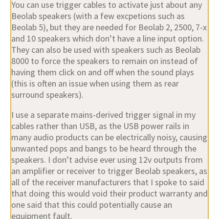
You can use trigger cables to activate just about any
Beolab speakers (with a few excpetions such as
Beolab 5), but they are needed for Beolab 2, 2500, 7-x
and 10 speakers which don’t have a line input option.
They can also be used with speakers such as Beolab
8000 to force the speakers to remain on instead of
having them click on and off when the sound plays
(this is often an issue when using them as rear
surround speakers).
I use a separate mains-derived trigger signal in my
cables rather than USB, as the USB power rails in
many audio products can be electrically noisy, causing
unwanted pops and bangs to be heard through the
speakers. I don’t advise ever using 12v outputs from
an amplifier or receiver to trigger Beolab speakers, as
all of the receiver manufacturers that I spoke to said
that doing this would void their product warranty and
one said that this could potentially cause an
equipment fault.