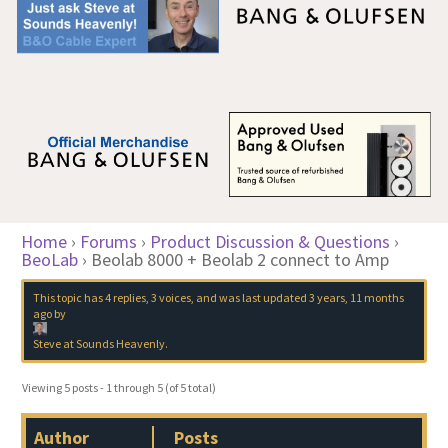
Home
›
Forums
›
Product Discussion & Questions
›
BeoLab
›
Beolab 8000 + Beolab 2 connect to Amp
This topic has 4 replies, 3 voices, and was last updated
3 years, 11 months
ago
by
Steve at Sounds Heavenly
.
Viewing 5 posts - 1 through 5 (of 5 total)
Author
Posts