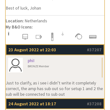
Best of luck, Johan
Location:
Netherlands
My B&O Icons:
23 August 2022 at 22:03
#37207
phiI
BRONZE Member
Just to clarify, as i see i didn’t write it completely
correct, the amp has sub out so for setup 1 and 2 the
sub will be connected to sub out
24 August 2022 at 18:17
#37208