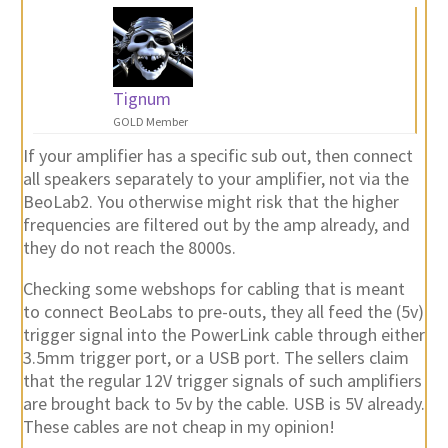
Tignum
GOLD Member
If your amplifier has a specific sub out, then connect
all speakers separately to your amplifier, not via the
BeoLab2. You otherwise might risk that the higher
frequencies are filtered out by the amp already, and
they do not reach the 8000s.
Checking some webshops for cabling that is meant
to connect BeoLabs to pre-outs, they all feed the (5v)
trigger signal into the PowerLink cable through either
3.5mm trigger port, or a USB port. The sellers claim
that the regular 12V trigger signals of such amplifiers
are brought back to 5v by the cable. USB is 5V already.
These cables are not cheap in my opinion!