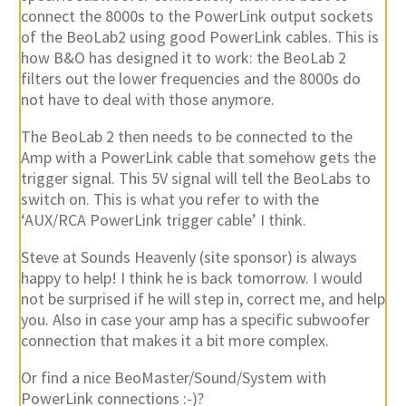
connect the 8000s to the PowerLink output sockets
of the BeoLab2 using good PowerLink cables. This is
how B&O has designed it to work: the BeoLab 2
filters out the lower frequencies and the 8000s do
not have to deal with those anymore.
The BeoLab 2 then needs to be connected to the
Amp with a PowerLink cable that somehow gets the
trigger signal. This 5V signal will tell the BeoLabs to
switch on. This is what you refer to with the
‘AUX/RCA PowerLink trigger cable’ I think.
Steve at Sounds Heavenly (site sponsor) is always
happy to help! I think he is back tomorrow. I would
not be surprised if he will step in, correct me, and help
you. Also in case your amp has a specific subwoofer
connection that makes it a bit more complex.
Or find a nice BeoMaster/Sound/System with
PowerLink connections :-)?