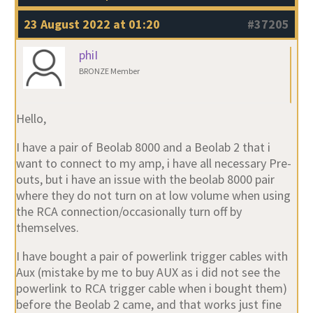
23 August 2022 at 01:20
#37205
phiI
BRONZE Member
Hello,
I have a pair of Beolab 8000 and a Beolab 2 that i
want to connect to my amp, i have all necessary Pre-
outs, but i have an issue with the beolab 8000 pair
where they do not turn on at low volume when using
the RCA connection/occasionally turn off by
themselves.
I have bought a pair of powerlink trigger cables with
Aux (mistake by me to buy AUX as i did not see the
powerlink to RCA trigger cable when i bought them)
before the Beolab 2 came, and that works just fine