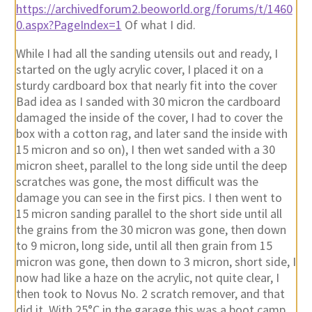
https://archivedforum2.beoworld.org/forums/t/1460
0.aspx?PageIndex=1
Of what I did.
While I had all the sanding utensils out and ready, I
started on the ugly acrylic cover, I placed it on a
sturdy cardboard box that nearly fit into the cover
Bad idea as I sanded with 30 micron the cardboard
damaged the inside of the cover, I had to cover the
box with a cotton rag, and later sand the inside with
15 micron and so on), I then wet sanded with a 30
micron sheet, parallel to the long side until the deep
scratches was gone, the most difficult was the
damage you can see in the first pics. I then went to
15 micron sanding parallel to the short side until all
the grains from the 30 micron was gone, then down
to 9 micron, long side, until all then grain from 15
micron was gone, then down to 3 micron, short side, I
now had like a haze on the acrylic, not quite clear, I
then took to Novus No. 2 scratch remover, and that
did it. With 25°C in the garage this was a boot camp,