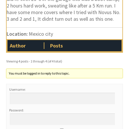
2 hours hard work, sweating like after a 5 Km run. I
have some more covers where I tried with Novus No.
3 and 2 and 1, It didnt turn out as well as this one.
Location:
Mexico city
Author
Posts
Viewing 4 posts - 1 through 4 (of 4 total)
You must be logged in to reply to this topic.
Username:
Password: