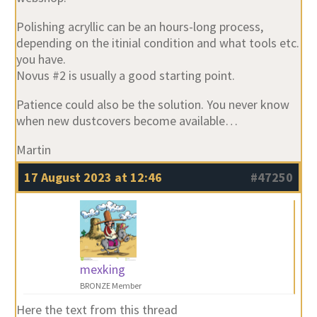
Polishing acryllic can be an hours-long process,
depending on the itinial condition and what tools etc.
you have.
Novus #2 is usually a good starting point.
Patience could also be the solution. You never know
when new dustcovers become available…
Martin
17 August 2023 at 12:46
#47250
mexking
BRONZE Member
Here the text from this thread