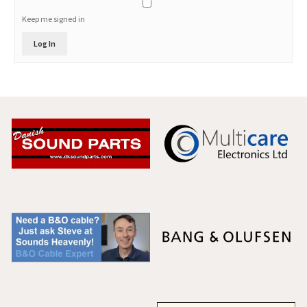
Keep me signed in
Log In