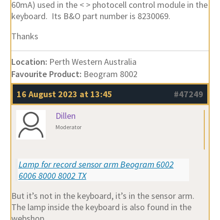
60mA) used in the < > photocell control module in the
keyboard. Its B&O part number is 8230069.
Thanks
Location:
Perth Western Australia
Favourite Product:
Beogram 8002
16 August 2023 at 13:45
#47249
Dillen
Moderator
Lamp for record sensor arm Beogram 6002
6006 8000 8002 TX
But it’s not in the keyboard, it’s in the sensor arm.
The lamp inside the keyboard is also found in the
webshop.