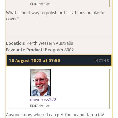
SILVER Member
What is best way to polish out scratches on plastic
cover?
Location:
Perth Western Australia
Favourite Product:
Beogram 8002
16 August 2023 at 07:56
#47248
davidross222
SILVER Member
Anyone know where I can get the peanut lamp (5V