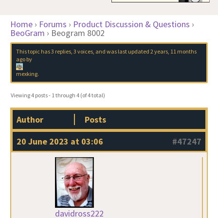
Home
›
Forums
›
Product Discussion & Questions
›
BeoGram
›
Beogram 8002
This topic has 3 replies, 3 voices, and was last updated
2 years, 11 months
ago
by
mexking
.
Viewing 4 posts - 1 through 4 (of 4 total)
Author
Posts
20 June 2023 at 03:06
#47247
davidross222