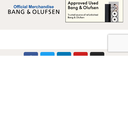
Multicare Electronics Ltd
+44 (0) 113 279 1255
info@multicare.org.uk
Monday - Friday:
09:00AM - 17:00PM