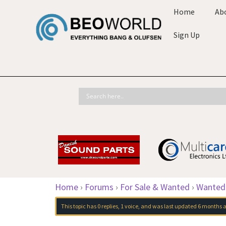
Home
Ab
Sign Up
Home
›
Forums
›
For Sale & Wanted
›
Wanted
This topic has 0 replies, 1 voice, and was last updated
6 months 