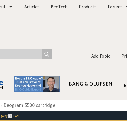
out
Articles
BeoTech
Products
Forums
Add Topic
Pr
›
Beogram 5500 cartridge
ago
by
Lot10
.