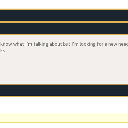
ly know what I’m talking about but I’m looking for a new ne
nks