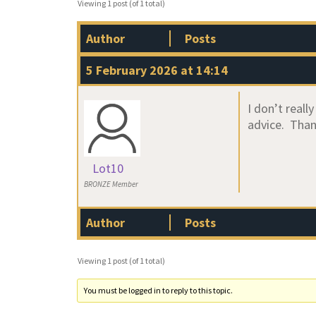
Viewing 1 post (of 1 total)
Author
Posts
5 February 2026 at 14:14
I don’t real
advice. Tha
Lot10
BRONZE Member
Author
Posts
Viewing 1 post (of 1 total)
You must be logged in to reply to this topic.