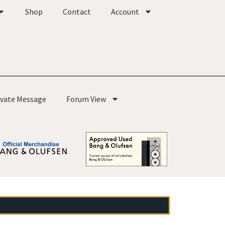
Shop
Contact
Account
ivate Message
Forum View