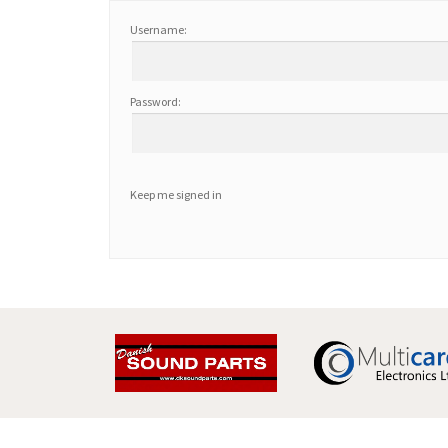
Username:
Password:
Keep me signed in