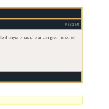
#73260
edle if anyone has one or can give me some