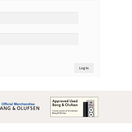
Log In