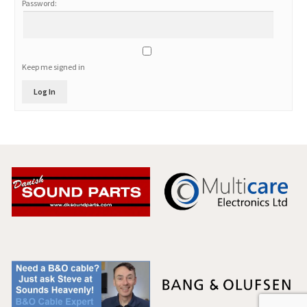
Password:
Keep me signed in
Log In