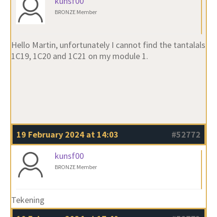
kunsf00
BRONZE Member
Hello Martin, unfortunately I cannot find the tantalals
1C19, 1C20 and 1C21 on my module 1.
19 February 2024 at 14:03
#52772
kunsf00
BRONZE Member
Tekening