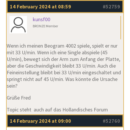
14 February 2024 at 08:59
#52759
kunsf00
BRONZE Member
Wenn ich meinen Beogram 4002 spiele, spielt er nur
mit 33 U/min. Wenn ich eine Single abspiele (45
U/min), bewegt sich der Arm zum Anfang der Platte,
aber die Geschwindigkeit bleibt 33 U/min. Auch die
Feineinstellung bleibt bei 33 U/min eingeschaltet und
springt nicht auf 45 U/min. Was könnte die Ursache
sein?
Grüße Fred
Topic steht auch auf das Hollandisches Forum
14 February 2024 at 09:00
#52760