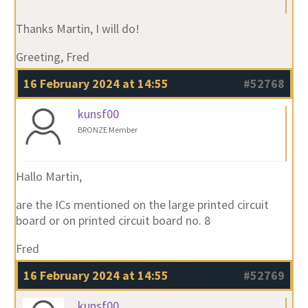
Thanks Martin, I will do!
Greeting, Fred
16 February 2024 at 14:55
#52768
kunsf00
BRONZE Member
Hallo Martin,
are the ICs mentioned on the large printed circuit
board or on printed circuit board no. 8
Fred
16 February 2024 at 14:55
#52769
kunsf00