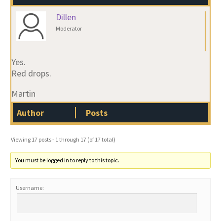
Dillen
Moderator
Yes.
Red drops.
Martin
Author
Posts
Viewing 17 posts - 1 through 17 (of 17 total)
You must be logged in to reply to this topic.
Username: