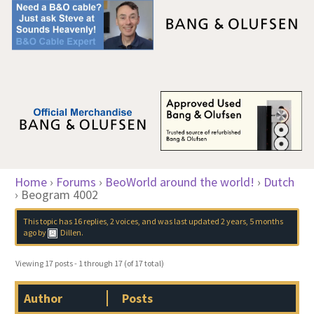
Home
›
Forums
›
BeoWorld around the world!
›
Dutch
›
Beogram 4002
This topic has 16 replies, 2 voices, and was last updated
2 years, 5 months
ago
by
Dillen
.
Viewing 17 posts - 1 through 17 (of 17 total)
Author
Posts