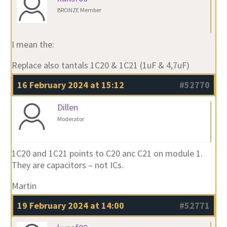
BRONZE Member
I mean the:
Replace also tantals 1C20 & 1C21 (1uF & 4,7uF)
16 February 2024 at 15:12
#52770
Dillen
Moderator
1C20 and 1C21 points to C20 anc C21 on module 1.
They are capacitors – not ICs.
Martin
19 February 2024 at 14:00
#52771