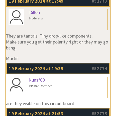
19 February 2024 at 17:49
#52773
Dillen
Moderator
They are tantals. Tiny drop-like components.
Make sure you get their polarity right or they may go
bang.
Martin
19 February 2024 at 19:39
#52774
kunsf00
BRONZE Member
are they visible on this circuit board
19 February 2024 at 21:53
#52775