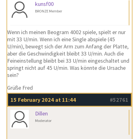
kunsf00
BRONZE Member
Wenn ich meinen Beogram 4002 spiele, spielt er nur
mit 33 U/min. Wenn ich eine Single abspiele (45
U/min), bewegt sich der Arm zum Anfang der Platte,
aber die Geschwindigkeit bleibt 33 U/min. Auch die
Feineinstellung bleibt bei 33 U/min eingeschaltet und
springt nicht auf 45 U/min. Was könnte die Ursache
sein?
Grüße Fred
15 February 2024 at 11:44
#52761
Dillen
Moderator