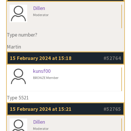
Dillen
Moderator
Type number?
Martin
15 February 2024 at 15:18
#52764
kunsf00
BRONZE Member
Type 5521
15 February 2024 at 15:21
#52765
Dillen
Moderator