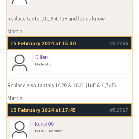
Replace tantal 1C19 4,7uF and let us know.
Martin
15 February 2024 at 15:30
#52766
Dillen
Moderator
Replace also tantals 1C20 & 1C21 (1uF & 4,7uF).
Martin
15 February 2024 at 17:45
#52767
kunsf00
BRONZE Member