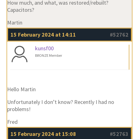
How much, and what, was restored/rebuilt?
Capacitors?
Martin
15 February 2024 at 14:11
#52762
kunsf00
BRONZE Member
Hello Martin
Unfortunately I don’t know? Recently I had no
problems!
Fred
15 February 2024 at 15:08
#52763