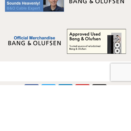
Multicare Electronics Ltd
+44 (0) 113 279 1255
info@multicare.org.uk