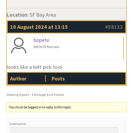
Location:
SF Bay Area
10 August 2024 at 13:15
#58133
bopete
BRONZE Member
looks like a belt pick tool .
Author
Posts
Viewing 4 posts - 1 through 4 (of 4 total)
You must be logged in to reply to this topic.
Username: