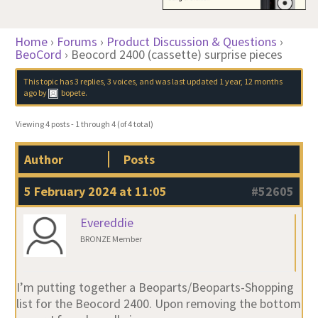
Home
›
Forums
›
Product Discussion & Questions
›
BeoCord
›
Beocord 2400 (cassette) surprise pieces
This topic has 3 replies, 3 voices, and was last updated
1 year, 12 months
ago
by
bopete
.
Viewing 4 posts - 1 through 4 (of 4 total)
Author
Posts
5 February 2024 at 11:05
#52605
Evereddie
BRONZE Member
I’m putting together a Beoparts/Beoparts-Shopping
list for the Beocord 2400. Upon removing the bottom