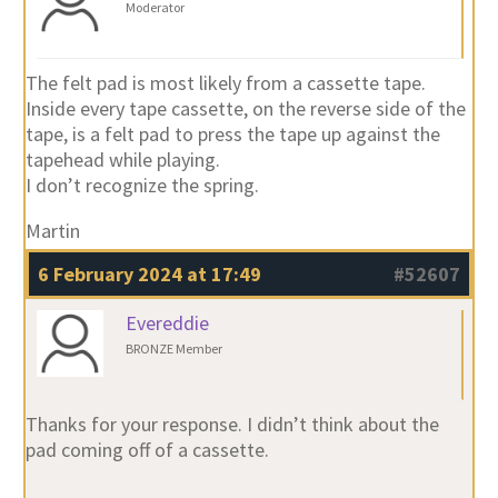
Moderator
The felt pad is most likely from a cassette tape.
Inside every tape cassette, on the reverse side of the
tape, is a felt pad to press the tape up against the
tapehead while playing.
I don’t recognize the spring.
Martin
6 February 2024 at 17:49
#52607
Evereddie
BRONZE Member
Thanks for your response. I didn’t think about the
pad coming off of a cassette.