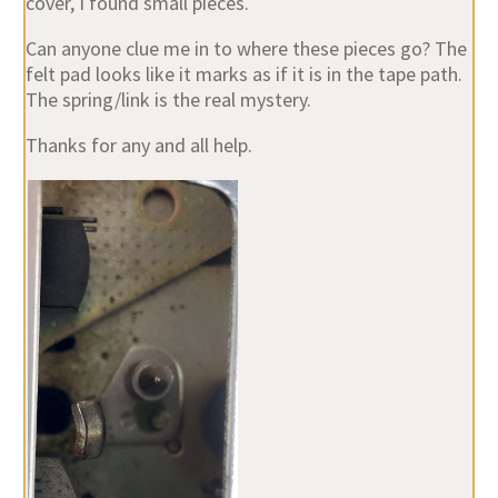
cover, I found small pieces.
Can anyone clue me in to where these pieces go? The
felt pad looks like it marks as if it is in the tape path.
The spring/link is the real mystery.
Thanks for any and all help.