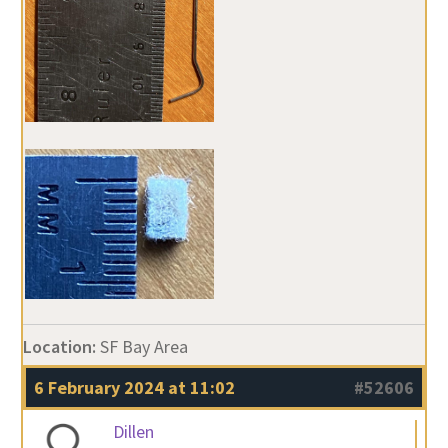
Location:
SF Bay Area
6 February 2024 at 11:02
#52606
Dillen