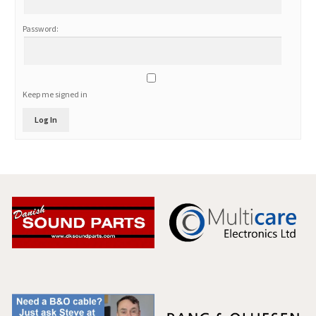
Password:
Keep me signed in
Log In