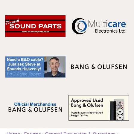
Home
›
Forums
›
General Discussion & Questions
›