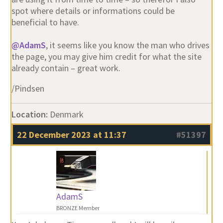
spot where details or informations could be
beneficial to have.
@AdamS
, it seems like you know the man who drives
the page, you may give him credit for what the site
already contain – great work.
/Pindsen
Location:
Denmark
22 December 2023 at 11:37
#51397
AdamS
BRONZE Member