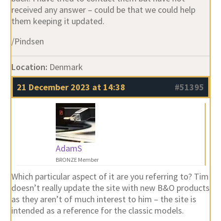
received any answer – could be that we could help
them keeping it updated.
/Pindsen
Location:
Denmark
21 December 2023 at 14:38
#51395
AdamS
BRONZE Member
Which particular aspect of it are you referring to? Tim
doesn’t really update the site with new B&O products
as they aren’t of much interest to him – the site is
intended as a reference for the classic models.