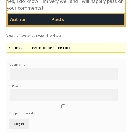
Yes, I do know Tim very well and I will happily pass on
your comments!
Author
Posts
Viewing 4 posts - 1 through 4 (of 4 total)
You must be logged in to reply to this topic.
Username:
Password:
Keep me signed in
Log In