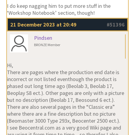
I do keep nagging him to put more stuff in the
‘Workshop Notebook’ section, though!
21 December 2023 at 20:49
#51396
Pindsen
BRONZE Member
Hi,
There are pages where the production end date is
incorrect or not listed eventhough the product is
phased out long time ago (Beolab 3, Beolab 17,
Beoplay S8 ect.). Other pages are only with a picture
but no description (Beolab 17, Beosound 6 ect.).
There are also several pages in the “Classic era”
where there are a fine description but no picture
(Beomaster 3000 Type 293x, Beocenter 2500 ect.).
I see Beocentral.com as a very good Wiki page and
are using it from time to time – so therefor I also