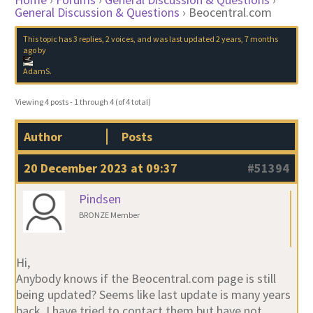
General Discussion & Questions
›
Beocentral.com
This topic has 3 replies, 2 voices, and was last updated
2 years, 7 months
ago
by
AdamS
.
Viewing 4 posts - 1 through 4 (of 4 total)
Author
Posts
20 December 2023 at 09:37
#51394
Pindsen
BRONZE Member
Hi,
Anybody knows if the Beocentral.com page is still
being updated? Seems like last update is many years
back. I have tried to contact them but have not