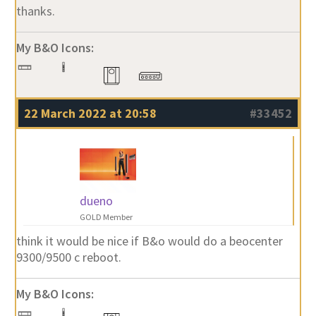
thanks.
My B&O Icons:
22 March 2022 at 20:58
#33452
dueno
GOLD Member
think it would be nice if B&o would do a beocenter
9300/9500 c reboot.
My B&O Icons: