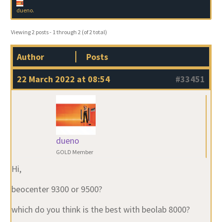
dueno
.
Viewing 2 posts - 1 through 2 (of 2 total)
Author
Posts
22 March 2022 at 08:54
#33451
dueno
GOLD Member
Hi,
beocenter 9300 or 9500?
which do you think is the best with beolab 8000?