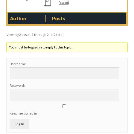
Author
Posts
Viewing 2 posts - 1 through 2 (of 2 total)
You must be logged in to reply to this topic.
Username:
Password:
Keep me signed in
Log In