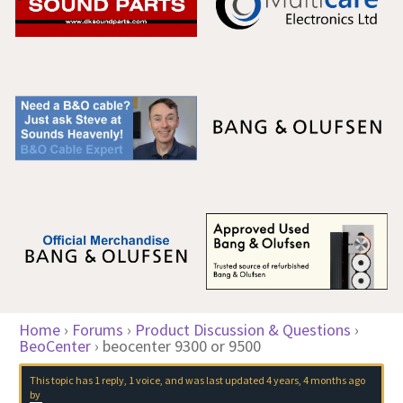
Home
›
Forums
›
Product Discussion & Questions
›
BeoCenter
›
beocenter 9300 or 9500
This topic has 1 reply, 1 voice, and was last updated
4 years, 4 months ago
by