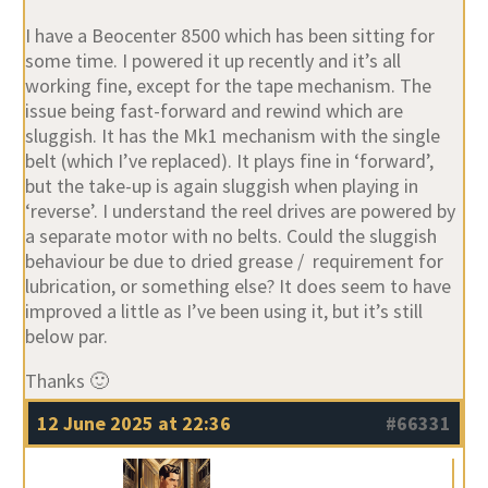
I have a Beocenter 8500 which has been sitting for
some time. I powered it up recently and it’s all
working fine, except for the tape mechanism. The
issue being fast-forward and rewind which are
sluggish. It has the Mk1 mechanism with the single
belt (which I’ve replaced). It plays fine in ‘forward’,
but the take-up is again sluggish when playing in
‘reverse’. I understand the reel drives are powered by
a separate motor with no belts. Could the sluggish
behaviour be due to dried grease / requirement for
lubrication, or something else? It does seem to have
improved a little as I’ve been using it, but it’s still
below par.
Thanks 🙂
12 June 2025 at 22:36
#66331