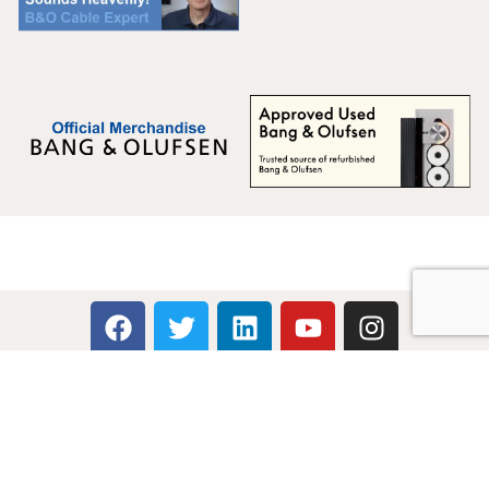
Multicare Electronics Ltd
+44 (0) 113 279 1255
info@multicare.org.uk