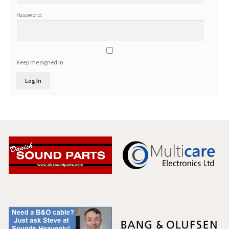
Password:
Keep me signed in
Log In