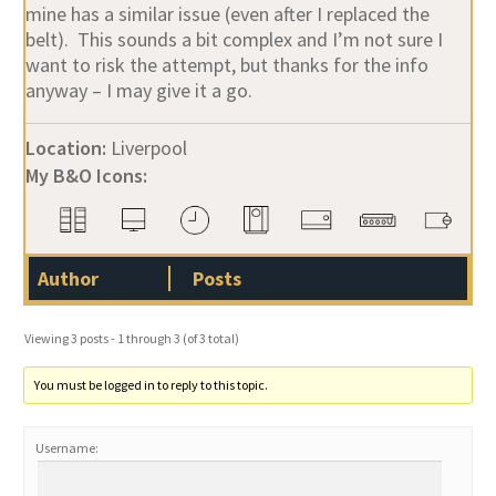
mine has a similar issue (even after I replaced the
belt). This sounds a bit complex and I’m not sure I
want to risk the attempt, but thanks for the info
anyway – I may give it a go.
Location:
Liverpool
My B&O Icons:
Author
Posts
Viewing 3 posts - 1 through 3 (of 3 total)
You must be logged in to reply to this topic.
Username: