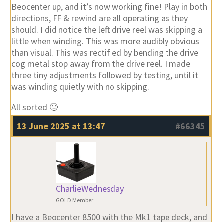
Beocenter up, and it’s now working fine! Play in both
directions, FF & rewind are all operating as they
should. I did notice the left drive reel was skipping a
little when winding. This was more audibly obvious
than visual. This was rectified by bending the drive
cog metal stop away from the drive reel. I made
three tiny adjustments followed by testing, until it
was winding quietly with no skipping.
All sorted 🙂
13 June 2025 at 13:47
#66345
CharlieWednesday
GOLD Member
I have a Beocenter 8500 with the Mk1 tape deck, and