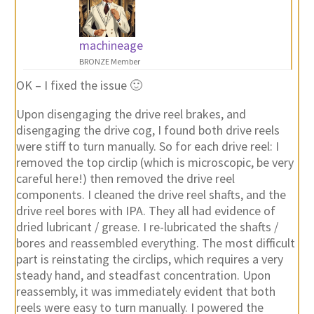
machineage
BRONZE Member
OK – I fixed the issue 🙂
Upon disengaging the drive reel brakes, and
disengaging the drive cog, I found both drive reels
were stiff to turn manually. So for each drive reel: I
removed the top circlip (which is microscopic, be very
careful here!) then removed the drive reel
components. I cleaned the drive reel shafts, and the
drive reel bores with IPA. They all had evidence of
dried lubricant / grease. I re-lubricated the shafts /
bores and reassembled everything. The most difficult
part is reinstating the circlips, which requires a very
steady hand, and steadfast concentration. Upon
reassembly, it was immediately evident that both
reels were easy to turn manually. I powered the