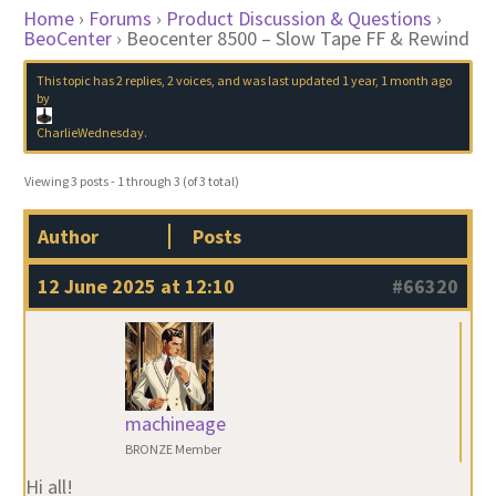
Home
›
Forums
›
Product Discussion & Questions
›
BeoCenter
›
Beocenter 8500 – Slow Tape FF & Rewind
This topic has 2 replies, 2 voices, and was last updated
1 year, 1 month ago
by
CharlieWednesday
.
Viewing 3 posts - 1 through 3 (of 3 total)
Author
Posts
12 June 2025 at 12:10
#66320
machineage
BRONZE Member
Hi all!