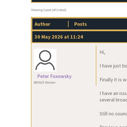
Viewing 1 post (of 1 total)
Author
Posts
30 May 2026 at 11:24
Hi,
I have just 
Peter Foxowsky
Finally it is
BRONZE Member
I have an is
several broa
Still no soun