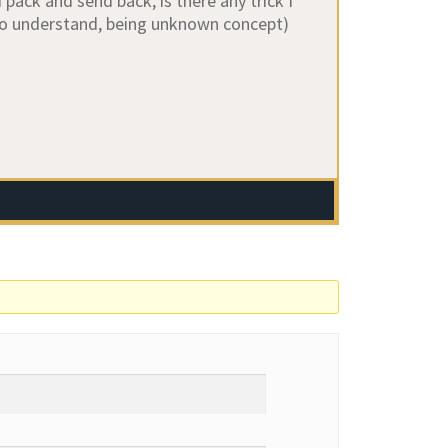
pack and send back, is there any trick I
to understand, being unknown concept)