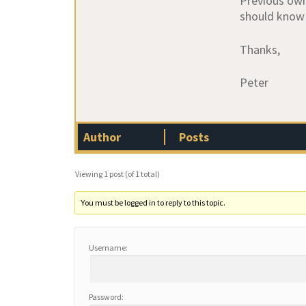
Previous owne
should know 
Thanks,
Peter
Author
Posts
Viewing 1 post (of 1 total)
You must be logged in to reply to this topic.
Username:
Password: