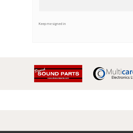
Keep me signed in