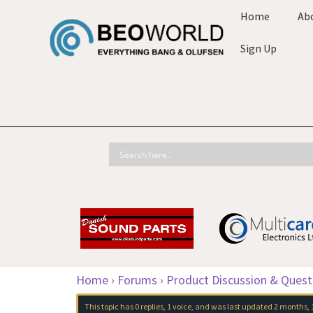
Home
Ab
Sign Up
Home
›
Forums
›
Product Discussion & Quest
This topic has 0 replies, 1 voice, and was last updated
2 months, 