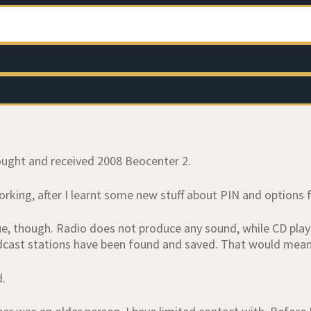
bought and received 2008 Beocenter 2.
 working, after I learnt some new stuff about PIN and options 
sue, though. Radio does not produce any sound, while CD pla
dcast stations have been found and saved. That would mean 
d.