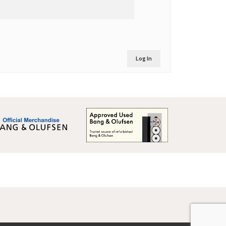
Log In