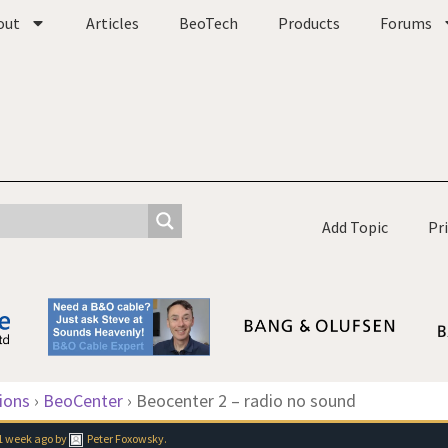
out
Articles
BeoTech
Products
Forums
Add Topic
Pr
ions
›
BeoCenter
›
Beocenter 2 – radio no sound
1 week ago
by
Peter Foxowsky
.