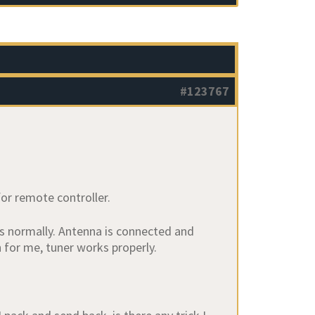
#123767
for remote controller.
ys normally. Antenna is connected and
for me, tuner works properly.