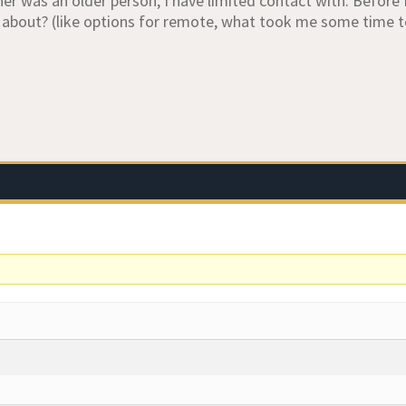
r was an older person, I have limited contact with. Before I 
about? (like options for remote, what took me some time 