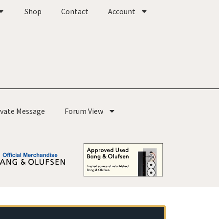
Shop
Contact
Account
ivate Message
Forum View