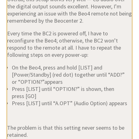
the digital output sounds excellent. However, I’m
experiencing an issue with the
Beo4 remote
not being
remembered by the Beocenter 2.
Every time the BC2 is powered off, I have to
reconfigure the Beo4; otherwise, the BC2 won’t
respond to the remote at all. I have to repeat the
following steps on every power-up:
On the Beo4, press and hold
[LIST]
and
[Power/Standby]
(red dot) together until “ADD?”
or “OPTION?”appears
Press
[LIST]
until “OPTION?” is shown, then
press
[GO]
Press
[LIST]
until “A.OPT” (Audio Option) appears
The problem is that this setting never seems to be
retained.