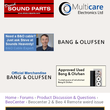
Home
›
Forums
›
Product Discussion & Questions
›
BeoCenter
›
Beocenter 2 & Beo 4 Remote weird issue