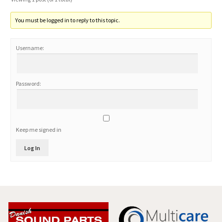
You must be logged in to reply to this topic.
Username:
Password:
Keep me signed in
Log In