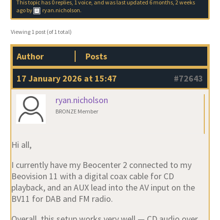
This topic has 0 replies, 1 voice, and was last updated
6 months, 2 weeks
ago
by
ryan.nicholson
.
Viewing 1 post (of 1 total)
Author
Posts
17 January 2026 at 15:47
#72643
ryan.nicholson
BRONZE Member
Hi all,
I currently have my
Beocenter 2
connected to my
Beovision 11
with a
digital coax
cable for CD
playback, and an
AUX lead into the AV input
on the
BV11 for DAB and FM radio.
Overall, this setup works very well — CD audio over