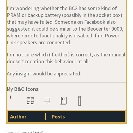
I’m wondering whether the BC2 has some kind of
PRAM or backup battery
(possibly in the socket box)
that may have failed. Someone on Facebook also
suggested it could be similar to the
Beocenter 9000
,
where remote functionality is disabled if no
Power
Link speakers
are connected.
I’m not sure which (if either) is correct, as the manual
doesn’t mention this behaviour at all.
Any insight would be appreciated.
My B&O Icons:
Author
Posts
Viewing 1 post (of 1 total)