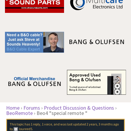
Home
›
Forums
›
Product Discussion & Questions
›
BeoRemote
›
Beo4 “special remote “
This topic has 1 reply, 1 voice, and was last updated
2 years, 3 months ago
by
loureed5
.