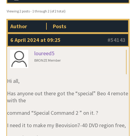
Viewing 2 posts - 1 through 2 (of 2 total)
Author
Posts
6 April 2024 at 09:25
#54143
loureed5
BRONZE Member
Hi all,
Has anyone out there got the “special” Beo 4 remote
with the
command “Special Command 2 ” on it. ?
I need it to make my Beovision7-40 DVD region free,