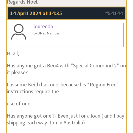
Regards Noel.
14 April 2024 at 14:35
#54144
loureed5
BRONZE Member
Hi all,
Has anyone got a Beo4 with “Special Command 2” on
it please?
I assume Keith has one, because his “Region Free”
instructions require the
use of one .
Has anyone got one ?- Even just for a loan ( and I pay
shipping each way- I’m in Australia)