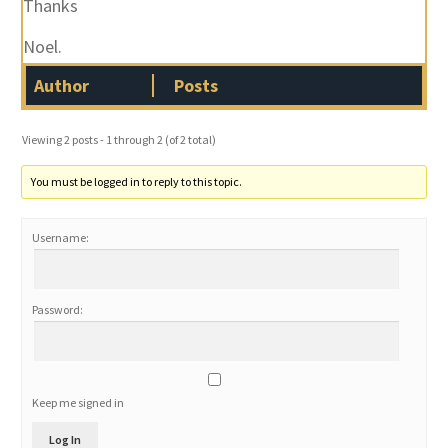
Thanks
Noel.
Author
Posts
Viewing 2 posts - 1 through 2 (of 2 total)
You must be logged in to reply to this topic.
Username:
Password:
Keep me signed in
Log In