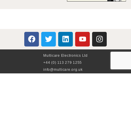
Multicare Electronics Ltd
+44 (0) 113 279 1255
info@multicare.org.uk
Monday - Friday:
09:00AM - 17:00PM
Global Terms & Conditions
Global Terms & Conditions (BeoWorld)
Advertise With Us