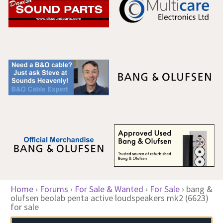
Home
›
Forums
›
For Sale & Wanted
›
For Sale
›
bang &
olufsen beolab penta active loudspeakers mk2 (6623)
for sale