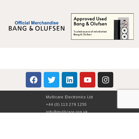
Multicare Electronics Ltd
+44 (0) 113 279 1255
info@multicare.org.uk
Monday - Friday:
09:00AM - 17:00PM