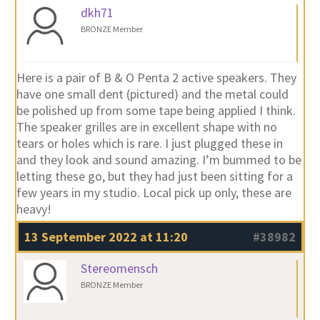
dkh71
BRONZE Member
Here is a pair of B & O Penta 2 active speakers. They
have one small dent (pictured) and the metal could
be polished up from some tape being applied I think.
The speaker grilles are in excellent shape with no
tears or holes which is rare. I just plugged these in
and they look and sound amazing. I’m bummed to be
letting these go, but they had just been sitting for a
few years in my studio. Local pick up only, these are
heavy!
13 September 2022 at 11:20
#38982
Stereomensch
BRONZE Member