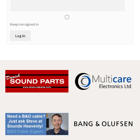
Keep me signed in
Log In