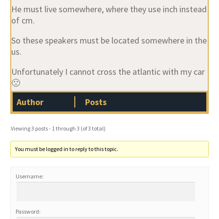
He must live somewhere, where they use inch instead
of cm.
So these speakers must be located somewhere in the
us.
Unfortunately I cannot cross the atlantic with my car
🙁
Author
Posts
Viewing 3 posts - 1 through 3 (of 3 total)
You must be logged in to reply to this topic.
Username:
Password: