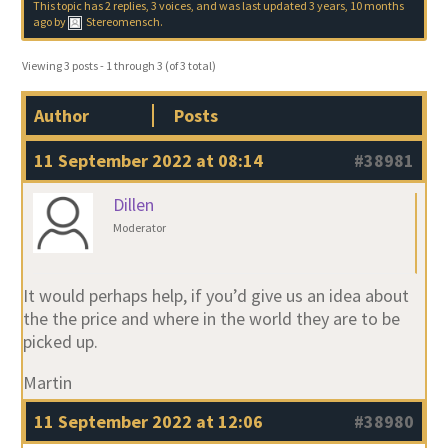
This topic has 2 replies, 3 voices, and was last updated
3 years, 10 months
ago
by
Stereomensch
.
Viewing 3 posts - 1 through 3 (of 3 total)
Author
Posts
11 September 2022 at 08:14
#38981
Dillen
Moderator
It would perhaps help, if you’d give us an idea about
the the price and where in the world they are to be
picked up.
Martin
11 September 2022 at 12:06
#38980