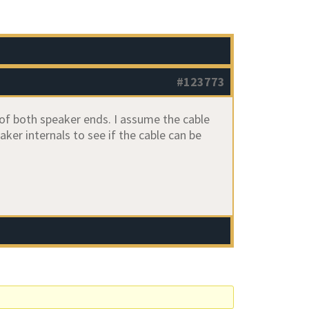
#123773
of both speaker ends. I assume the cable
er internals to see if the cable can be