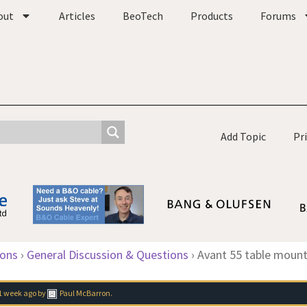
out
Articles
BeoTech
Products
Forums
Add Topic
Pr
ions
›
General Discussion & Questions
›
Avant 55 table mount
1 week ago
by
Paul McBarron
.