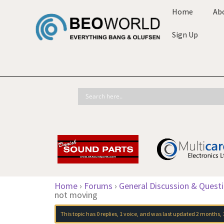
Home
Ab
Sign Up
Home
›
Forums
›
General Discussion & Quest
not moving
This topic has 0 replies, 1 voice, and was last updated
2 months, 