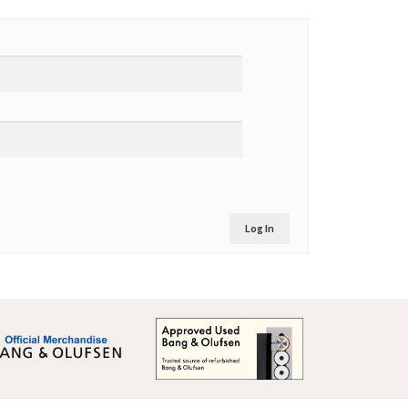
Log In