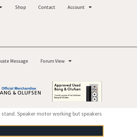
Shop
Contact
Account
ivate Message
Forum View
 stand. Speaker motor working but speakers