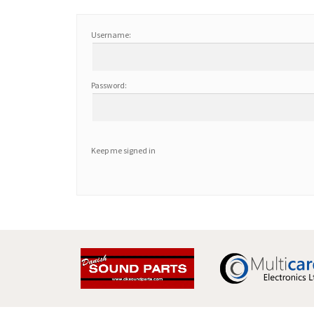
Username:
Password:
Keep me signed in