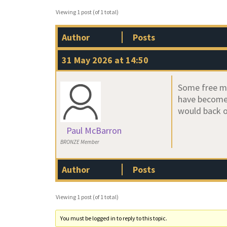
Viewing 1 post (of 1 total)
Author
Posts
31 May 2026 at 14:50
Some free mo
have become 
would back o
Paul McBarron
BRONZE Member
Author
Posts
Viewing 1 post (of 1 total)
You must be logged in to reply to this topic.