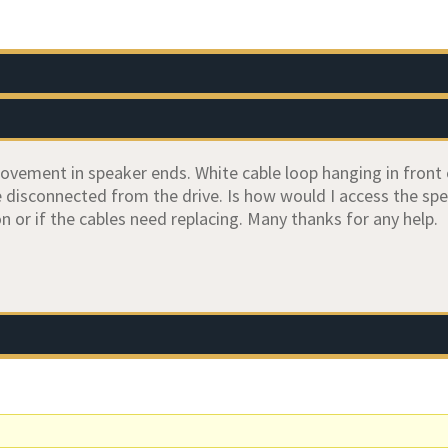
vement in speaker ends. White cable loop hanging in front 
disconnected from the drive. Is how would I access the speak
n or if the cables need replacing. Many thanks for any help.