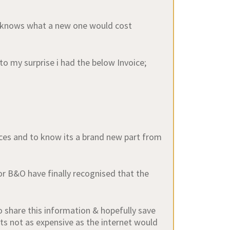
d knows what a new one would cost
to my surprise i had the below Invoice;
ices and to know its a brand new part from
r B&O have finally recognised that the
o share this information & hopefully save
ts not as expensive as the internet would