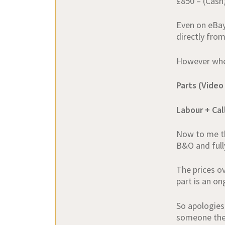
£850 – (Cash
Even on eBay
directly fro
However when 
Parts (Video
Labour + Ca
Now to me th
B&O and fully
The prices o
part is an o
So apologies
someone the 