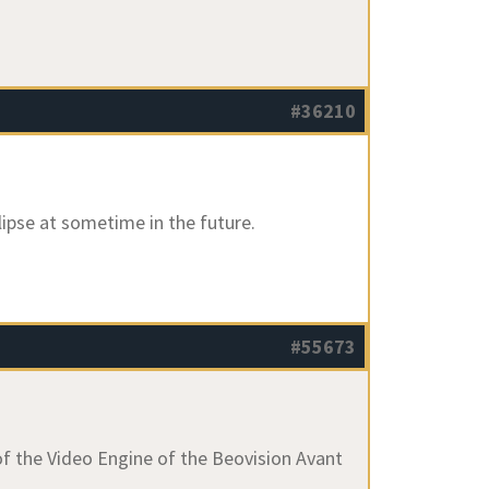
#36210
clipse at sometime in the future.
#55673
of the Video Engine of the Beovision Avant