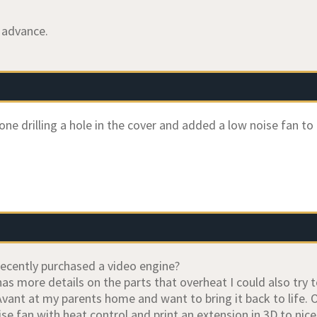
 advance.
one drilling a hole in the cover and added a low noise fan to
ecently purchased a video engine?
s more details on the parts that overheat I could also try t
Avant at my parents home and want to bring it back to life. 
se fan with heat control and print an extension in 3D to nice