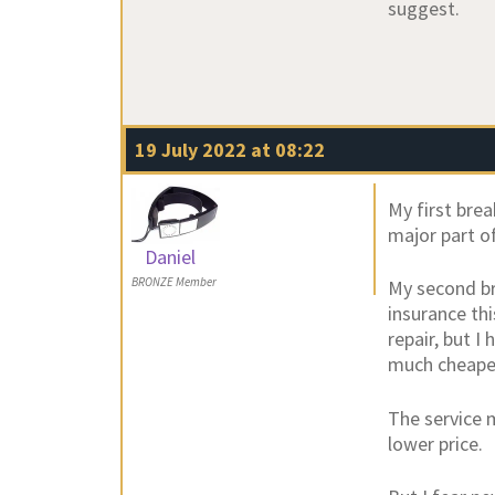
suggest.
19 July 2022 at 08:22
My first bre
major part of
Daniel
BRONZE Member
My second br
insurance th
repair, but I
much cheape
The service 
lower price.