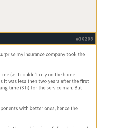
#36208
 surprise my insurance company took the
me (as I couldn’t rely on the home
it was less then two years after the first
king time (3 h) for the service man. But
mponents with better ones, hence the