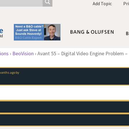
Add Topic
Pr
ions
›
BeoVision
›
Avant 55 – Digital Video Engine Problem –
 months ago
by