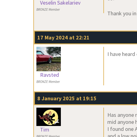
Veselin Sakelariev
BRONZE Member
Thank you in
17 May 2024 at 22:21
I have heard 
Ravsted
BRONZE Member
8 January 2025 at 19:15
Has anyone r
mid anyone ha
I found one 
Tim
and a low noi
BRONZE Member