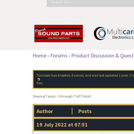
Home
›
Forums
›
Product Discussion & Quest
This topic has 6 replies, 6 voices, and was last updated
1 year, 7
Tim
.
Viewing 7 posts - 1 through 7 (of 7 total)
Author
Posts
19 July 2022 at 07:51