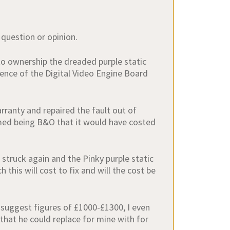
 question or opinion.
to ownership the dreaded purple static
ence of the Digital Video Engine Board
rranty and repaired the fault out of
umed being B&O that it would have costed
struck again and the Pinky purple static
this will cost to fix and will the cost be
 suggest figures of £1000-£1300, I even
that he could replace for mine with for