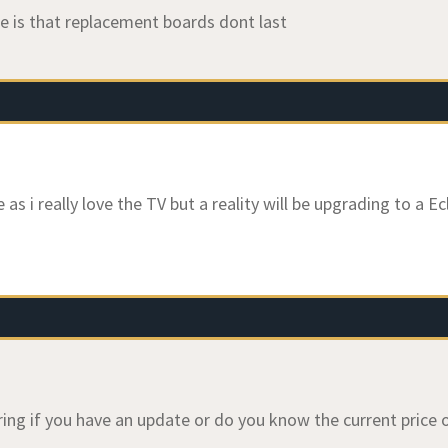
e is that replacement boards dont last
as i really love the TV but a reality will be upgrading to a E
ing if you have an update or do you know the current price 