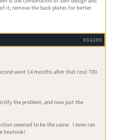
lem is the combination of slim design and
 of it, remove the back plates for better
#36209
 second went 14 months after that cost 700.
ctify the problem, and now just the
ection seemed to be the same. I even ran
he heatsink!