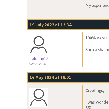
My experienc
19 July 2022 at 12:34
100% Agree.
Such a shame 
aldunn15
BRONZE Member
16 May 2024 at 16:01
Greetings,
I was wonder
55?