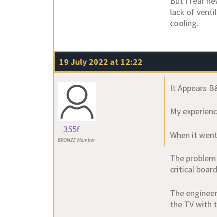
But I fear n
lack of venti
cooling.
19 July 2022 at 12:22
It Appears B&
My experience
355f
When it went 
BRONZE Member
The problem 
critical boar
The engineer
the TV with t