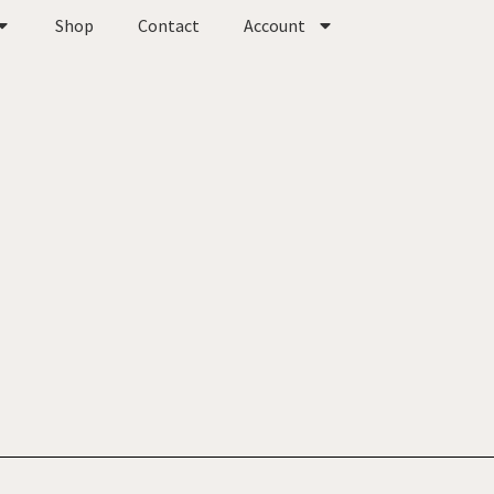
Shop
Contact
Account