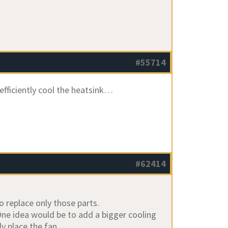
#55714
 efficiently cool the heatsink…
#62414
o replace only those parts.
One idea would be to add a bigger cooling
ly place the fan.