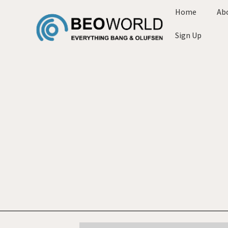
Home
Ab
Sign Up