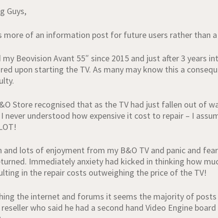
g Guys,
is more of an information post for future users rather than a
 my Beovision Avant 55″ since 2015 and just after 3 years in
red upon starting the TV. As many may know this a consequ
lty.
B&O Store recognised that as the TV had just fallen out of wa
 I never understood how expensive it cost to repair – I ass
LOT!
n and lots of enjoyment from my B&O TV and panic and fear 
turned. Immediately anxiety had kicked in thinking how much 
ulting in the repair costs outweighing the price of the TV!
ching the internet and forums it seems the majority of posts
 reseller who said he had a second hand Video Engine board 