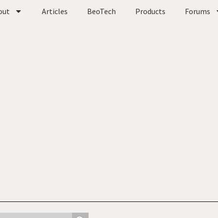
out
Articles
BeoTech
Products
Forums