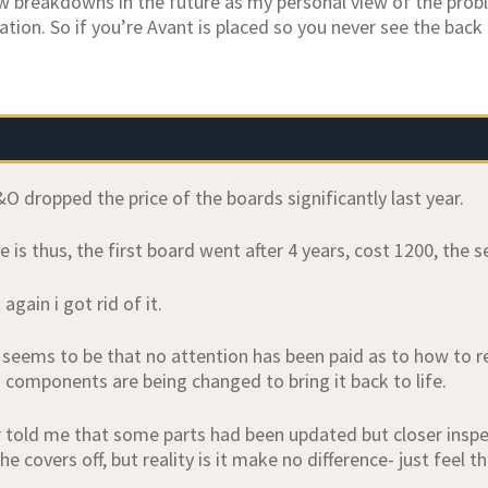
ew breakdowns in the future as my personal view of the prob
lation. So if you’re Avant is placed so you never see the back
O dropped the price of the boards significantly last year.
 is thus, the first board went after 4 years, cost 1200, the
again i got rid of it.
seems to be that no attention has been paid as to how to re
d components are being changed to bring it back to life.
 told me that some parts had been updated but closer insp
he covers off, but reality is it make no difference- just feel t