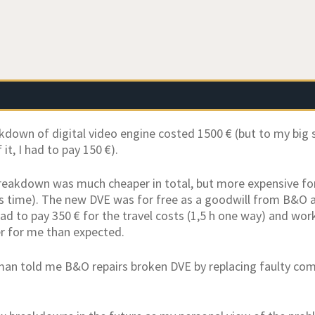
akdown of digital video engine costed 1500 € (but to my big
 it, I had to pay 150 €).
eakdown was much cheaper in total, but more expensive for 
is time). The new DVE was for free as a goodwill from B&O as 
 had to pay 350 € for the travel costs (1,5 h one way) and wor
r for me than expected.
man told me B&O repairs broken DVE by replacing faulty co