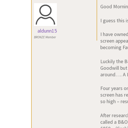
Good Mornin
I guess this 
aldunn15
I have owned
BRONZE Member
screen appea
becoming Fau
Luckily the 
Goodwill but
around…. A 
Four years o
screen has re
so high – res
After resear
called a B&O