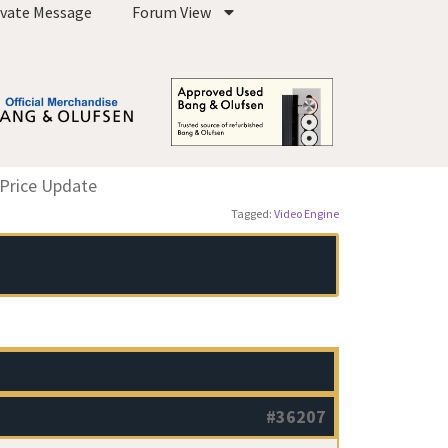
ivate Message
Forum View
 Price Update
Tagged:
Video Engine
#36207