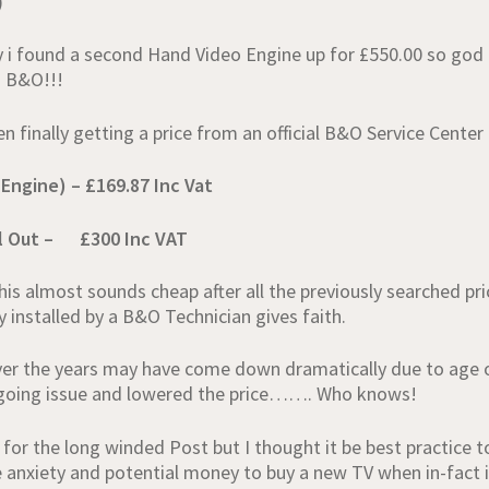
)
 i found a second Hand Video Engine up for £550.00 so go
m B&O!!!
finally getting a price from an official B&O Service Center 
 Engine) – £169.87 Inc Vat
ll Out – £300 Inc VAT
is almost sounds cheap after all the previously searched pr
 installed by a B&O Technician gives faith.
ver the years may have come down dramatically due to age o
ngoing issue and lowered the price……. Who knows!
 for the long winded Post but I thought it be best practice t
anxiety and potential money to buy a new TV when in-fact i