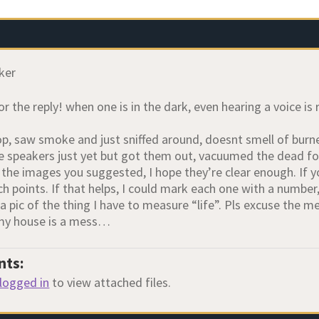
ker
r the reply! when one is in the dark, even hearing a voice is 
op, saw smoke and just sniffed around, doesnt smell of burne
the speakers just yet but got them out, vacuumed the dead fo
e the images you suggested, I hope they’re clear enough. If 
h points. If that helps, I could mark each one with a number, 
 a pic of the thing I have to measure “life”. Pls excuse the 
 my house is a mess…
nts:
logged in
to view attached files.