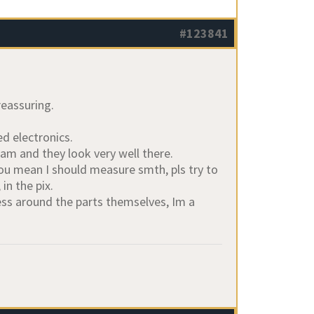
#123841
reassuring.
d electronics.
am and they look very well there.
you mean I should measure smth, pls try to
in the pix.
mess around the parts themselves, Im a