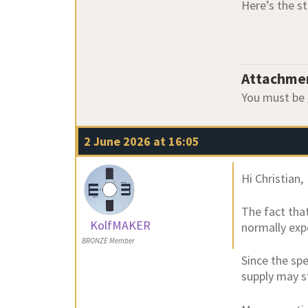
Here’s the st
Attachme
You must be
2 June 2026 at 16:05
Hi Christian,
The fact tha
KolfMAKER
normally exp
BRONZE Member
Since the sp
supply may s