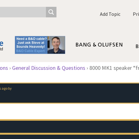
Add Topic
Pr
ions
›
General Discussion & Questions
›
8000 MK1 speaker “fri
s ago
by