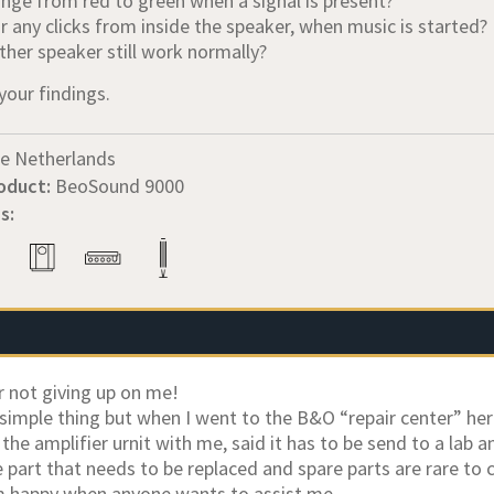
ange from red to green when a signal is present?
r any clicks from inside the speaker, when music is started?
ther speaker still work normally?
your findings.
e Netherlands
oduct:
BeoSound 9000
s:
r not giving up on me!
a simple thing but when I went to the B&O “repair center” h
the amplifier urnit with me, said it has to be send to a lab a
 part that needs to be replaced and spare parts are rare to 
m happy when anyone wants to assist me.