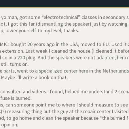
65 yo man, got some “electrotechnical” classes in secondary
iot, I got this far (dismantling the speaker) just by watching
lp, lower yourself to my level, thanks.
MK1 bought 20 years ago in the USA, moved to EU. Used it al
 extension. Last week I cleaned the house (I cleaned it befor
id so in a 220 plug. And the speakers were not adapted, henc
still turns on.
 parts, went to a specialized center here in the Netherlands
. Maybe I’ll write a book on that…
 consulted and videos I found, helped me understand 2 scenar
fuse is burned.
is, can someone point me to where I should measure to see t
(?) measuring thing but the guy at the repair center I visite
ed, to go home and clean the speaker because “the burned fo
 opinion.