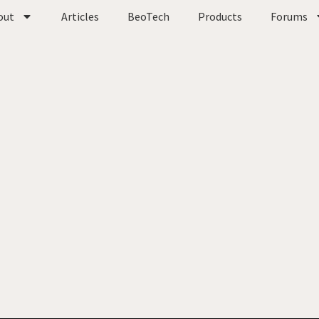
out
Articles
BeoTech
Products
Forums