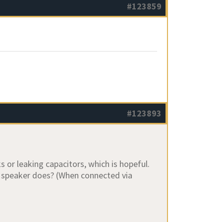
#123859
#123893
or leaking capacitors, which is hopeful.
e speaker does? (When connected via