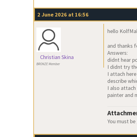
2 June 2026 at 16:56
hello KolfMa
and thanks fo
Answers:
Christian Skina
didnt hear p
BRONZE Member
I didnt try 
I attach her
describe whic
I also attach
painter and
Attachme
You must be