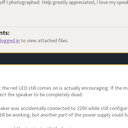
uff I photographed. Help greatly appreciated, I love my spea
nts:
logged in
to view attached files.
t the red LED still comes on is actually encouraging. If the 
ect the speaker to be completely dead.
eaker was accidentally connected to 220V while still configu
till be working, but another part of the power supply could