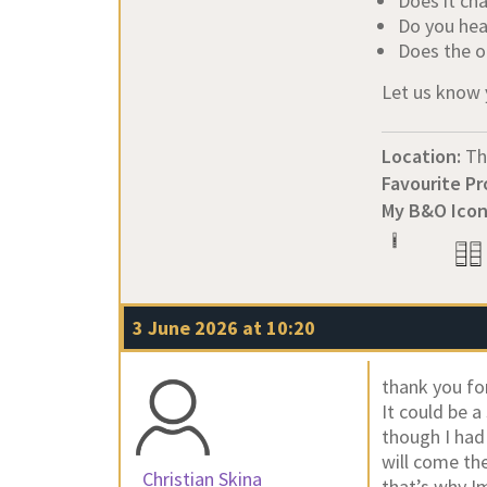
Does it ch
Do you hea
Does the o
Let us know 
Location:
Th
Favourite Pr
My B&O Icon
3 June 2026 at 10:20
thank you fo
It could be 
though I had 
will come the
Christian Skina
that’s why I