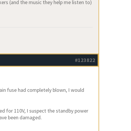
kers (and the music they help me listen to)
#123822
main fuse had completely blown, I would
red for 110V, I suspect the standby power
 have been damaged.