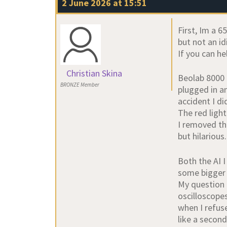
2 June 2026 at 15:51
First, Im a 
but not an id
If you can he
Christian Skina
Beolab 8000 
BRONZE Member
plugged in an
accident I d
The red light 
I removed the
but hilarious
Both the AI I
some bigger 
My question 
oscilloscopes
when I refus
like a second