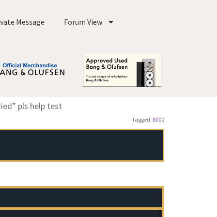
ivate Message
Forum View
ed” pls help test
Tagged:
8000