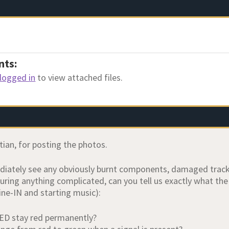
nts:
logged in
to view attached files.
tian, for posting the photos.
diately see any obviously burnt components, damaged tracks 
ring anything complicated, can you tell us exactly what th
ne-IN and starting music):
ED stay red permanently?