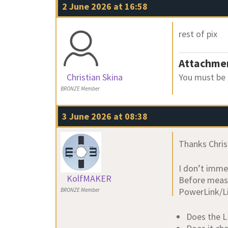
2 June 2026 at 16:58
rest of pix
Attachme
Christian Skina
You must be
BRONZE Member
3 June 2026 at 08:38
Thanks Chris
I don’t imme
KolfMAKER
Before measu
PowerLink/Li
BRONZE Member
Does the L