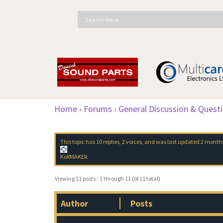
Home
›
Forums
›
General Discussion & Quest
This topic has 10 replies, 2 voices, and was last updated
2 month
KolfMAKER
.
Viewing 11 posts - 1 through 11 (of 11 total)
Author
Posts