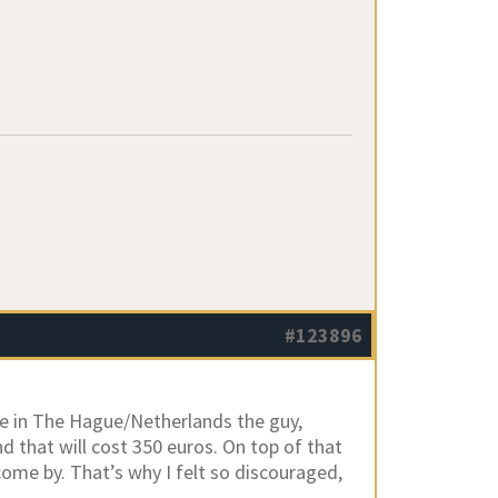
#123896
ere in The Hague/Netherlands the guy,
nd that will cost 350 euros. On top of that
come by. That’s why I felt so discouraged,