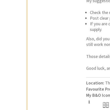
My suggestio
Check the 
Post clear
If you are
supply.
Also, did yo
still work no
Those detail
Good luck, an
Location:
Th
Favourite Pr
My B&O Icon