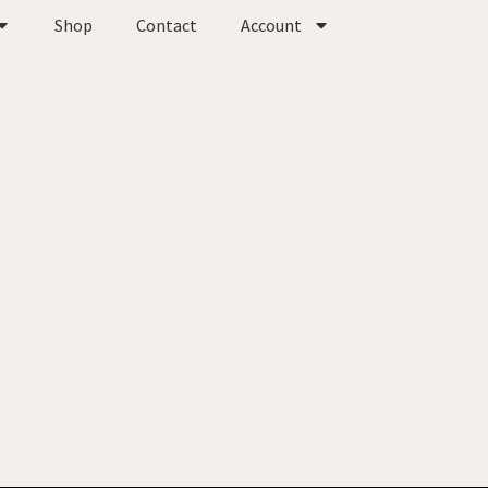
Shop
Contact
Account