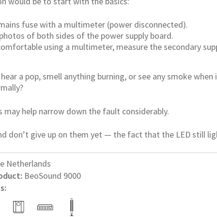
n would be to start with the basics:
mains fuse with a multimeter (power disconnected).
 photos of both sides of the power supply board.
 comfortable using a multimeter, measure the secondary su
u hear a pop, smell anything burning, or see any smoke when
rmally?
s may help narrow down the fault considerably.
d don’t give up on them yet — the fact that the LED still ligh
e Netherlands
oduct:
BeoSound 9000
s: