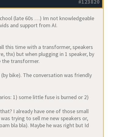
#123820
 school (late 60s …) Im not knowledgeable
 vids and support from AI.
l this time with a transformer, speakers
e, thx) but when plugging in 1 speaker, by
e the transformer.
 (by bike). The conversation was friendly
ios: 1) some little fuse is burned or 2)
hat? I already have one of those small
d was trying to sell me new speakers or,
am bla bla). Maybe he was right but Id