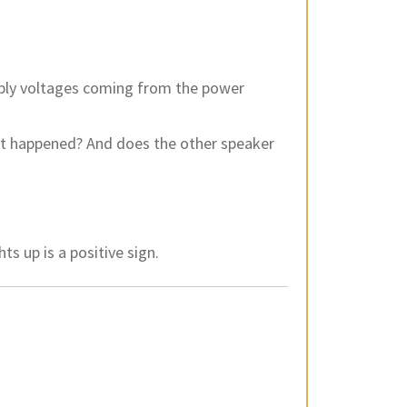
pply voltages coming from the power
 it happened? And does the other speaker
ts up is a positive sign.