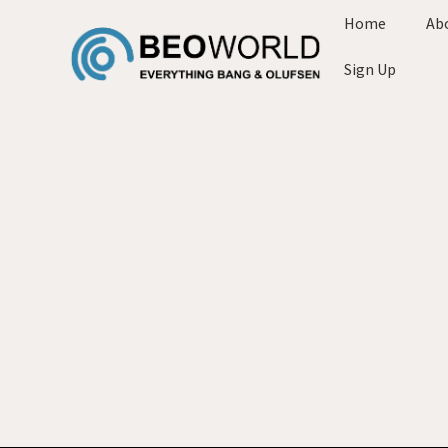
Home
Ab
Sign Up