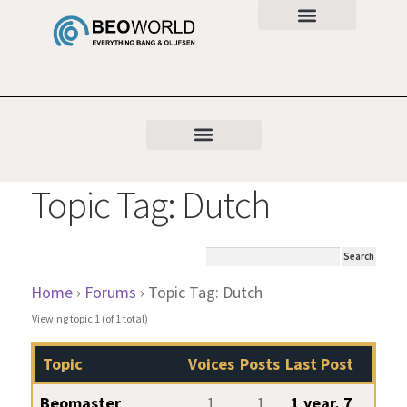
Topic Tag: Dutch
Home
›
Forums
›
Topic Tag: Dutch
Viewing topic 1 (of 1 total)
Topic
Voices
Posts
Last Post
Beomaster
1
1
1 year, 7