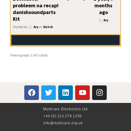
probleem na recap!
months
danishsoundparts
ago
Kit
Ary
Started by:
Ary
in:
Dutch
Viewing topic 1 (of 1 total)
Multicare Electronics Ltd
+44 (0) 113 279 1255
info@multicare.org.uk