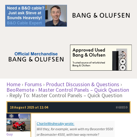
Home
›
Forums
›
Product Discussion & Questions
›
BeoRemote
›
Master Control Panels – Quick Question
›
Reply To: Master Control Panels – Quick Question
18 August 2025 at 11:04
#68859
CharlieWednesday wrote:
Will they, for example, work with my Beocenter 9500
Guy
or Beomaster 4500, with two-way remote?