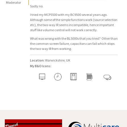
Moderator
Sadly no.
I tried my MCP5500 with my BC9500 several years ago.
Although some of the simple functions work (source selection
etc), the two-way IR seems incompatible, hence important
stuff like volume control will not work correctly.
What was wrong with the BL5000s that you tried? Other than
the common screen failure, capacitors can fail which stops
the two-way IR from working.
Location:
Warwickshire, UK
My B&O Icons: