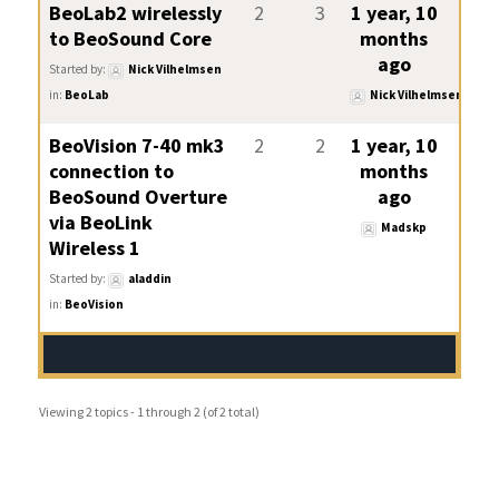
BeoLab2 wirelessly
2
3
1 year, 10
to BeoSound Core
months
ago
Started by:
Nick Vilhelmsen
in:
BeoLab
Nick Vilhelmsen
BeoVision 7-40 mk3
2
2
1 year, 10
connection to
months
BeoSound Overture
ago
via BeoLink
Madskp
Wireless 1
Started by:
aladdin
in:
BeoVision
Viewing 2 topics - 1 through 2 (of 2 total)