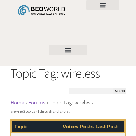
Topic Tag: wireless
Home
›
Forums
›
Topic Tag: wireless
Viewing 2 topics - 1 through 2 (of 2 total)
Topic
Voices
Posts
Last Post