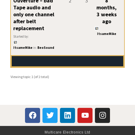
Ouverture – bad
2
3
8
Tape audio and
months,
only one channel
3 weeks
after belt
ago
replacement
ItsameMike
Started by:
ItsameMike
in:
BeoSound
Viewing topic 1 (of 1 total)
Multicare Electronics Ltd