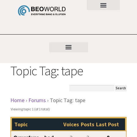
Topic Tag: tape
Home
›
Forums
›
Topic Tag: tape
Viewing topic 1 (of 1 total)
Topic
Voices
Posts
Last Post