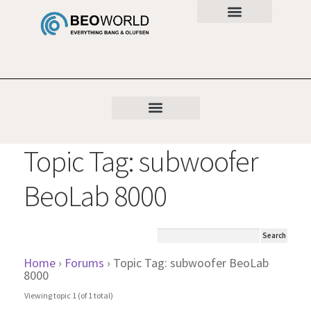
Topic Tag: subwoofer
BeoLab 8000
Home
›
Forums
›
Topic Tag: subwoofer BeoLab
8000
Viewing topic 1 (of 1 total)