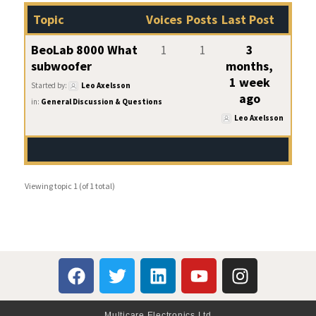
Topic
Voices
Posts
Last Post
BeoLab 8000 What
1
1
3
subwoofer
months,
1 week
Started by:
Leo Axelsson
ago
in:
General Discussion & Questions
Leo Axelsson
Viewing topic 1 (of 1 total)
Multicare Electronics Ltd