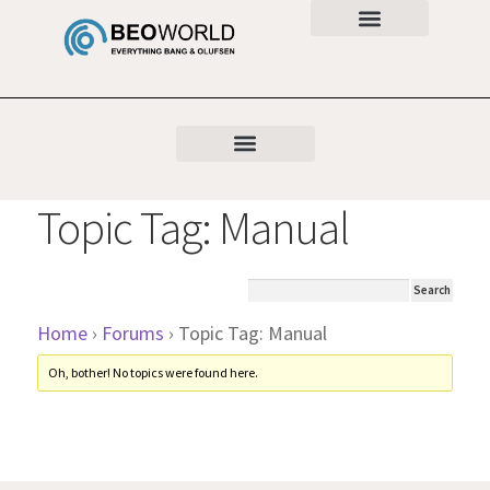
Topic Tag: Manual
Home
›
Forums
›
Topic Tag: Manual
Oh, bother! No topics were found here.