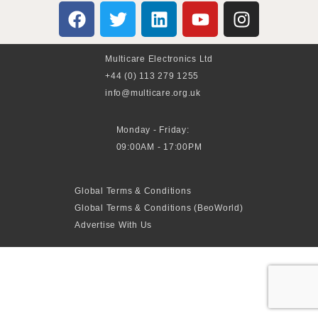
Multicare Electronics Ltd
+44 (0) 113 279 1255
info@multicare.org.uk
Monday - Friday:
09:00AM - 17:00PM
Global Terms & Conditions
Global Terms & Conditions (BeoWorld)
Advertise With Us