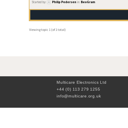
Started by:
Philip Pedersen
in:
BeoGram
Viewing topic 1 (of 1 total)
Multicare Electronics Ltd
+44 (0) 113 279 1255
info@multicare.org.uk