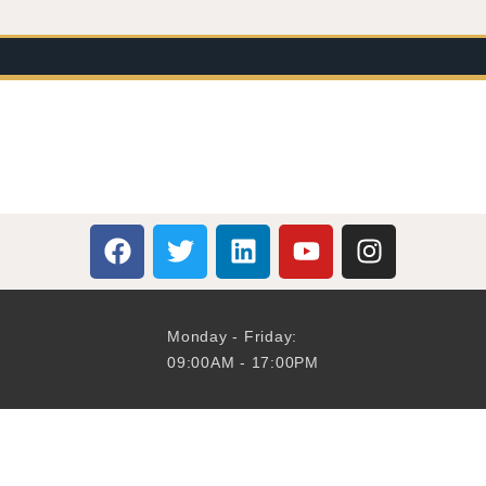
Monday - Friday:
09:00AM - 17:00PM