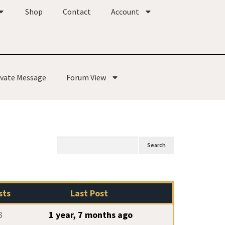
Shop
Contact
Account
ivate Message
Forum View
sts
Last Post
3
1 year, 7 months ago