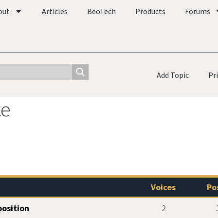
out
Articles
BeoTech
Products
Forums
Add Topic
Pr
ke
Voices
Po
osition
2