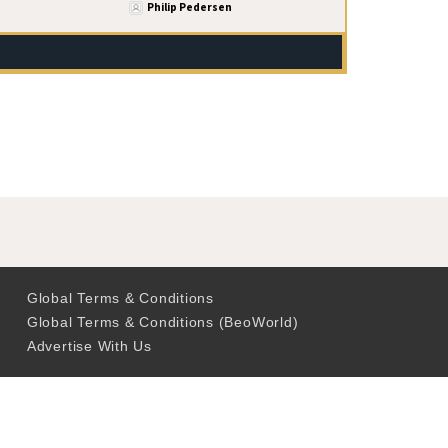
Philip Pedersen
Global Terms & Conditions
Global Terms & Conditions (BeoWorld)
Advertise With Us