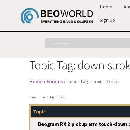
Home
Ab
Sign Up
Topic Tag: down-stro
Home
›
Forums
›
Topic Tag: down-stroke
Viewing topic 1 (of 1 total)
Topic
Beogram RX 2 pickup arm touch-down p