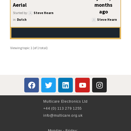
Aerial
months
ago
Started by:
Steve Hearn
in:
Dutch
Steve Hearn
Viewing topic 1 (of 1 total)
Multicare Electronics Ltd
+44 (0) 113 279 1255
info@multicare.org.uk
Monday - Friday: