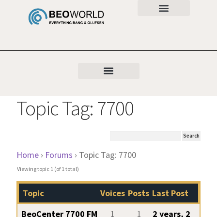
Topic Tag: 7700
Home
›
Forums
›
Topic Tag: 7700
Viewing topic 1 (of 1 total)
Topic
Voices
Posts
Last Post
BeoCenter 7700 FM
1
1
2 years, 2