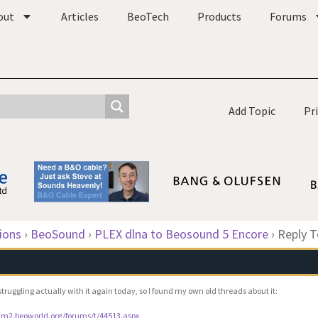
out
Articles
BeoTech
Products
Forums
Add Topic
Pr
ions
›
BeoSound
›
PLEX dlna to Beosound 5 Encore
›
Reply T
struggling actually with it again today, so I found my own old threads about it:
rum2.beoworld.org/forums/t/44513.aspx