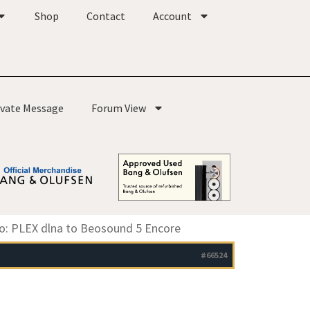
Shop
Contact
Account
ivate Message
Forum View
o: PLEX dlna to Beosound 5 Encore
#66524