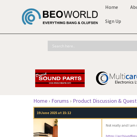
Home
Ab
Sign Up
Home
›
Forums
›
Product Discussion & Quest
19 June 2025 at 15:12
Not really and I am 
https://archivedfo