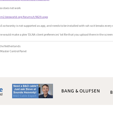
so does not work
rum2.beoworld.org/forums/t/9629.aspx
S so twonky is not supported as app, and needs to be installed with ssh so it breaks ever
 would make a plex ‘DLNA client preferences’ txt file that you upload there in the scre
the Netherlands
Master Control Panel