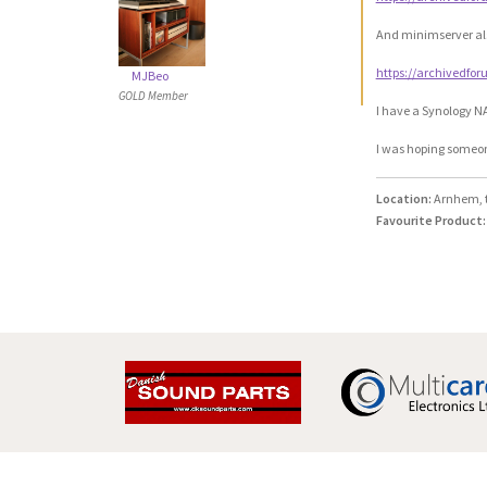
And minimserver al
https://archivedfo
MJBeo
GOLD Member
I have a Synology NA
I was hoping someone
Location:
Arnhem, 
Favourite Product: