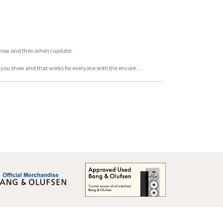
y now and then when I update.
en you show and that works for everyone with the encore…