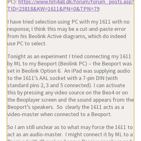
PC):
https://www.hifi4all.dk/forum/forum_posts.asp?
TID=23818&KW=1611&PN=0&TPN=79
I have tried selection using PC with my 1611 with no
response; I think this may be a cut-and-paste error
from his Beolink Active diagrams, which do indeed
use PC to select.
Tonight as an experiment I tried connecting my 1611
by ML to my Beoport (Beolink PC) – the Beoport was
set in Beolink Option 6. An iPad was supplying audio
to the 1611’s AAL socket with a 7-pin DIN (with
standard pins 2, 3 and 5 connected). I can activate
this by pressing any video source on the Beo4 or on
the Beoplayer screen and the sound appears from the
Beoport’s speakers. So clearly the 1611 acts as a
video-master when connected to a Beoport.
So I am still unclear as to what may force the 1611 to
act as an audio-master. I might connect it by ML to a