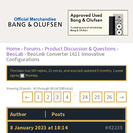
Home
›
Forums
›
Product Discussion & Questions
›
BeoLab
›
BeoLink Converter 1611 Innovative
Configurations
This topic has 507 replies, 21 voices, and was last updated
3 months, 1 week
ago
by
Madskp
.
Viewing 20 posts - 41 through 60 (of 508 total)
…
←
1
2
3
4
24
25
26
→
Author
Posts
8 January 2023 at 18:14
#42235