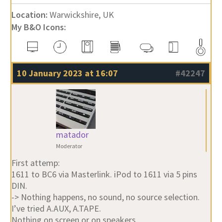
Location:
Warwickshire, UK
My B&O Icons:
10 January 2023 at 16:07
#42247
matador
Moderator
First attemp:
1611 to BC6 via Masterlink. iPod to 1611 via 5 pins
DIN.
-> Nothing happens, no sound, no source selection.
I’ve tried A.AUX, A.TAPE.
Nothing on screen or on speakers.