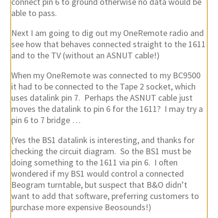
connect pin 6 to ground otherwise no data would be
able to pass.
Next I am going to dig out my OneRemote radio and
see how that behaves connected straight to the 1611
and to the TV (without an ASNUT cable!)
When my OneRemote was connected to my BC9500
it had to be connected to the Tape 2 socket, which
uses datalink pin 7. Perhaps the ASNUT cable just
moves the datalink to pin 6 for the 1611? I may try a
pin 6 to 7 bridge …
(Yes the BS1 datalink is interesting, and thanks for
checking the circuit diagram. So the BS1 must be
doing something to the 1611 via pin 6. I often
wondered if my BS1 would control a connected
Beogram turntable, but suspect that B&O didn’t
want to add that software, preferring customers to
purchase more expensive Beosounds!)