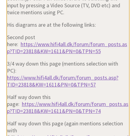
input by pressing a Video Source (TV, DVD etc) and
twice mentions using PC.
His diagrams are at the following links:
Second post
here:
https://www.hifi4all.dk/forum/forum_posts.as
p?TID=23818&KW=1611&PN=0&TPN=55
3/4 way down this page (mentions selection with
PC):
https://www.hifi4all.dk/forum/forum_posts.asp?
TID=23818&KW=1611&PN=0&TPN=57
Half way down this
page:
https://www.hifi4all.dk/forum/forum_posts.as
p?TID=23818&KW=1611&PN=0&TPN=74
Half way down this page (again mentions selection
with