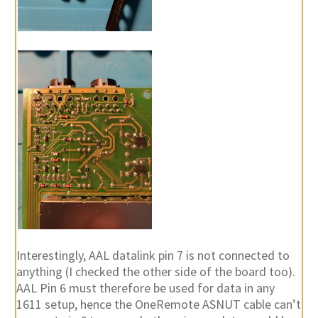
Interestingly, AAL datalink pin 7 is not connected to
anything (I checked the other side of the board too).
AAL Pin 6 must therefore be used for data in any
1611 setup, hence the OneRemote ASNUT cable can’t