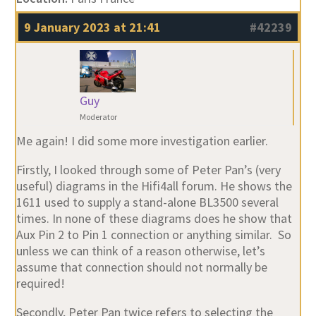
9 January 2023 at 21:41
#42239
Guy
Moderator
Me again! I did some more investigation earlier.
Firstly, I looked through some of Peter Pan’s (very
useful) diagrams in the Hifi4all forum. He shows the
1611 used to supply a stand-alone BL3500 several
times. In none of these diagrams does he show that
Aux Pin 2 to Pin 1 connection or anything similar. So
unless we can think of a reason otherwise, let’s
assume that connection should not normally be
required!
Secondly, Peter Pan twice refers to selecting the