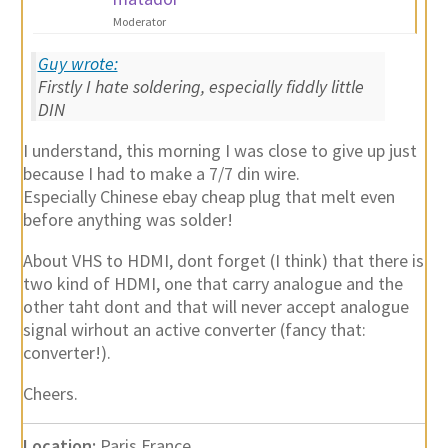
Moderator
Guy wrote:
Firstly I hate soldering, especially fiddly little
DIN
I understand, this morning I was close to give up just
because I had to make a 7/7 din wire.
Especially Chinese ebay cheap plug that melt even
before anything was solder!
About VHS to HDMI, dont forget (I think) that there is
two kind of HDMI, one that carry analogue and the
other taht dont and that will never accept analogue
signal wirhout an active converter (fancy that:
converter!).
Cheers.
Location:
Paris France