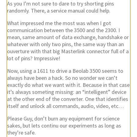
As you I’m not sure to dare to try shorting pins
randomly. There, a service manual could help.
What impressed me the most was when I got
communication between the 3500 and the 2300. I
mean, same amount of data exchange, handshake or
whatever with only two pins, the same way than an
ouverture with that big Masterlink connector full of a
lot of pins? Impressive!
Now, using a 1611 to drive a Beolab 3500 seems to
always have been a hack. So no wonder we can’t
exactly do what we want with it. Because in that case
it’s always someting missing: an “intelligent” device
at the other end of the converter. One that identifies
itself and unlock all commands, audio, video, etc…
Please Guy, don’t burn any equipment for science
sakes, but lets continu our experiments as long as
they’re safe.