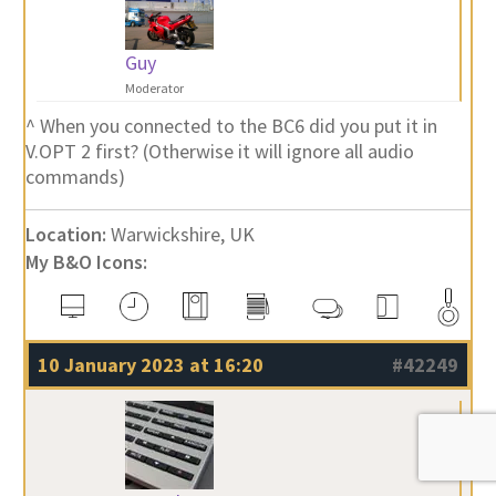
Guy
Moderator
^ When you connected to the BC6 did you put it in
V.OPT 2 first? (Otherwise it will ignore all audio
commands)
Location:
Warwickshire, UK
My B&O Icons:
10 January 2023 at 16:20
#42249