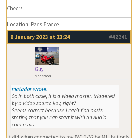
Cheers.
Location:
Paris France
9 January 2023 at 23:24
#42241
Guy
Moderator
matador wrote:
So in both case, it is a video master, triggered
by a video source key, right?
Seems correct because I can’t find posts
stating that you can start it with an Audio
command.
It did when connected to my BV10-32 by ML, but only