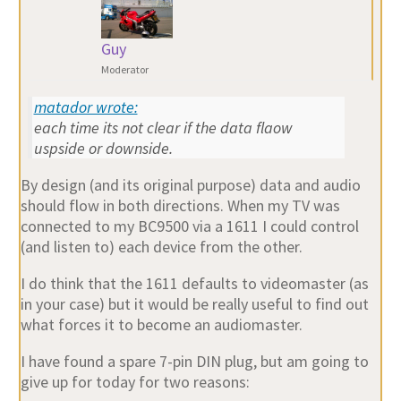
Guy
Moderator
matador wrote:
each time its not clear if the data flaow
uspside or downside.
By design (and its original purpose) data and audio
should flow in both directions. When my TV was
connected to my BC9500 via a 1611 I could control
(and listen to) each device from the other.
I do think that the 1611 defaults to videomaster (as
in your case) but it would be really useful to find out
what forces it to become an audiomaster.
I have found a spare 7-pin DIN plug, but am going to
give up for today for two reasons: