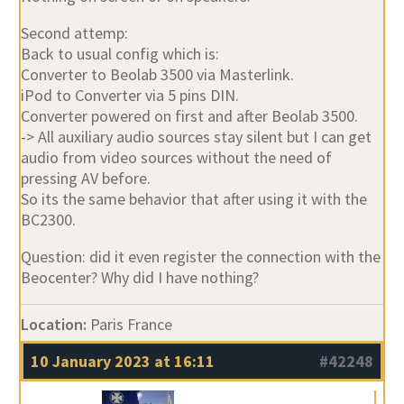
Second attemp:
Back to usual config which is:
Converter to Beolab 3500 via Masterlink.
iPod to Converter via 5 pins DIN.
Converter powered on first and after Beolab 3500.
-> All auxiliary audio sources stay silent but I can get
audio from video sources without the need of
pressing AV before.
So its the same behavior that after using it with the
BC2300.
Question: did it even register the connection with the
Beocenter? Why did I have nothing?
Location:
Paris France
10 January 2023 at 16:11
#42248