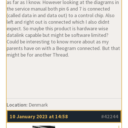
as far as I know. However looking at the diagrams in
the service manual both pin 6 and 7 is connected
(called data in and data out) to a control chip. Also
left and right out is connected which I also didnt
expect. So maybe this product is hardware wise
datalink capable but might be software limited?
Could be interesting to know more about as my
parents have on with a Beogram connected. But that
might be for another Thread.
Location:
Denmark
10 January 2023 at 14:58
#42244