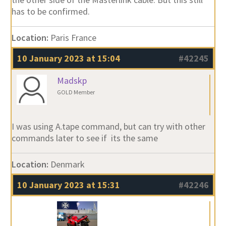
has to be confirmed.
Location:
Paris France
10 January 2023 at 15:04
#42245
Madskp
GOLD Member
I was using A.tape command, but can try with other
commands later to see if its the same
Location:
Denmark
10 January 2023 at 15:31
#42246