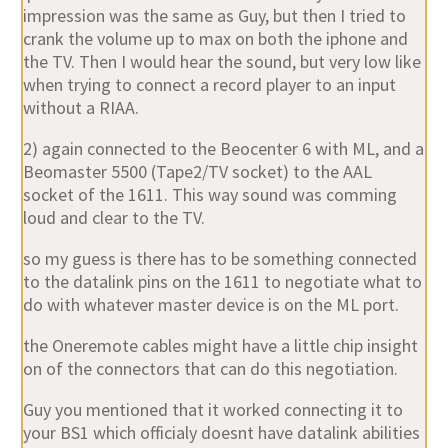
impression was the same as Guy, but then I tried to
crank the volume up to max on both the iphone and
the TV. Then I would hear the sound, but very low like
when trying to connect a record player to an input
without a RIAA.
2) again connected to the Beocenter 6 with ML, and a
Beomaster 5500 (Tape2/TV socket) to the AAL
socket of the 1611. This way sound was comming
loud and clear to the TV.
so my guess is there has to be something connected
to the datalink pins on the 1611 to negotiate what to
do with whatever master device is on the ML port.
the Oneremote cables might have a little chip insight
on of the connectors that can do this negotiation.
Guy you mentioned that it worked connecting it to
your BS1 which officialy doesnt have datalink abilities