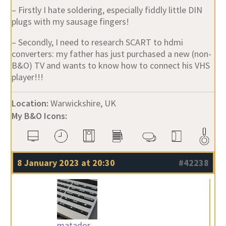
– Firstly I hate soldering, especially fiddly little DIN
plugs with my sausage fingers!
– Secondly, I need to research SCART to hdmi
converters: my father has just purchased a new (non-
B&O) TV and wants to know how to connect his VHS
player!!!
Location:
Warwickshire, UK
My B&O Icons:
8 January 2023 at 20:30
#42238
matador