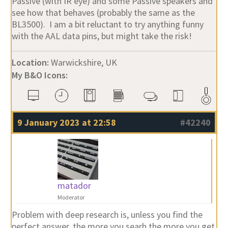
Passive (with IR eye) and some Passive speakers and
see how that behaves (probably the same as the
BL3500). I am a bit reluctant to try anything funny
with the AAL data pins, but might take the risk!
Location:
Warwickshire, UK
My B&O Icons:
9 January 2023 at 22:58
#42240
matador
Moderator
Problem with deep research is, unless you find the
perfect answer, the more you searh the more you get