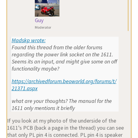
Guy
Moderator
Madskp wrote:
Found this thread from the older forums
regarding the power link socket on the 1611.
Seems its an input, and might give some on off
functionality maybe?
https://archivedforum.beoworld.org/forums/t/
21371.aspx
what are your thoughts? The manual for the
1611 only mentions it briefly
If you look at my photo of the underside of the
1611’s PCB (back a page in the thread) you can see
that only PL pin 4 is connected. PL pin 4 is speaker