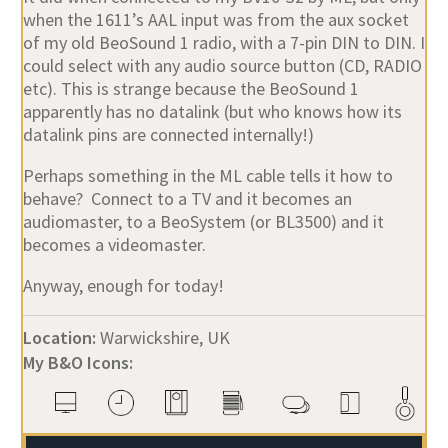
when the 1611’s AAL input was from the aux socket
of my old BeoSound 1 radio, with a 7-pin DIN to DIN. I
could select with any audio source button (CD, RADIO
etc). This is strange because the BeoSound 1
apparently has no datalink (but who knows how its
datalink pins are connected internally!)
Perhaps something in the ML cable tells it how to
behave? Connect to a TV and it becomes an
audiomaster, to a BeoSystem (or BL3500) and it
becomes a videomaster.
Anyway, enough for today!
Location:
Warwickshire, UK
My B&O Icons: