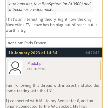
audiomaster, to a BeoSystem (or BL3500) and
it becomes a videomaster.
That’s an interesting theory. Right now the only
Masterlink TV I have has its plug out of reach but it
worth a try.
Location:
Paris France
10 January 2023 at 14:34
#42243
Madskp
GOLD Member
I am following this thread with interest,and also did
some testing with the 1611.
1) connected with ML to my Beocenter 6, and an
iphone connected to the AAL socket. My first