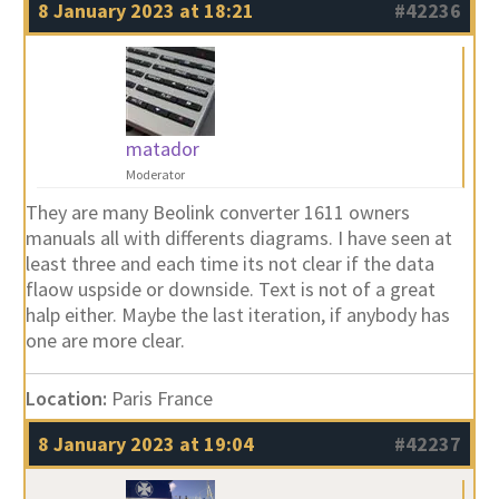
8 January 2023 at 18:21
#42236
matador
Moderator
They are many Beolink converter 1611 owners
manuals all with differents diagrams. I have seen at
least three and each time its not clear if the data
flaow uspside or downside. Text is not of a great
halp either. Maybe the last iteration, if anybody has
one are more clear.
Location:
Paris France
8 January 2023 at 19:04
#42237