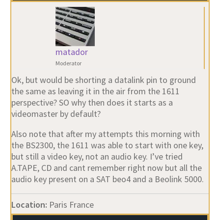
matador
Moderator
Ok, but would be shorting a datalink pin to ground
the same as leaving it in the air from the 1611
perspective? SO why then does it starts as a
videomaster by default?
Also note that after my attempts this morning with
the BS2300, the 1611 was able to start with one key,
but still a video key, not an audio key. I’ve tried
A.TAPE, CD and cant remember right now but all the
audio key present on a SAT beo4 and a Beolink 5000.
Location:
Paris France