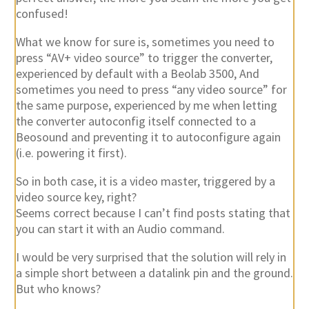
confused!
What we know for sure is, sometimes you need to
press “AV+ video source” to trigger the converter,
experienced by default with a Beolab 3500, And
sometimes you need to press “any video source” for
the same purpose, experienced by me when letting
the converter autoconfig itself connected to a
Beosound and preventing it to autoconfigure again
(i.e. powering it first).
So in both case, it is a video master, triggered by a
video source key, right?
Seems correct because I can’t find posts stating that
you can start it with an Audio command.
I would be very surprised that the solution will rely in
a simple short between a datalink pin and the ground.
But who knows?