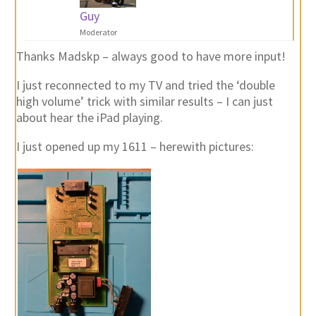
Guy
Moderator
Thanks Madskp – always good to have more input!
I just reconnected to my TV and tried the ‘double
high volume’ trick with similar results – I can just
about hear the iPad playing.
I just opened up my 1611 – herewith pictures: