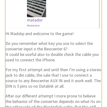
matador
Moderator
Hi Madskp and welcome to the game!
Do you remember what key you use to select the
converter input o the Beocenter 6?
It could be useful also to double check the cable you
used to connect the iPhone.
For my first attempt and until then I’m using a stereo
jack to din cable, the sale that I use to connect a
source to any Beocenter AUX IN and it work well. The
DIN is 5 pins so no Datalink at all.
After our different attempt I more prone to believe
the behavior of the converter depends on what its on
the other side of the Masterlink cable. But this still