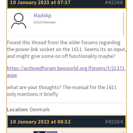
10 January 2023 at 07:37
#42260
Madskp
GOLD Member
Found this thread from the older forums regarding
the power link socket on the 1611. Seems its an input,
and might give some on off functionality maybe?
https://archivedforum.beoworld.org/forums/t/21371.
aspx
what are your thoughts? The manual for the 1611
only mentions it briefly
Location:
Denmark
10 January 2023 at 08:32
#42264