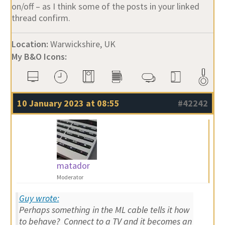
on/off – as I think some of the posts in your linked
thread confirm.
Location:
Warwickshire, UK
My B&O Icons:
10 January 2023 at 08:55
#42242
matador
Moderator
Guy wrote:
Perhaps something in the ML cable tells it how
to behave? Connect to a TV and it becomes an